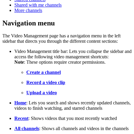
Shared with me channels
More channels
Navigation menu
The Video Management page has a navigation menu in the left
sidebar that directs you through the different content sections:
Video Management title bar: Lets you collapse the sidebar and
access the following video management shortcuts:
Note
: These options require creator permissions.
Create a channel
Record a video clip
Upload a video
Home
: Lets you search and shows recently updated channels,
videos to finish watching, and starred channels
Recent
: Shows videos that you most recently watched
All channels
: Shows all channels and videos in the channels