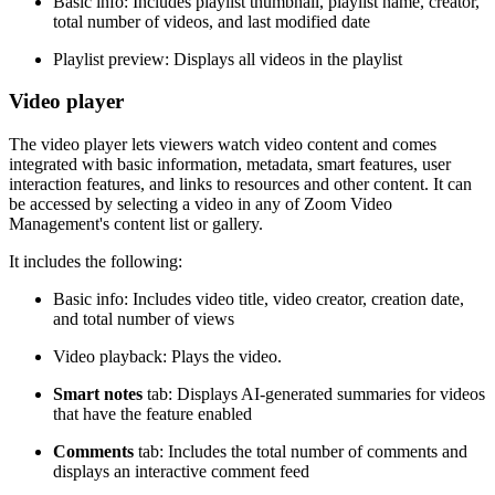
Basic info: Includes playlist thumbnail, playlist name, creator,
total number of videos, and last modified date
Playlist preview: Displays all videos in the playlist
Video player
The video player lets viewers watch video content and comes
integrated with basic information, metadata, smart features, user
interaction features, and links to resources and other content. It can
be accessed by selecting a video in any of Zoom Video
Management's content list or gallery.
It includes the following:
Basic info: Includes video title, video creator, creation date,
and total number of views
Video playback: Plays the video.
Smart notes
tab: Displays AI-generated summaries for videos
that have the feature enabled
Comments
tab: Includes the total number of comments and
displays an interactive comment feed