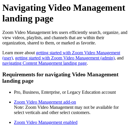
Navigating Video Management
landing page
Zoom Video Management lets users efficiently search, organize, and
view videos, playlists, and channels that are within their
organization, shared to them, or marked as favorite.
Learn more about
getting started with Zoom Video Management
(user)
,
getting started with Zoom Video Management (admin)
, and
navigating Content Management landing page
.
Requirements for navigating Video Management
landing page
Pro, Business, Enterprise, or Legacy Education account
Zoom Video Management add-on
Note: Zoom Video Management may not be available for
select verticals and other select customers.
Zoom Video Management enabled