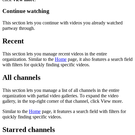
Continue watching
This section lets you continue with videos you already watched
partway through.
Recent
This section lets you manage recent videos in the entire
organization. Similar to the
Home
page, it also features a search field
with filters for quickly finding specific videos.
All channels
This section lets you manage a list of all channels in the entire
organization with partial video galleries. To expand the video
gallery, in the top-right corner of that channel, click View more.
Similar to the
Home
page, it features a search field with filters for
quickly finding specific videos.
Starred channels