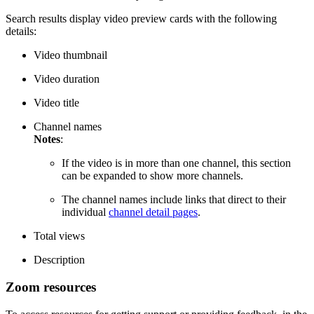
Search results display video preview cards with the following
details:
Video thumbnail
Video duration
Video title
Channel names
Notes
:
If the video is in more than one channel, this section
can be expanded to show more channels.
The channel names include links that direct to their
individual
channel detail pages
.
Total views
Description
Zoom resources