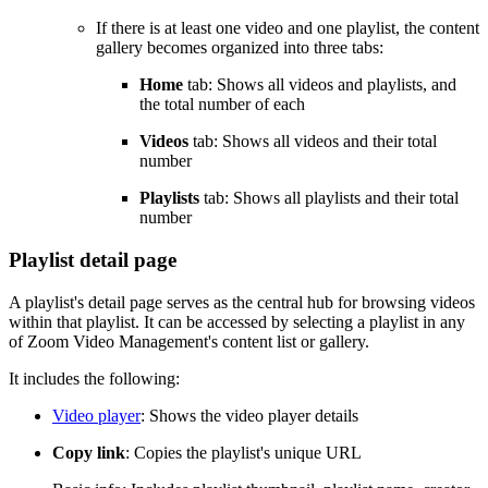
If there is at least one video and one playlist, the content
gallery becomes organized into three tabs:
Home
tab: Shows all videos and playlists, and
the total number of each
Videos
tab: Shows all videos and their total
number
Playlists
tab: Shows all playlists and their total
number
Playlist detail page
A playlist's detail page serves as the central hub for browsing videos
within that playlist. It can be accessed by selecting a playlist in any
of Zoom Video Management's content list or gallery.
It includes the following:
Video player
: Shows the video player details
Copy link
: Copies the playlist's unique URL