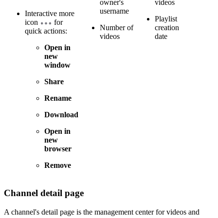
owner's
videos
username
Interactive more
Playlist
icon
for
Number of
creation
quick actions:
videos
date
Open in
new
window
Share
Rename
Download
Open in
new
browser
Remove
Channel detail page
A channel's detail page is the management center for videos and