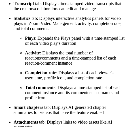
Transcript
tab: Displays time-stamped video transcripts that
the creators/collaborators can edit and manage
Statistics
tab: Displays interactive analytics panels for video
plays in Zoom Video Management, activity, completion rate,
and total comments:
Plays
: Expands the Plays panel with a time-stamped list
of each video play's duration
Activity
: Displays the total number of
reactions/comments and a time-stamped list of each
reaction/comment instance
Completion rate
: Displays a list of each viewer's
username, profile icon, and completion rate
Total comments
: Displays a time-stamped list of each
comment instance and its commenter's username and
profile icon
Smart chapters
tab: Displays AI-generated chapter
summaries for videos that have the feature enabled
Attachments
tab: Displays links to video assets like AI