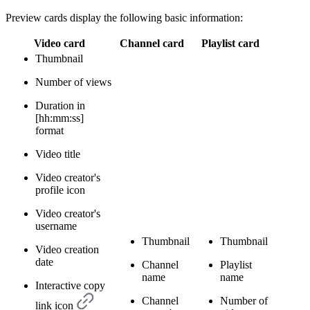
Preview cards display the following basic information:
Video card
Channel card
Playlist card
Thumbnail
Number of views
Duration in
[hh:mm:ss]
format
Video title
Video creator's
profile icon
Video creator's
username
Thumbnail
Thumbnail
Video creation
date
Channel
Playlist
name
name
Interactive copy
Channel
Number of
link icon