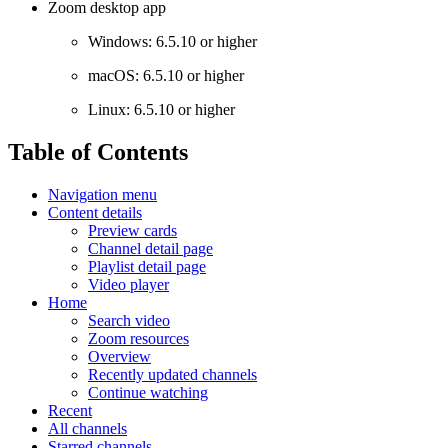
Zoom desktop app
Windows: 6.5.10 or higher
macOS: 6.5.10 or higher
Linux: 6.5.10 or higher
Table of Contents
Navigation menu
Content details
Preview cards
Channel detail page
Playlist detail page
Video player
Home
Search video
Zoom resources
Overview
Recently updated channels
Continue watching
Recent
All channels
Starred channels