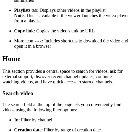
summaries
Playlists
tab: Displays other videos in the playlist
Note
: This is available if the viewer launches the video player
from a playlist.
Copy link
: Copies the video's unique URL
More icon
: Includes shortcuts to download the video and
open it in a browser
Home
This section provides a central space to search for videos, ask for
external support, discover recent channel updates, continue
watching videos, and have quick access to starred channels.
Search video
The search field at the top of the page lets you conveniently find
videos using the following filter options:
In
: Filter by channel
Creation date
: Filter by range of creation date