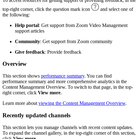
To access resources for getting support or providing feedback, in the
top-right corner, click the question mark icon
and select one of
the following:
Help portal
: Get support from Zoom Video Management
support articles
Community
: Get support from Zoom community
Give feedback
: Provide feedback
Overview
This section shows
performance summary
. You can find
performance summary and more comprehensive analytics in the
Content Management Overview. To switch to that page, in the top-
right corner, click
View more
.
Learn more about
viewing the Content Management Overview
.
Recently updated channels
This section lets you manage channels with recent content updates.
To expand the channel gallery, in the top-right corner of this section,
click
View more
.