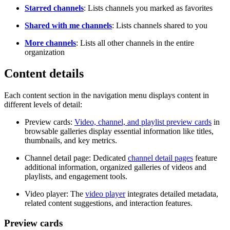
Starred channels
: Lists channels you marked as favorites
Shared with me channels
: Lists channels shared to you
More channels
: Lists all other channels in the entire
organization
Content details
Each content section in the navigation menu displays content in
different levels of detail:
Preview cards:
Video, channel, and playlist preview cards
in
browsable galleries display essential information like titles,
thumbnails, and key metrics.
Channel detail page: Dedicated
channel detail pages
feature
additional information, organized galleries of videos and
playlists, and engagement tools.
Video player: The
video player
integrates detailed metadata,
related content suggestions, and interaction features.
Preview cards