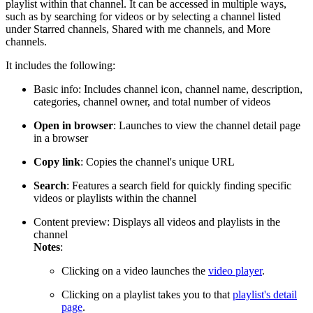
playlist within that channel. It can be accessed in multiple ways,
such as by searching for videos or by selecting a channel listed
under Starred channels, Shared with me channels, and More
channels.
It includes the following:
Basic info: Includes channel icon, channel name, description,
categories, channel owner, and total number of videos
Open in browser
: Launches to view the channel detail page
in a browser
Copy link
: Copies the channel's unique URL
Search
: Features a search field for quickly finding specific
videos or playlists within the channel
Content preview: Displays all videos and playlists in the
channel
Notes
:
Clicking on a video launches the
video player
.
Clicking on a playlist takes you to that
playlist's detail
page
.