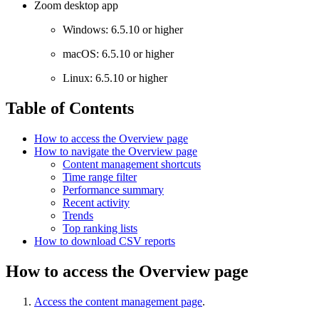
Zoom desktop app
Windows: 6.5.10 or higher
macOS: 6.5.10 or higher
Linux: 6.5.10 or higher
Table of Contents
How to access the Overview page
How to navigate the Overview page
Content management shortcuts
Time range filter
Performance summary
Recent activity
Trends
Top ranking lists
How to download CSV reports
How to access the Overview page
Access the content management page
.