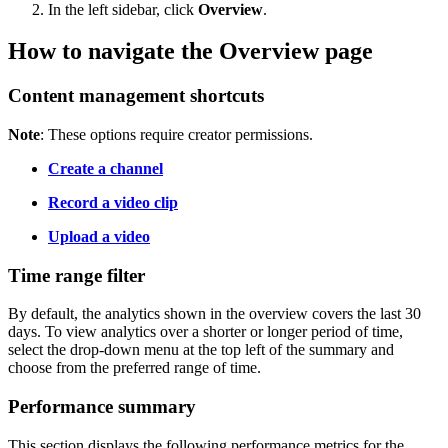
In the left sidebar, click
Overview
.
How to navigate the Overview page
Content management shortcuts
Note
: These options require creator permissions.
Create a channel
Record a video clip
Upload a video
Time range filter
By default, the analytics shown in the overview covers the last 30
days. To view analytics over a shorter or longer period of time,
select the drop-down menu at the top left of the summary and
choose from the preferred range of time.
Performance summary
This section displays the following performance metrics for the