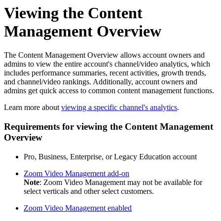
Viewing the Content
Management Overview
The Content Management Overview allows account owners and
admins to view the entire account's channel/video analytics, which
includes performance summaries, recent activities, growth trends,
and channel/video rankings. Additionally, account owners and
admins get quick access to common content management functions.
Learn more about
viewing a specific channel's analytics
.
Requirements for viewing the Content Management
Overview
Pro, Business, Enterprise, or Legacy Education account
Zoom Video Management add-on
Note
: Zoom Video Management may not be available for
select verticals and other select customers.
Zoom Video Management enabled