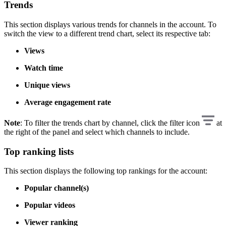
Trends
This section displays various trends for channels in the account. To
switch the view to a different trend chart, select its respective tab:
Views
Watch time
Unique views
Average engagement rate
Note
: To filter the trends chart by channel, click the filter icon
at
the right of the panel and select which channels to include.
Top ranking lists
This section displays the following top rankings for the account:
Popular channel(s)
Popular videos
Viewer ranking