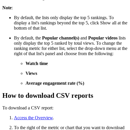
Note
:
By default, the lists only display the top 5 rankings. To
display a list's rankings beyond the top 5, click Show all at the
bottom of that list.
By default, the
Popular channel(s)
and
Popular videos
lists
only display the top 5 ranked by total views. To change the
ranking metric for either list, select the drop-down menu at the
right of that list's panel and choose from the following:
Watch time
Views
Average engagement rate (%)
How to download CSV reports
To download a CSV report:
Access the Overview
.
To the right of the metric or chart that you want to download