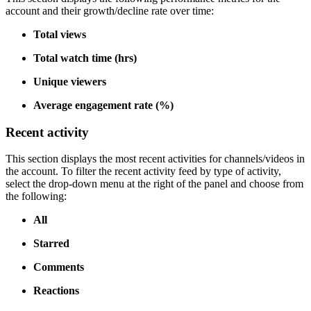
account and their growth/decline rate over time:
Total views
Total watch time (hrs)
Unique viewers
Average engagement rate (%)
Recent activity
This section displays the most recent activities for channels/videos in
the account. To filter the recent activity feed by type of activity,
select the drop-down menu at the right of the panel and choose from
the following:
All
Starred
Comments
Reactions