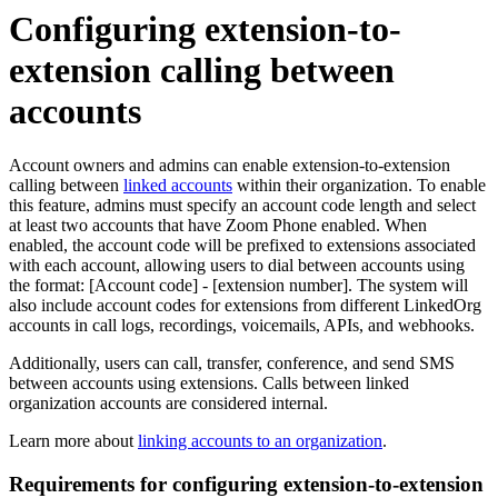
Configuring extension-to-
extension calling between
accounts
Account owners and admins can enable extension-to-extension
calling between
linked accounts
within their organization. To enable
this feature, admins must specify an account code length and select
at least two accounts that have Zoom Phone enabled. When
enabled, the account code will be prefixed to extensions associated
with each account, allowing users to dial between accounts using
the format: [Account code] - [extension number]. The system will
also include account codes for extensions from different LinkedOrg
accounts in call logs, recordings, voicemails, APIs, and webhooks.
Additionally, users can call, transfer, conference, and send SMS
between accounts using extensions. Calls between linked
organization accounts are considered internal.
Learn more about
linking accounts to an organization
.
Requirements for configuring extension-to-extension