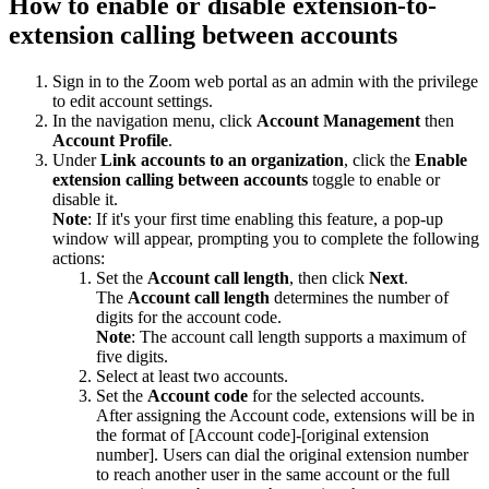
How to enable or disable extension-to-
extension calling between accounts
Sign in to the Zoom web portal as an admin with the privilege
to edit account settings.
In the navigation menu, click
Account Management
then
Account Profile
.
Under
Link accounts to an
organization
, click the
Enable
extension calling between accounts
toggle to enable or
disable it.
Note
: If it's your first time enabling this feature, a pop-up
window will appear, prompting you to complete the following
actions:
Set the
Account call length
, then click
Next
.
The
Account call length
determines the number of
digits for the account code.
Note
: The account call length supports a maximum of
five digits.
Select at least two accounts.
Set the
Account code
for the selected accounts.
After assigning the Account code, extensions will be in
the format of [Account code]-[original extension
number]. Users can dial the original extension number
to reach another user in the same account or the full