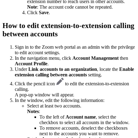
extension number to reach users in other accounts.
Note
: The account code cannot be repeated.
Click
Save
.
How to edit extension-to-extension calling
between accounts
Sign in to the Zoom web portal as an admin with the privilege
to edit account settings.
In the navigation menu, click
Account Management
then
Account Profile
.
Under
Link accounts to an
organization
, locate the
Enable
extension calling between accounts
setting.
Click the pencil icon
to edit the extension-to-extension
calling.
A pop-up window will appear.
In the window, edit the following information:
Select at least two accounts.
Notes
:
To the left of
Account name
, select the
checkbox to select all accounts in the window.
To remove accounts, deselect the checkboxes
next to the accounts you want to remove.