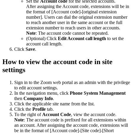
Set the
Account code
for the selected accounts.
After assigning the Account code, extensions will be in
the format of [Account code]-[original extension
number]. Users can dial the original extension number
to reach another user in the same account or the full
extension number to reach users in other accounts.
Note
: The account code cannot be repeated.
(Optional) Click
Edit Account call length
to set the
account call length.
Click
Save
.
How to view the account code in site
settings
Sign in to the Zoom web portal as an admin with the privilege
to edit account settings.
In the navigation menu, click
Phone System Management
then
Company Info
.
Click the applicable site name from the list.
Click the
Profile
tab.
To the right of
Account Code
, view the account code.
Note
: The account code is prefixed for all extensions within
an account. After assigning the account code, extensions will
be in the format of [Account code]-[Site code]-[Short