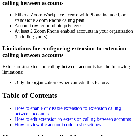
calling between accounts
Either a Zoom Workplace license with Phone included, or a
standalone Zoom Phone calling plan
Account owner or admin privileges
At least 2 Zoom Phone-enabled accounts in your organization
(including yours)
Limitations for configuring extension-to-extension
calling between accounts
Extension-to-extension calling between accounts has the following
limitations:
Only the organization owner can edit this feature.
Table of Contents
How to enable or disable extension-to-extension calling
between accounts
How to edit extension-to-extension calling between accounts
How to view the account code in site settings