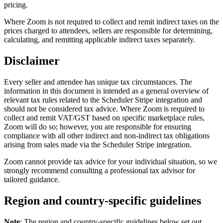
pricing.
Where Zoom is not required to collect and remit indirect taxes on the
prices charged to attendees, sellers are responsible for determining,
calculating, and remitting applicable indirect taxes separately.
Disclaimer
Every seller and attendee has unique tax circumstances. The
information in this document is intended as a general overview of
relevant tax rules related to the Scheduler Stripe integration and
should not be considered tax advice. Where Zoom is required to
collect and remit VAT/GST based on specific marketplace rules,
Zoom will do so; however, you are responsible for ensuring
compliance with all other indirect and non-indirect tax obligations
arising from sales made via the Scheduler Stripe integration.
Zoom cannot provide tax advice for your individual situation, so we
strongly recommend consulting a professional tax advisor for
tailored guidance.
Region and country-specific guidelines
Note
: The region and country-specific guidelines below set out