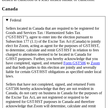
Canada
Federal
Sellers located in Canada that are required to be registered for
Goods and Services Tax / Harmonized Sales Tax
(“GST/HST”), agree to enter into the election pursuant to
Subsection 177 (1.1) of the Excise Tax Act (Canada) to jointly
elect for Zoom, acting as agent for the purposes of GST/HST,
to determine, calculate and remit GST/HST in relation to fees
charged to attendees deemed to be located in Canada for
G/HST purposes. Further, you hereby acknowledge that you
have completed, signed, and returned
Form GST506
to
Zoom
and that both parties to this election are jointly and severally
liable for certain GST/HST obligations as specified under local
laws.
Sellers that have not completed, signed, and returned Form
GST506 hereby acknowledge that they are not resident in
Canada, do not carry on business in Canada for the purposes of
the Excise Tax Act, are not registered or required to be
registered for GST/HST purposes in Canada and therefore
acknowledge that Zoom will determine, calculate and remit