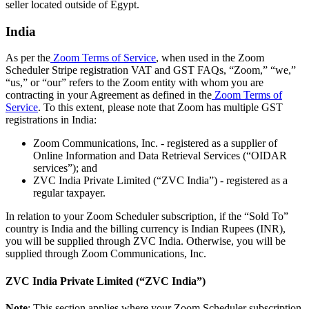
seller located outside of Egypt.
India
As per the
Zoom Terms of Service
, when used in the Zoom
Scheduler Stripe registration VAT and GST FAQs, “Zoom,” “we,”
“us,” or “our” refers to the Zoom entity with whom you are
contracting in your Agreement as defined in the
Zoom Terms of
Service
. To this extent, please note that Zoom has multiple GST
registrations in India:
Zoom Communications, Inc. - registered as a supplier of
Online Information and Data Retrieval Services (“OIDAR
services”); and
ZVC India Private Limited (“ZVC India”) - registered as a
regular taxpayer.
In relation to your Zoom Scheduler subscription, if the “Sold To”
country is India and the billing currency is Indian Rupees (INR),
you will be supplied through ZVC India. Otherwise, you will be
supplied through Zoom Communications, Inc.
ZVC India Private Limited (“ZVC India”)
Note
: This section applies where your Zoom Scheduler subscription