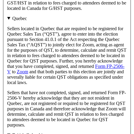
GST/HST in relation to fees charged to attendees deemed to be
located in Canada for G/HST purposes.
Quebec
Sellers located in Quebec that are required to be registered for
Quebec Sales Tax (“QST”), agree to enter into the election
pursuant to Section 41.0.1 of the Act respecting the Quebec
Sales Tax (“AQST”) to jointly elect for Zoom, acting as agent
for the purposes of QST, to determine, calculate and remit QST
in relation to fees charged to attendees deemed to be located in
Quebec for QST purposes. Further, you hereby acknowledge
that you have completed, signed, and returned
Form FP-2506-
V
to
Zoom
and that both parties to this election are jointly and
severally liable for certain QST obligations as specified under
local laws.
Sellers that have not completed, signed, and returned Form FP-
2506-V hereby acknowledge that they are not resident in
Quebec, are not registered or required to be registered for QST
purposes in Canada and therefore acknowledge that Zoom will
determine, calculate and remit QST in relation to fees charged
to attendees deemed to be located in Quebec for QST
purposes.