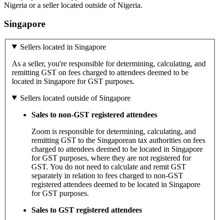
Nigeria or a seller located outside of Nigeria.
Singapore
Sellers located in Singapore
As a seller, you're responsible for determining, calculating, and
remitting GST on fees charged to attendees deemed to be
located in Singapore for GST purposes.
Sellers located outside of Singapore
Sales to non-GST registered attendees
Zoom is responsible for determining, calculating, and
remitting GST to the Singaporean tax authorities on fees
charged to attendees deemed to be located in Singapore
for GST purposes, where they are not registered for
GST. You do not need to calculate and remit GST
separately in relation to fees charged to non-GST
registered attendees deemed to be located in Singapore
for GST purposes.
Sales to GST registered attendees