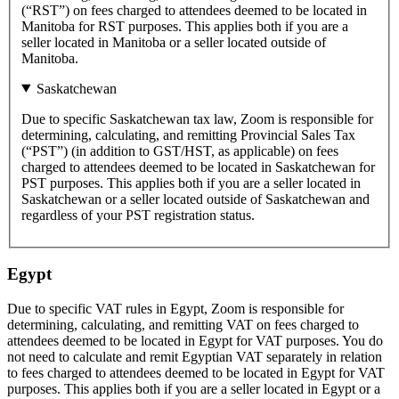
(“RST”) on fees charged to attendees deemed to be located in
Manitoba for RST purposes. This applies both if you are a
seller located in Manitoba or a seller located outside of
Manitoba.
Saskatchewan
Due to specific Saskatchewan tax law, Zoom is responsible for
determining, calculating, and remitting Provincial Sales Tax
(“PST”) (in addition to GST/HST, as applicable) on fees
charged to attendees deemed to be located in Saskatchewan for
PST purposes. This applies both if you are a seller located in
Saskatchewan or a seller located outside of Saskatchewan and
regardless of your PST registration status.
Egypt
Due to specific VAT rules in Egypt, Zoom is responsible for
determining, calculating, and remitting VAT on fees charged to
attendees deemed to be located in Egypt for VAT purposes. You do
not need to calculate and remit Egyptian VAT separately in relation
to fees charged to attendees deemed to be located in Egypt for VAT
purposes. This applies both if you are a seller located in Egypt or a