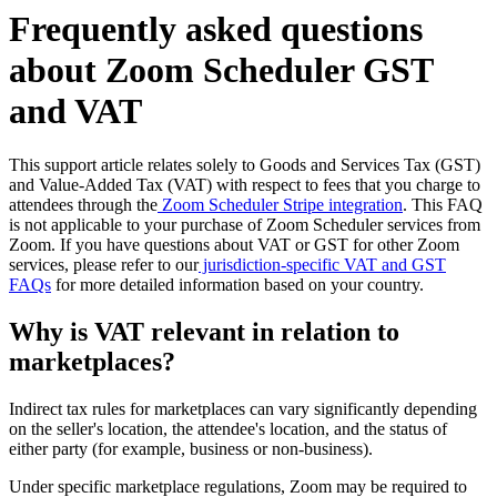
Frequently asked questions
about Zoom Scheduler GST
and VAT
This support article relates solely to Goods and Services Tax (GST)
and Value-Added Tax (VAT) with respect to fees that you charge to
attendees through the
Zoom Scheduler Stripe integration
. This FAQ
is not applicable to your purchase of Zoom Scheduler services from
Zoom. If you have questions about VAT or GST for other Zoom
services, please refer to our
jurisdiction-specific VAT and GST
FAQs
for more detailed information based on your country.
Why is VAT relevant in relation to
marketplaces?
Indirect tax rules for marketplaces can vary significantly depending
on the seller's location, the attendee's location, and the status of
either party (for example, business or non-business).
Under specific marketplace regulations, Zoom may be required to