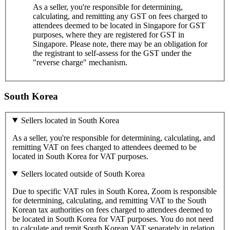
As a seller, you're responsible for determining,
calculating, and remitting any GST on fees charged to
attendees deemed to be located in Singapore for GST
purposes, where they are registered for GST in
Singapore. Please note, there may be an obligation for
the registrant to self-assess for the GST under the
"reverse charge" mechanism.
South Korea
Sellers located in South Korea
As a seller, you're responsible for determining, calculating, and
remitting VAT on fees charged to attendees deemed to be
located in South Korea for VAT purposes.
Sellers located outside of South Korea
Due to specific VAT rules in South Korea, Zoom is responsible
for determining, calculating, and remitting VAT to the South
Korean tax authorities on fees charged to attendees deemed to
be located in South Korea for VAT purposes. You do not need
to calculate and remit South Korean VAT separately in relation