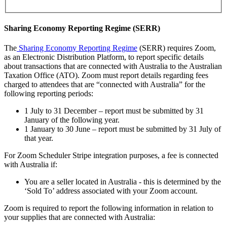
Sharing Economy Reporting Regime (SERR)
The
Sharing Economy Reporting Regime
(SERR) requires Zoom,
as an Electronic Distribution Platform, to report specific details
about transactions that are connected with Australia to the Australian
Taxation Office (ATO). Zoom must report details regarding fees
charged to attendees that are “connected with Australia” for the
following reporting periods:
1 July to 31 December – report must be submitted by 31
January of the following year.
1 January to 30 June – report must be submitted by 31 July of
that year.
For Zoom Scheduler Stripe integration purposes, a fee is connected
with Australia if:
You are a seller located in Australia - this is determined by the
‘Sold To’ address associated with your Zoom account.
Zoom is required to report the following information in relation to
your supplies that are connected with Australia: