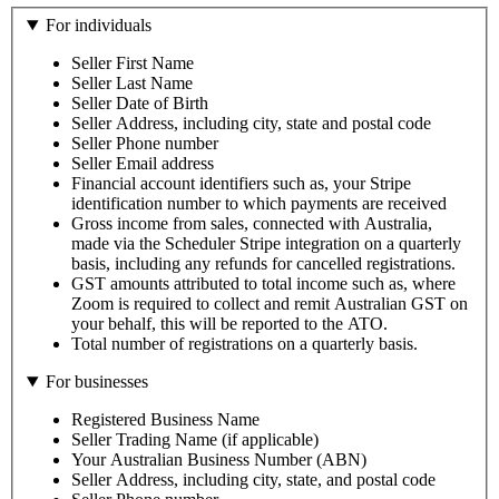
For individuals
Seller First Name
Seller Last Name
Seller Date of Birth
Seller Address, including city, state and postal code
Seller Phone number
Seller Email address
Financial account identifiers such as, your Stripe
identification number to which payments are received
Gross income from sales, connected with Australia,
made via the Scheduler Stripe integration on a quarterly
basis, including any refunds for cancelled registrations.
GST amounts attributed to total income such as, where
Zoom is required to collect and remit Australian GST on
your behalf, this will be reported to the ATO.
Total number of registrations on a quarterly basis.
For businesses
Registered Business Name
Seller Trading Name (if applicable)
Your Australian Business Number (ABN)
Seller Address, including city, state, and postal code