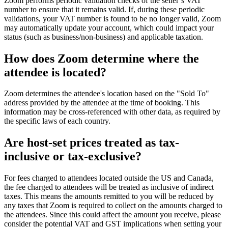
Zoom performs periodic validation checks of the seller’s VAT
number to ensure that it remains valid. If, during these periodic
validations, your VAT number is found to be no longer valid, Zoom
may automatically update your account, which could impact your
status (such as business/non-business) and applicable taxation.
How does Zoom determine where the
attendee is located?
Zoom determines the attendee's location based on the "Sold To"
address provided by the attendee at the time of booking. This
information may be cross-referenced with other data, as required by
the specific laws of each country.
Are host-set prices treated as tax-
inclusive or tax-exclusive?
For fees charged to attendees located outside the US and Canada,
the fee charged to attendees will be treated as inclusive of indirect
taxes. This means the amounts remitted to you will be reduced by
any taxes that Zoom is required to collect on the amounts charged to
the attendees. Since this could affect the amount you receive, please
consider the potential VAT and GST implications when setting your