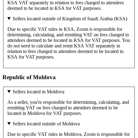
KSA VAT separately in relation to fees charged to attendees
deemed to be located in KSA for VAT purposes.
Sellers located outside of Kingdom of Saudi Arabia (KSA)
Due to specific VAT rules in KSA, Zoom is responsible for
determining, calculating, and remitting VAT on fees charged to
attendees deemed to be located in KSA for VAT purposes. You
do not need to calculate and remit KSA VAT separately in
relation to fees charged to attendees deemed to be located in
KSA for VAT purposes.
Republic of Moldova
Sellers located in Moldova
As a seller, you're responsible for determining, calculating, and
remitting VAT on fees charged to attendees deemed to be
located in Moldova for VAT purposes.
Sellers located outside of Moldova
Due to specific VAT rules in Moldova, Zoom is responsible for