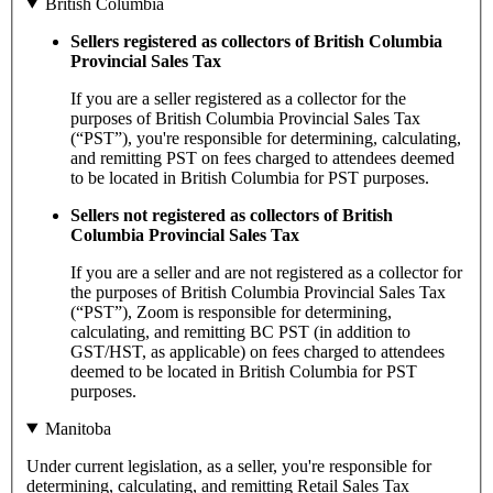
British Columbia
Sellers registered as collectors of British Columbia
Provincial Sales Tax
If you are a seller registered as a collector for the
purposes of British Columbia Provincial Sales Tax
(“PST”), you're responsible for determining, calculating,
and remitting PST on fees charged to attendees deemed
to be located in British Columbia for PST purposes.
Sellers not registered as collectors of British
Columbia Provincial Sales Tax
If you are a seller and are not registered as a collector for
the purposes of British Columbia Provincial Sales Tax
(“PST”), Zoom is responsible for determining,
calculating, and remitting BC PST (in addition to
GST/HST, as applicable) on fees charged to attendees
deemed to be located in British Columbia for PST
purposes.
Manitoba
Under current legislation, as a seller, you're responsible for
determining, calculating, and remitting Retail Sales Tax