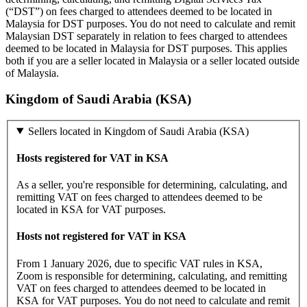
(“DST”) on fees charged to attendees deemed to be located in
Malaysia for DST purposes. You do not need to calculate and remit
Malaysian DST separately in relation to fees charged to attendees
deemed to be located in Malaysia for DST purposes. This applies
both if you are a seller located in Malaysia or a seller located outside
of Malaysia.
Kingdom of Saudi Arabia (KSA)
Sellers located in Kingdom of Saudi Arabia (KSA)
Hosts registered for VAT in KSA
As a seller, you're responsible for determining, calculating, and
remitting VAT on fees charged to attendees deemed to be
located in KSA for VAT purposes.
Hosts not registered for VAT in KSA
From 1 January 2026, due to specific VAT rules in KSA,
Zoom is responsible for determining, calculating, and remitting
VAT on fees charged to attendees deemed to be located in
KSA for VAT purposes. You do not need to calculate and remit