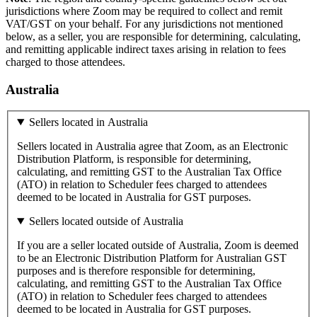
jurisdictions where Zoom may be required to collect and remit
VAT/GST on your behalf. For any jurisdictions not mentioned
below, as a seller, you are responsible for determining, calculating,
and remitting applicable indirect taxes arising in relation to fees
charged to those attendees.
Australia
Sellers located in Australia
Sellers located in Australia agree that Zoom, as an Electronic
Distribution Platform, is responsible for determining,
calculating, and remitting GST to the Australian Tax Office
(ATO) in relation to Scheduler fees charged to attendees
deemed to be located in Australia for GST purposes.
Sellers located outside of Australia
If you are a seller located outside of Australia, Zoom is deemed
to be an Electronic Distribution Platform for Australian GST
purposes and is therefore responsible for determining,
calculating, and remitting GST to the Australian Tax Office
(ATO) in relation to Scheduler fees charged to attendees
deemed to be located in Australia for GST purposes.