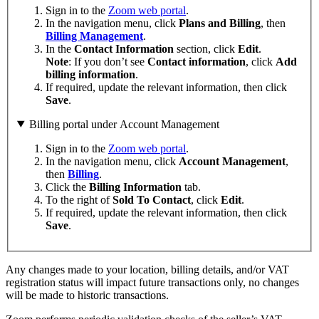
Sign in to the
Zoom web portal
.
In the navigation menu, click
Plans
and
Billing
, then
Billing Management
.
In the
Contact
Information
section, click
Edit
.
Note
: If you don’t see
Contact information
, click
Add
billing information
.
If required, update the relevant information, then click
Save
.
Billing portal under Account Management
Sign in to the
Zoom web portal
.
In the navigation menu, click
Account Management
,
then
Billing
.
Click the
Billing Information
tab.
To the right of
Sold To Contact
, click
Edit
.
If required, update the relevant information, then click
Save
.
Any changes made to your location, billing details, and/or VAT
registration status will impact future transactions only, no changes
will be made to historic transactions.