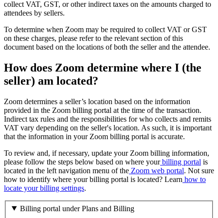
collect VAT, GST, or other indirect taxes on the amounts charged to
attendees by sellers.
To determine when Zoom may be required to collect VAT or GST
on these charges, please refer to the relevant section of this
document based on the locations of both the seller and the attendee.
How does Zoom determine where I (the
seller) am located?
Zoom determines a seller’s location based on the information
provided in the Zoom billing portal at the time of the transaction.
Indirect tax rules and the responsibilities for who collects and remits
VAT vary depending on the seller's location. As such, it is important
that the information in your Zoom billing portal is accurate.
To review and, if necessary, update your Zoom billing information,
please follow the steps below based on where your
billing portal
is
located in the left navigation menu of the
Zoom web portal
. Not sure
how to identify where your billing portal is located? Learn
how to
locate your billing settings
.
Billing portal under Plans and Billing