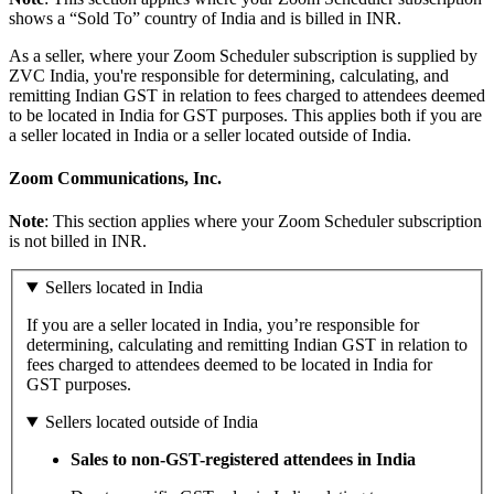
shows a “Sold To” country of India and is billed in INR.
As a seller, where your Zoom Scheduler subscription is supplied by
ZVC India, you're responsible for determining, calculating, and
remitting Indian GST in relation to fees charged to attendees deemed
to be located in India for GST purposes. This applies both if you are
a seller located in India or a seller located outside of India.
Zoom Communications, Inc.
Note
: This section applies where your Zoom Scheduler subscription
is not billed in INR.
Sellers located in India
If you are a seller located in India, you’re responsible for
determining, calculating and remitting Indian GST in relation to
fees charged to attendees deemed to be located in India for
GST purposes.
Sellers located outside of India
Sales to non-GST-registered attendees in India