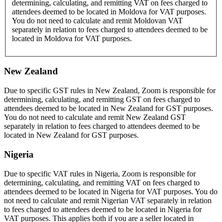
determining, calculating, and remitting VAT on fees charged to
attendees deemed to be located in Moldova for VAT purposes.
You do not need to calculate and remit Moldovan VAT
separately in relation to fees charged to attendees deemed to be
located in Moldova for VAT purposes.
New Zealand
Due to specific GST rules in New Zealand, Zoom is responsible for
determining, calculating, and remitting GST on fees charged to
attendees deemed to be located in New Zealand for GST purposes.
You do not need to calculate and remit New Zealand GST
separately in relation to fees charged to attendees deemed to be
located in New Zealand for GST purposes.
Nigeria
Due to specific VAT rules in Nigeria, Zoom is responsible for
determining, calculating, and remitting VAT on fees charged to
attendees deemed to be located in Nigeria for VAT purposes. You do
not need to calculate and remit Nigerian VAT separately in relation
to fees charged to attendees deemed to be located in Nigeria for
VAT purposes. This applies both if you are a seller located in