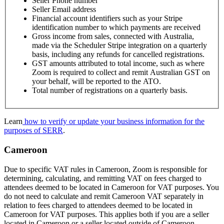
Seller Phone number
Seller Email address
Financial account identifiers such as your Stripe
identification number to which payments are received
Gross income from sales, connected with Australia,
made via the Scheduler Stripe integration on a quarterly
basis, including any refunds for cancelled registrations.
GST amounts attributed to total income, such as where
Zoom is required to collect and remit Australian GST on
your behalf, will be reported to the ATO.
Total number of registrations on a quarterly basis.
Learn
how to verify or update your business information for the
purposes of SERR
.
Cameroon
Due to specific VAT rules in Cameroon, Zoom is responsible for
determining, calculating, and remitting VAT on fees charged to
attendees deemed to be located in Cameroon for VAT purposes. You
do not need to calculate and remit Cameroon VAT separately in
relation to fees charged to attendees deemed to be located in
Cameroon for VAT purposes. This applies both if you are a seller
located in Cameroon or a seller located outside of Cameroon.