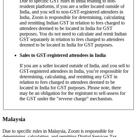
Due to specific GST rules in India relating to non-
resident platforms, if you are a seller located outside of
India, and you sell to non-GST-registered attendees in
India, Zoom is responsible for determining, calculating
and remitting Indian GST in relation to fees charged to
attendees deemed to be located in India for GST
purposes. You do not need to calculate and remit Indian
GST separately in relation to fees charged to attendees
deemed to be located in India for GST purposes.
Sales to GST-registered attendees in India
If you are a seller located outside of India, and you sell to
GST-registered attendees in India, you’re responsible for
determining, calculating, and remitting any GST in
relation to fees charged to attendees deemed to be
located in India for GST purposes. Please note, there
may be an obligation for the registrant to self-assess for
the GST under the "reverse charge" mechanism.
Malaysia
Due to specific rules in Malaysia, Zoom is responsible for
determining, calculating, and remitting Digital Services Tax