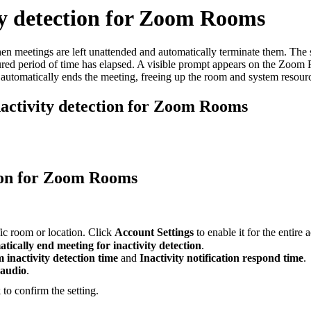
ty detection for Zoom Rooms
 meetings are left unattended and automatically terminate them. The 
gured period of time has elapsed. A visible prompt appears on the Zoom
automatically ends the meeting, freeing up the room and system resour
nactivity detection for Zoom Rooms
tion for Zoom Rooms
ific room or location. Click
Account Settings
to enable it for the entire 
tically end meeting for inactivity detection
.
 inactivity detection time
and
Inactivity notification respond time
.
 audio
.
k
to confirm the setting.