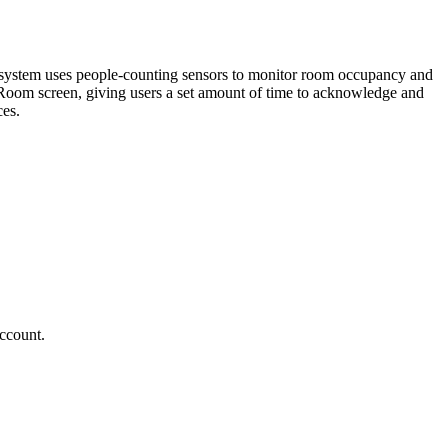
system uses people-counting sensors to monitor room occupancy and
 Room screen, giving users a set amount of time to acknowledge and
ces.
account.