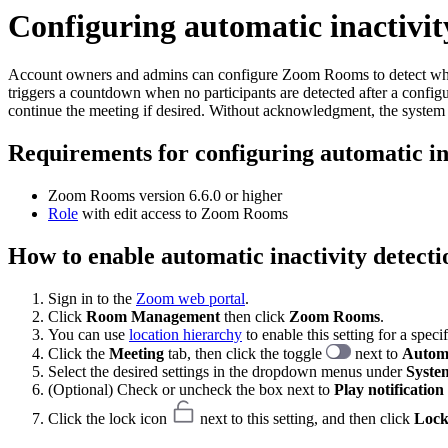
Configuring automatic inactivi
Account owners and admins can configure Zoom Rooms to detect when
triggers a countdown when no participants are detected after a confi
continue the meeting if desired. Without acknowledgment, the system 
Requirements for configuring automatic i
Zoom Rooms version 6.6.0 or higher
Role
with edit access to Zoom Rooms
How to enable automatic inactivity detec
Sign in to the
Zoom web portal
.
Click
Room Management
then click
Zoom Rooms
.
You can use
location hierarchy
to enable this setting for a spec
Click the
Meeting
tab, then click the toggle
next to
Automa
Select the desired settings in the dropdown menus under
System
(Optional) Check or uncheck the box next to
Play notification
Click the lock icon
next to this setting, and then click
Loc