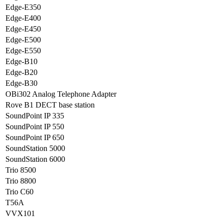
Edge-E350
Edge-E400
Edge-E450
Edge-E500
Edge-E550
Edge-B10
Edge-B20
Edge-B30
OBi302 Analog Telephone Adapter
Rove B1 DECT base station
SoundPoint IP 335
SoundPoint IP 550
SoundPoint IP 650
SoundStation 5000
SoundStation 6000
Trio 8500
Trio 8800
Trio C60
T56A
VVX101