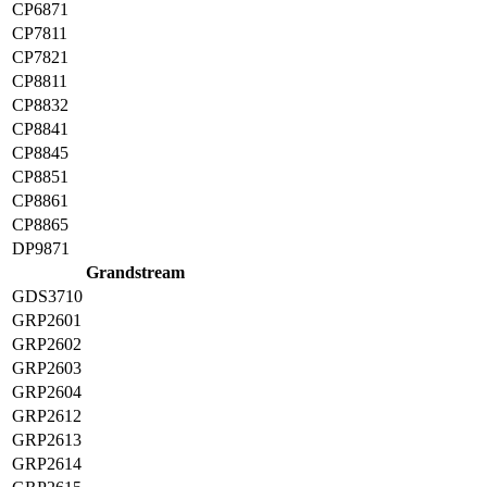
CP6871
CP7811
CP7821
CP8811
CP8832
CP8841
CP8845
CP8851
CP8861
CP8865
DP9871
Grandstream
GDS3710
GRP2601
GRP2602
GRP2603
GRP2604
GRP2612
GRP2613
GRP2614