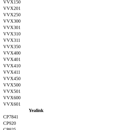
VVX150
VVX201
VVX250
VVX300
VVX301
VVX310
VVX311
VVX350
VVX400
VVX401
VVX410
VVX411
VVX450
VVX500
VVX501
VVX600
VVX601
Yealink
CP7841
CP920
CP925