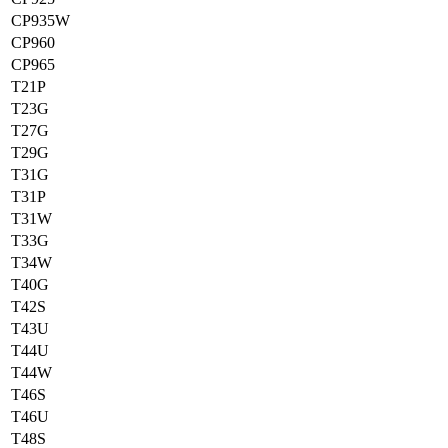
CP935W
CP960
CP965
T21P
T23G
T27G
T29G
T31G
T31P
T31W
T33G
T34W
T40G
T42S
T43U
T44U
T44W
T46S
T46U
T48S