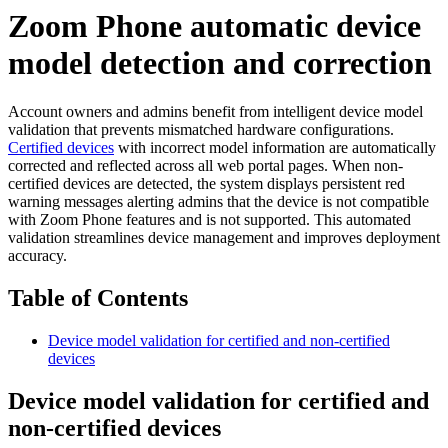
Zoom Phone automatic device
model detection and correction
Account owners and admins benefit from intelligent device model
validation that prevents mismatched hardware configurations.
Certified devices
with incorrect model information are automatically
corrected and reflected across all web portal pages. When non-
certified devices are detected, the system displays persistent red
warning messages alerting admins that the device is not compatible
with Zoom Phone features and is not supported. This automated
validation streamlines device management and improves deployment
accuracy.
Table of Contents
Device model validation for certified and non-certified
devices
Device model validation for certified and
non-certified devices