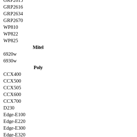
GRP2615
GRP2616
GRP2634
GRP2670
WP810
WP822
WP825
Mitel
6920w
6930w
Poly
CCX400
CCX500
CCX505
CCX600
CCX700
D230
Edge-E100
Edge-E220
Edge-E300
Edge-E320