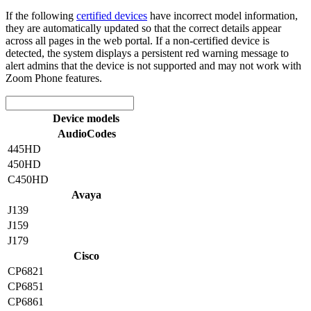
If the following
certified devices
have incorrect model information,
they are automatically updated so that the correct details appear
across all pages in the web portal. If a non-certified device is
detected, the system displays a persistent red warning message to
alert admins that the device is not supported and may not work with
Zoom Phone features.
Device models
AudioCodes
445HD
450HD
C450HD
Avaya
J139
J159
J179
Cisco
CP6821
CP6851
CP6861