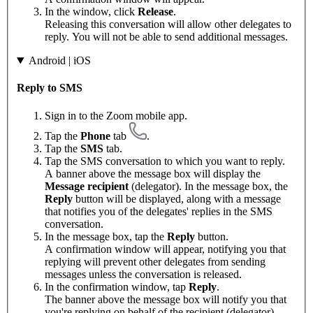
In the window, click
Release
.
Releasing this conversation will allow other delegates to
reply. You will not be able to send additional messages.
Android | iOS
Reply to SMS
Sign in to the Zoom mobile app.
Tap the
Phone
tab
.
Tap the
SMS
tab.
Tap the SMS conversation to which you want to reply.
A banner above the message box will display the
Message recipient
(delegator). In the message box, the
Reply
button will be displayed, along with a message
that notifies you of the delegates' replies in the SMS
conversation.
In the message box, tap the
Reply
button.
A confirmation window will appear, notifying you that
replying will prevent other delegates from sending
messages unless the conversation is released.
In the confirmation window, tap
Reply
.
The banner above the message box will notify you that
you're replying on behalf of the recipient (delegator).