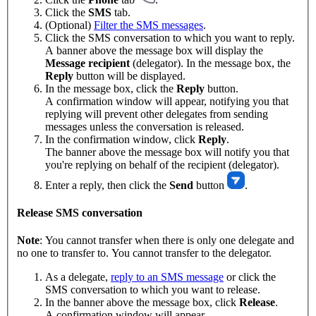
Click the
SMS
tab.
(Optional)
Filter the SMS messages
.
Click the SMS conversation to which you want to reply.
A banner above the message box will display the
Message recipient
(delegator). In the message box, the
Reply
button will be displayed.
In the message box, click the
Reply
button.
A confirmation window will appear, notifying you that
replying will prevent other delegates from sending
messages unless the conversation is released.
In the confirmation window, click
Reply
.
The banner above the message box will notify you that
you're replying on behalf of the recipient (delegator).
Enter a reply, then click the
Send
button
.
Release SMS conversation
Note
: You cannot transfer when there is only one delegate and
no one to transfer to. You cannot transfer to the delegator.
As a delegate,
reply to an SMS message
or click the
SMS conversation to which you want to release.
In the banner above the message box, click
Release
.
A confirmation window will appear.