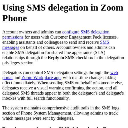
Using SMS delegation in Zoom
Phone
Account owners and admins can
configure SMS delegation
permissions
for users with Customer Engagement Pack licenses,
enabling assistants and colleagues to send and receive
SMS
messages
on behalf of others. Account owners and admins can
enable SMS delegation for shared line appearance (SLA)
relationships through the
Reply to SMS
checkbox in the delegation
privileges section.
Delegators can control SMS delegation settings through the
web
portal
and
Zoom Workplace app
, with real-time changes taking
effect immediately. When sending SMS on behalf of someone else,
delegates receive a visual warning confirming the action, and all
delegated SMS threads appear in both the delegator's and delegate's
inboxes with full search functionality.
The system maintains comprehensive audit trails in the SMS logs
section of Phone System Management, allowing admins to track
which messages were sent by delegates.