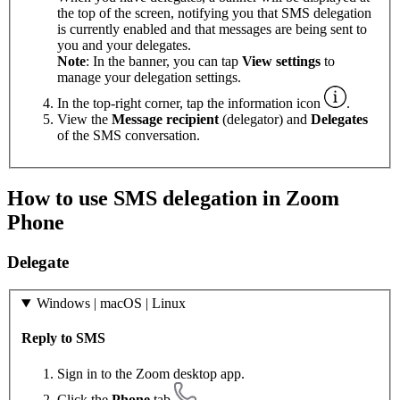
the top of the screen, notifying you that SMS delegation
is currently enabled and that messages are being sent to
you and your delegates.
Note
: In the banner, you can tap
View settings
to
manage your delegation settings.
In the top-right corner, tap the information icon
.
View the
Message recipient
(delegator) and
Delegates
of the SMS conversation.
How to use SMS delegation in Zoom
Phone
Delegate
Windows | macOS | Linux
Reply to SMS
Sign in to the Zoom desktop app.
Click the
Phone
tab
.