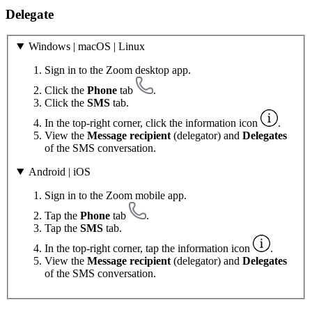
Delegate
Windows | macOS | Linux
Sign in to the Zoom desktop app.
Click the
Phone
tab
.
Click the
SMS
tab.
In the top-right corner, click the information icon
.
View the
Message recipient
(delegator) and
Delegates
of the SMS conversation.
Android | iOS
Sign in to the Zoom mobile app.
Tap the
Phone
tab
.
Tap the
SMS
tab.
In the top-right corner, tap the information icon
.
View the
Message recipient
(delegator) and
Delegates
of the SMS conversation.