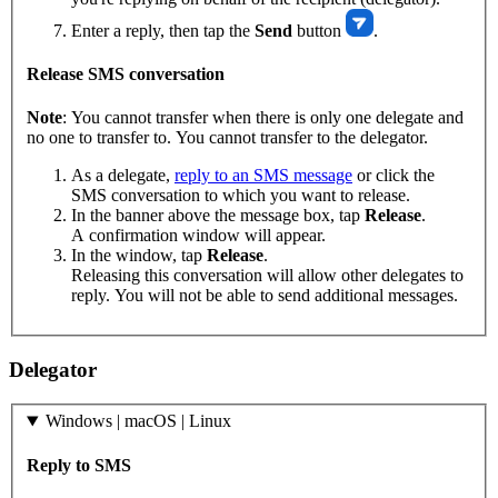
Enter a reply, then tap the
Send
button
.
Release SMS conversation
Note
: You cannot transfer when there is only one delegate and
no one to transfer to. You cannot transfer to the delegator.
As a delegate,
reply to an SMS message
or click the
SMS conversation to which you want to release.
In the banner above the message box, tap
Release
.
A confirmation window will appear.
In the window, tap
Release
.
Releasing this conversation will allow other delegates to
reply. You will not be able to send additional messages.
Delegator
Windows | macOS | Linux
Reply to SMS