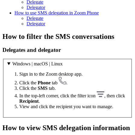
Delegate
Delegator
How to use SMS delegation in Zoom Phone
Delegate
Delegator
How to filter the SMS conversations
Delegates and delegator
Windows | macOS | Linux
Sign in to the Zoom desktop app.
Click the
Phone
tab
.
Click the
SMS
tab.
In the top-left corner, click the filter icon
, then click
Recipient
.
View and click the recipient you want to manage.
How to view SMS delegation information