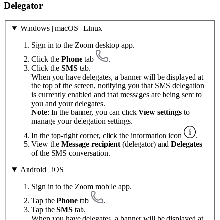
Delegator
Windows | macOS | Linux
Sign in to the Zoom desktop app.
Click the
Phone
tab
.
Click the
SMS
tab.
When you have delegates, a banner will be displayed at
the top of the screen, notifying you that SMS delegation
is currently enabled and that messages are being sent to
you and your delegates.
Note
: In the banner, you can click
View settings
to
manage your delegation settings.
In the top-right corner, click the information icon
.
View the
Message recipient
(delegator) and
Delegates
of the SMS conversation.
Android | iOS
Sign in to the Zoom mobile app.
Tap the
Phone
tab
.
Tap the
SMS
tab.
When you have delegates, a banner will be displayed at