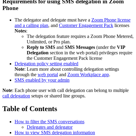
Requirements for using SMS delegation in Zoom
Phone
The delegator and delegate must have a
Zoom Phone license
and a calling plan
, and
Customer Engagement Pack
licenses
Notes
:
The delegation feature requires a Zoom Phone Metered,
Unlimited, or Pro plan.
Reply to SMS
and
SMS Messages
(under the
VIP
Delegation
section in the web portal) privileges require
the Customer Engagement Pack license
Delegation policy setting enabled
Note
: Learn more about controlling delegation settings
through the
web portal
and
Zoom Workplace app
.
SMS enabled by your admin
Note
: Each phone user with call delegation can belong to multiple
call delegation
setups or shared line groups.
Table of Contents
How to filter the SMS conversations
Delegates and delegator
How to view SMS delegation information