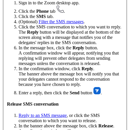
Sign in to the Zoom desktop app.
Click the
Phone
tab
.
Click the
SMS
tab.
(Optional)
Filter the SMS messages
.
Click the SMS conversation to which you want to reply.
The
Reply
button will be displayed at the bottom of the
screen along with a message that notifies you of the
delegates' replies in the SMS conversation.
In the message box, click the
Reply
button.
A confirmation window will appear, notifying you that
replying will prevent other delegates from sending
messages unless the conversation is released.
In the confirmation window, click
Reply
.
The banner above the message box will notify you that
your delegates cannot respond to the conversation
because you have chosen to reply.
Enter a reply, then click the
Send
button
.
Release SMS conversation
Reply to an SMS message
, or click the SMS
conversation to which you want to release.
In the banner above the message box, click
Release
.