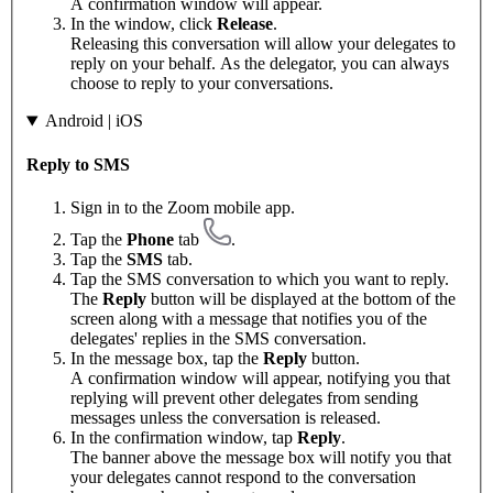
A confirmation window will appear.
In the window, click
Release
.
Releasing this conversation will allow your delegates to
reply on your behalf. As the delegator, you can always
choose to reply to your conversations.
Android | iOS
Reply to SMS
Sign in to the Zoom mobile app.
Tap the
Phone
tab
.
Tap the
SMS
tab.
Tap the SMS conversation to which you want to reply.
The
Reply
button will be displayed at the bottom of the
screen along with a message that notifies you of the
delegates' replies in the SMS conversation.
In the message box, tap the
Reply
button.
A confirmation window will appear, notifying you that
replying will prevent other delegates from sending
messages unless the conversation is released.
In the confirmation window, tap
Reply
.
The banner above the message box will notify you that
your delegates cannot respond to the conversation