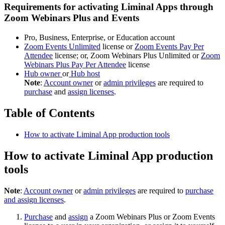
Requirements for activating Liminal Apps through
Zoom Webinars Plus and Events
Pro, Business, Enterprise, or Education account
Zoom Events Unlimited
license or
Zoom Events Pay Per
Attendee
license; or, Zoom Webinars Plus Unlimited or
Zoom
Webinars Plus Pay Per Attendee
license
Hub owner
or
Hub host
Note
:
Account owner
or
admin privileges
are required to
purchase
and
assign licenses
.
Table of Contents
How to activate Liminal App production tools
How to activate Liminal App production
tools
Note
:
Account owner
or
admin privileges
are required to
purchase
and assign licenses
.
Purchase
and
assign
a Zoom Webinars Plus or Zoom Events