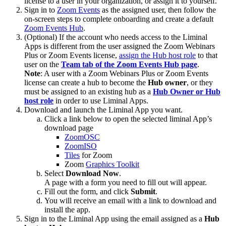
license to a user in your organization, or assign it to yourself.
Sign in to
Zoom Events
as the assigned user, then follow the
on-screen steps to complete onboarding and create a default
Zoom Events Hub
.
(Optional) If the account who needs access to the Liminal
Apps is different from the user assigned the Zoom Webinars
Plus or Zoom Events license,
assign the Hub host role
to that
user on the
Team tab of the Zoom Events Hub page
.
Note
: A user with a Zoom Webinars Plus or Zoom Events
license can create a hub to become the
Hub
owner
, or they
must be assigned to an existing hub as a
Hub Owner or Hub
host role
in order to use Liminal Apps.
Download and launch the Liminal App you want.
Click a link below to open the selected liminal App’s
download page
ZoomOSC
ZoomISO
Tiles
for Zoom
Zoom
Graphics Toolkit
Select
Download Now
.
A page with a form you need to fill out will appear.
Fill out the form, and click
Submit
.
You will receive an email with a link to download and
install the app.
Sign in to the Liminal App using the email assigned as a
Hub