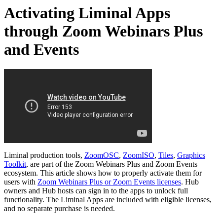
Activating Liminal Apps
through Zoom Webinars Plus
and Events
Liminal production tools,
ZoomOSC
,
ZoomISO
,
Tiles
,
Graphics
Toolkit
, are part of the Zoom Webinars Plus and Zoom Events
ecosystem. This article shows how to properly activate them for
users with
Zoom Webinars Plus or Zoom Events licenses
. Hub
owners and Hub hosts can sign in to the apps to unlock full
functionality. The Liminal Apps are included with eligible licenses,
and no separate purchase is needed.