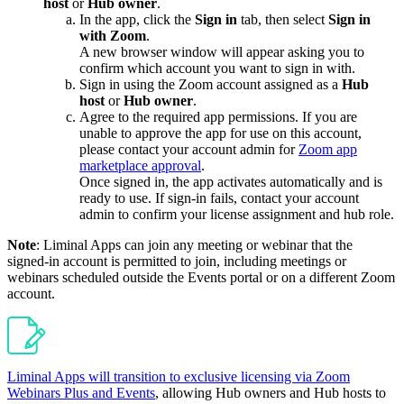
host
or
Hub
owner
.
In the app, click the
Sign in
tab, then select
Sign in
with Zoom
.
A new browser window will appear asking you to
confirm which account you want to sign in with.
Sign in using the Zoom account assigned as a
Hub
host
or
Hub
owner
.
Agree to the required app permissions. If you are
unable to approve the app for use on this account,
please contact your account admin for
Zoom app
marketplace approval
.
Once signed in, the app activates automatically and is
ready to use. If sign-in fails, contact your account
admin to confirm your license assignment and hub role.
Note
: Liminal Apps can join any meeting or webinar that the
signed-in account is permitted to join, including meetings or
webinars scheduled outside the Events portal or on a different Zoom
account.
Liminal Apps will transition to exclusive licensing via Zoom
Webinars Plus and Events
, allowing Hub owners and Hub hosts to