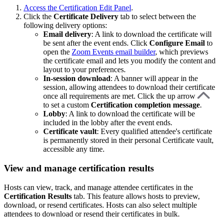
Access the Certification Edit Panel
.
Click the
Certificate
Delivery
tab to select between the
following delivery options:
Email delivery
: A link to download the certificate will
be sent after the event ends. Click
Configure
Email
to
open the
Zoom Events email builder
, which previews
the certificate email and lets you modify the content and
layout to your preferences.
In-session download
: A banner will appear in the
session, allowing attendees to download their certificate
once all requirements are met. Click the up arrow
to set a custom
Certification completion message
.
Lobby
: A link to download the certificate will be
included in the lobby after the event ends.
Certificate vault
: Every qualified attendee's certificate
is permanently stored in their personal Certificate vault,
accessible any time.
View and manage certification results
Hosts can view, track, and manage attendee certificates in the
Certification Results
tab. This feature allows hosts to preview,
download, or resend certificates. Hosts can also select multiple
attendees to download or resend their certificates in bulk.