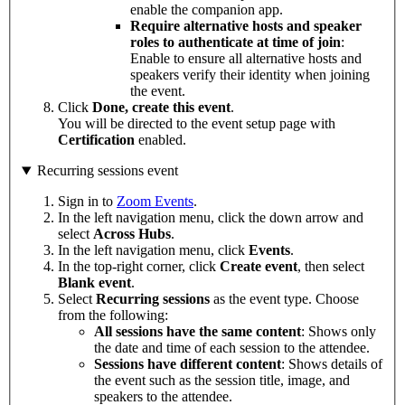
enable the companion app.
Require alternative hosts and speaker
roles to authenticate at time of join
:
Enable to ensure all alternative hosts and
speakers verify their identity when joining
the event.
Click
Done, create this event
.
You will be directed to the event setup page with
Certification
enabled.
Recurring sessions event
Sign in to
Zoom Events
.
In the left navigation menu, click the down arrow and
select
Across
Hubs
.
In the left navigation menu, click
Events
.
In the top-right corner, click
Create event
, then select
Blank
event
.
Select
Recurring
sessions
as the event type. Choose
from the following:
All sessions have the same content
: Shows only
the date and time of each session to the attendee.
Sessions have different content
: Shows details of
the event such as the session title, image, and
speakers to the attendee.