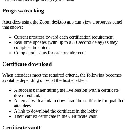
Progress tracking
Attendees using the Zoom desktop app can view a progress panel
that shows:
Current progress toward each certification requirement
Real-time updates (with up to a 30-second delay) as they
complete the criteria
Completion status for each requirement
Certificate download
When attendees meet the required criteria, the following becomes
available depending on what the host enabled:
A success banner during the live session with a certificate
download link
An email with a link to download the certificate for qualified
attendees
A link to download the certificate in the lobby
Their earned certificate in the Certificate vault
Certificate vault