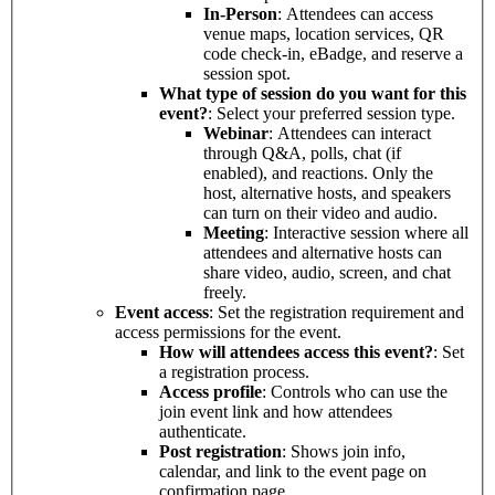
In-Person
: Attendees can access
venue maps, location services, QR
code check-in, eBadge, and reserve a
session spot.
What type of session do you want for this
event?
: Select your preferred session type.
Webinar
: Attendees can interact
through Q&A, polls, chat (if
enabled), and reactions. Only the
host, alternative hosts, and speakers
can turn on their video and audio.
Meeting
: Interactive session where all
attendees and alternative hosts can
share video, audio, screen, and chat
freely.
Event access
: Set the registration requirement and
access permissions for the event.
How will attendees access this event?
: Set
a registration process.
Access profile
: Controls who can use the
join event link and how attendees
authenticate.
Post registration
: Shows join info,
calendar, and link to the event page on
confirmation page.