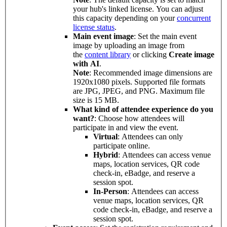
your hub's linked license. You can adjust
this capacity depending on your
concurrent
license status
.
Main event image
: Set the main event
image by uploading an image from
the
content library
or clicking
Create image
with AI
.
Note
: Recommended image dimensions are
1920x1080 pixels. Supported file formats
are JPG, JPEG, and PNG. Maximum file
size is 15 MB.
What kind of attendee experience do you
want?
: Choose how attendees will
participate in and view the event.
Virtual
: Attendees can only
participate online.
Hybrid
: Attendees can access venue
maps, location services, QR code
check-in, eBadge, and reserve a
session spot.
In-Person
: Attendees can access
venue maps, location services, QR
code check-in, eBadge, and reserve a
session spot.