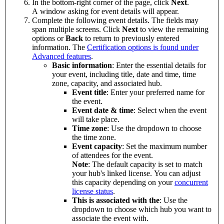
In the bottom-right corner of the page, click
Next
.
A window asking for event details will appear.
Complete the following event details. The fields may
span multiple screens. Click
Next
to view the remaining
options or
Back
to return to previously entered
information. The
Certification options is found under
Advanced features
.
Basic information
: Enter the essential details for
your event, including title, date and time, time
zone, capacity, and associated hub.
Event title
: Enter your preferred name for
the event.
Event date & time
: Select when the event
will take place.
Time zone
: Use the dropdown to choose
the time zone.
Event capacity
: Set the maximum number
of attendees for the event.
Note
: The default capacity is set to match
your hub's linked license. You can adjust
this capacity depending on your
concurrent
license status
.
This is associated with the
: Use the
dropdown to choose which hub you want to
associate the event with.