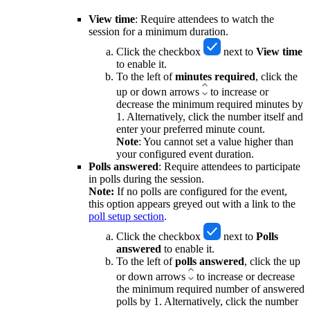
View time
: Require attendees to watch the
session for a minimum duration.
Click the checkbox
next to
View
time
to
enable it.
To the left of
minutes
required
, click the
up or down arrows
to increase or
decrease the minimum required minutes by
1. Alternatively, click the number itself and
enter your preferred minute count.
Note
: You cannot set a value higher than
your configured event duration.
Polls answered
: Require attendees to participate
in polls during the session.
Note:
If no polls are configured for the event,
this option appears greyed out with a link to the
poll setup section
.
Click the checkbox
next to
Polls
answered
to
enable it.
To the left of
polls
answered
, click the up
or down arrows
to increase or decrease
the minimum required number of answered
polls by 1. Alternatively, click the number