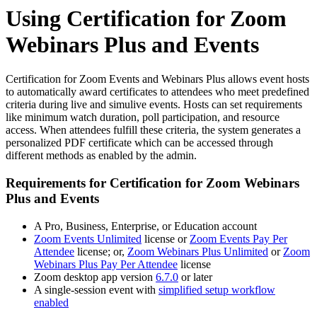
Using Certification for Zoom
Webinars Plus and Events
Certification for Zoom Events and Webinars Plus allows event hosts
to automatically award certificates to attendees who meet predefined
criteria during live and simulive events. Hosts can set requirements
like minimum watch duration, poll participation, and resource
access. When attendees fulfill these criteria, the system generates a
personalized PDF certificate which can be accessed through
different methods as enabled by the admin.
Requirements for Certification for Zoom Webinars
Plus and Events
A Pro, Business, Enterprise, or Education account
Zoom Events Unlimited
license or
Zoom Events Pay Per
Attendee
license; or,
Zoom Webinars Plus Unlimited
or
Zoom
Webinars Plus Pay Per Attendee
license
Zoom desktop app version
6.7.0
or later
A single-session event with
simplified setup workflow
enabled