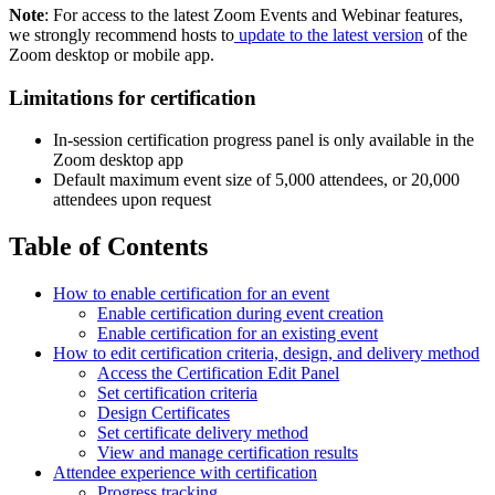
Note
: For access to the latest Zoom Events and Webinar features,
we strongly recommend hosts to
update to the latest version
of the
Zoom desktop or mobile app.
Limitations for certification
In-session certification progress panel is only available in the
Zoom desktop app
Default maximum event size of 5,000 attendees, or 20,000
attendees upon request
Table of Contents
How to enable certification for an event
Enable certification during event creation
Enable certification for an existing event
How to edit certification criteria, design, and delivery method
Access the Certification Edit Panel
Set certification criteria
Design Certificates
Set certificate delivery method
View and manage certification results
Attendee experience with certification
Progress tracking