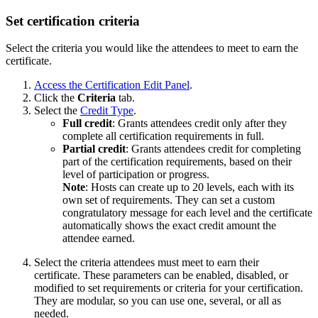
Set certification criteria
Select the criteria you would like the attendees to meet to earn the
certificate.
Access the Certification Edit Panel
.
Click the
Criteria
tab.
Select the
Credit Type
.
Full credit
: Grants attendees credit only after they
complete all certification requirements in full.
Partial credit
: Grants attendees credit for completing
part of the certification requirements, based on their
level of participation or progress.
Note
: Hosts can create up to 20 levels, each with its
own set of requirements. They can set a custom
congratulatory message for each level and the certificate
automatically shows the exact credit amount the
attendee earned.
Select the criteria attendees must meet to earn their
certificate. These parameters can be enabled, disabled, or
modified to set requirements or criteria for your certification.
They are modular, so you can use one, several, or all as
needed.