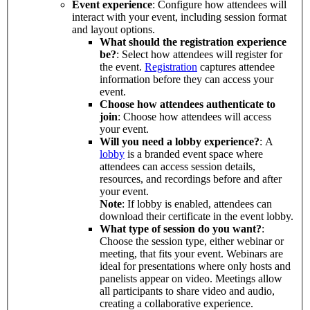
Event experience
: Configure how attendees will
interact with your event, including session format
and layout options.
What should the registration experience
be?
: Select how attendees will register for
the event.
Registration
captures attendee
information before they can access your
event.
Choose how attendees authenticate to
join
: Choose how attendees will access
your event.
Will you need a lobby experience?
: A
lobby
is a branded event space where
attendees can access session details,
resources, and recordings before and after
your event.
Note
: If lobby is enabled, attendees can
download their certificate in the event lobby.
What type of session do you want?
:
Choose the session type, either webinar or
meeting, that fits your event. Webinars are
ideal for presentations where only hosts and
panelists appear on video. Meetings allow
all participants to share video and audio,
creating a collaborative experience.