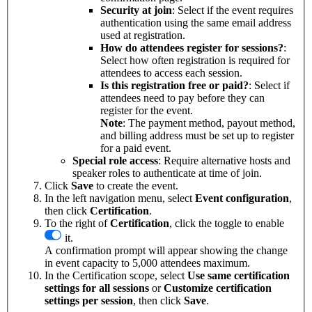
Security at join
: Select if the event requires
authentication using the same email address
used at registration.
How do attendees register for sessions?
:
Select how often registration is required for
attendees to access each session.
Is this registration free or paid?
: Select if
attendees need to pay before they can
register for the event.
Note
: The payment method, payout method,
and billing address must be set up to register
for a paid event.
Special role access
: Require alternative hosts and
speaker roles to authenticate at time of join.
Click
Save
to create the event.
In the left navigation menu, select
Event
configuration
,
then click
Certification
.
To the right of
Certification
, click the toggle to enable
it.
A confirmation prompt will appear showing the change
in event capacity to 5,000 attendees maximum.
In the Certification scope, select
Use same certification
settings for all sessions
or
Customize certification
settings per session
, then click
Save
.