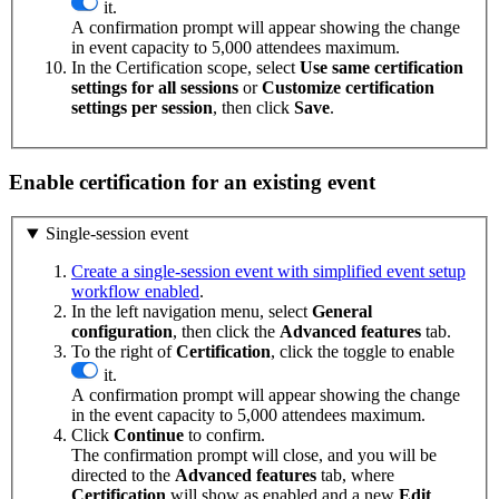
it.
A confirmation prompt will appear showing the change
in event capacity to 5,000 attendees maximum.
In the Certification scope, select
Use same certification
settings for all sessions
or
Customize certification
settings per session
, then click
Save
.
Enable certification for an existing event
Single-session event
Create a single-session event with simplified event setup
workflow enabled
.
In the left navigation menu, select
General
configuration
, then click the
Advanced
features
tab.
To the right of
Certification
, click the toggle to enable
it.
A confirmation prompt will appear showing the change
in the event capacity to 5,000 attendees maximum.
Click
Continue
to confirm.
The confirmation prompt will close, and you will be
directed to the
Advanced
features
tab, where
Certification
will show as enabled and a new
Edit