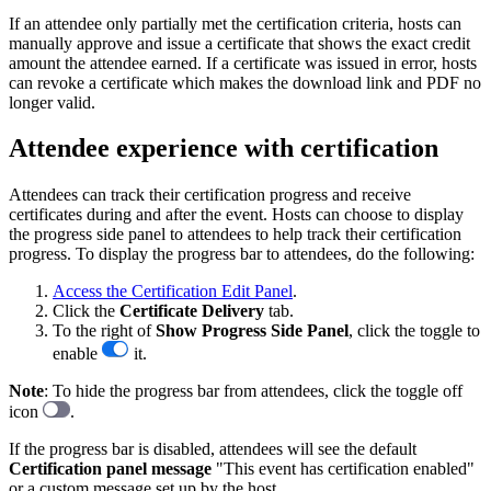
If an attendee only partially met the certification criteria, hosts can
manually approve and issue a certificate that shows the exact credit
amount the attendee earned. If a certificate was issued in error, hosts
can revoke a certificate which makes the download link and PDF no
longer valid.
Attendee experience with certification
Attendees can track their certification progress and receive
certificates during and after the event. Hosts can choose to display
the progress side panel to attendees to help track their certification
progress. To display the progress bar to attendees, do the following:
Access the Certification Edit Panel
.
Click the
Certificate
Delivery
tab.
To the right of
Show Progress Side Panel
, click the toggle to
enable
it.
Note
: To hide the progress bar from attendees, click the toggle off
icon
.
If the progress bar is disabled, attendees will see the default
Certification panel message
"This event has certification enabled"
or a custom message set up by the host.