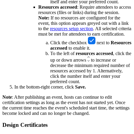
itself and enter your preferred count.
Resources accessed
: Require attendees to access
resources (files or links) during the session.
Note:
If no resources are configured for the
event, this option appears greyed out with a link
to the
resources setup section
. All selected criteria
must be met for attendees to earn certification.
Click the checkbox
next to
Resources
accessed
to
enable it.
To the left of
resources
accessed
, click the
up or down arrows
to increase or
decrease the minimum required number of
resources accessed by 1. Alternatively,
click the number itself and enter your
preferred count.
In the bottom-right corner, click
Save.
Note
: After publishing an event, hosts can continue to edit
certification settings as long as the event has not started yet. Once
the current time reaches the event's scheduled start time, the settings
become locked and can no longer be changed.
Design Certificates