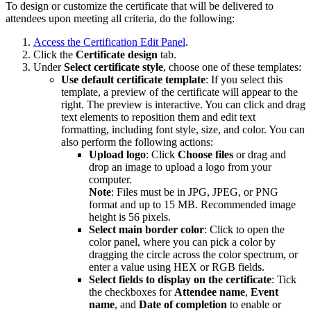
To design or customize the certificate that will be delivered to
attendees upon meeting all criteria, do the following:
Access the Certification Edit Panel
.
Click the
Certificate design
tab.
Under
Select certificate style
, choose one of these templates:
Use default certificate template
: If you select this
template, a preview of the certificate will appear to the
right. The preview is interactive. You can click and drag
text elements to reposition them and edit text
formatting, including font style, size, and color. You can
also perform the following actions:
Upload logo
: Click
Choose
files
or drag and
drop an image to upload a logo from your
computer.
Note
: Files must be in JPG, JPEG, or PNG
format and up to 15 MB. Recommended image
height is 56 pixels.
Select main border color
: Click to open the
color panel, where you can pick a color by
dragging the circle across the color spectrum, or
enter a value using HEX or RGB fields.
Select fields to display on the certificate
: Tick
the checkboxes for
Attendee
name
,
Event
name
, and
Date
of
completion
to enable or