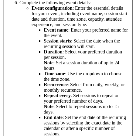
Complete the following event details:
Event configuration
: Enter the essential details
for your event, including event name, session start
date and duration, time zone, capacity, attendee
experience, and session type.
Event name
: Enter your preferred name for
the event.
Session starts
: Select the date when the
recurring session will start.
Duration
: Select your preferred duration
per session.
Note
: Set a session duration of up to 24
hours.
Time zone
: Use the dropdown to choose
the time zone.
Recurrence
: Select from daily, weekly, or
monthly recurrence.
Repeat every
: Set sessions to repeat on
your preferred number of days.
Note
: Select to repeat sessions up to 15
days.
End date
: Set the end date of the recurring
sessions by selecting the exact date in the
calendar or after a specific number of
sessions.