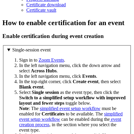
Certificate download
Certificate vault
How to enable certification for an event
Enable certification during event creation
Single-session event
Sign in to
Zoom Events
.
In the left navigation menu, click the down arrow and
select
Across
Hubs
.
In the left navigation menu, click
Events
.
In the top-right corner, click
Create event
, then select
Blank
event
.
Select
Single
session
as the event type, then click the
Switch to a simplified setup workflow with improved
layout and fewer steps
toggle below.
Note
: The
simplified event setup workflow
must be
enabled for
Certificates
to be available. The
simplified
event setup workflow
can be enabled during the
event
creation process
, in the section where you select the
event type.