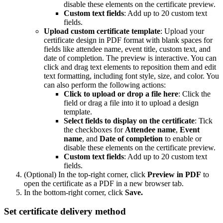
disable these elements on the certificate preview.
Custom text fields
: Add up to 20 custom text
fields.
Upload custom certificate template
: Upload your
certificate design in PDF format with blank spaces for
fields like attendee name, event title, custom text, and
date of completion. The preview is interactive. You can
click and drag text elements to reposition them and edit
text formatting, including font style, size, and color. You
can also perform the following actions:
Click to upload or drop a file here
: Click the
field or drag a file into it to upload a design
template.
Select fields to display on the certificate
: Tick
the checkboxes for
Attendee
name
,
Event
name
, and
Date
of
completion
to enable or
disable these elements on the certificate preview.
Custom text fields
: Add up to 20 custom text
fields.
(Optional) In the top-right corner, click
Preview
in
PDF
to
open the certificate as a PDF in a new browser tab.
In the bottom-right corner, click
Save.
Set certificate delivery method