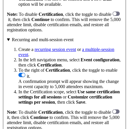
option will be available.
Note:
To disable
Certification
, click the toggle to disable
it, then click
Continue
to confirm. This will remove the 5,000
attendee limit, disable certification emails, and restore all
registration options.
Recurring and multi-session event
Create a
recurring session event
or
a multiple-session
event
.
In the left navigation menu, select
Event
configuration
,
then click
Certification
.
To the right of
Certification
, click the toggle to enable
it.
A confirmation prompt will appear showing the change
in event capacity to 5,000 attendees maximum.
In the Certification scope, select
Use same certification
settings for all sessions
or
Customize certification
settings per session
, then click
Save
.
Note
: To disable
Certification
, click the toggle to disable
it, then click
Continue
to confirm. This will remove the 5,000
attendee limit, disable certification emails, and restore all
registration options.