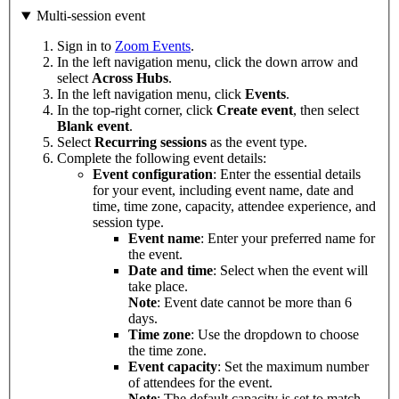
Multi-session event
Sign in to
Zoom Events
.
In the left navigation menu, click the down arrow and
select
Across
Hubs
.
In the left navigation menu, click
Events
.
In the top-right corner, click
Create event
, then select
Blank
event
.
Select
Recurring
sessions
as the event type.
Complete the following event details:
Event configuration
: Enter the essential details
for your event, including event name, date and
time, time zone, capacity, attendee experience, and
session type.
Event name
: Enter your preferred name for
the event.
Date and time
: Select when the event will
take place.
Note
: Event date cannot be more than 6
days.
Time zone
: Use the dropdown to choose
the time zone.
Event capacity
: Set the maximum number
of attendees for the event.
Note
: The default capacity is set to match