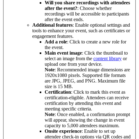
Will you share recordings with attendees
after the event?
: Choose whether
recordings will be accessible to participants
after the event ends.
Additional features
: Enable optional settings and
tools to enhance your event, such as certificates or
engagement features.
Add a role
: Click to create a new role for
the event.
Main event image
: Click the thumbnail to
select an image from the
content library
or
upload one from your device.
Note
: Recommended image dimensions are
1920x1080 pixels. Supported file formats
are JPG, JPEG, and PNG. Maximum file
size is 15 MB.
Certification
: Click to mark this event as
certification-eligible. Attendees can receive
certification by attending this event and
meeting specific criteria.
Note
: Once enabled, a confirmation prompt
will appear, showing the change in event
capacity to 5,000 attendees maximum.
Onsite experience
: Enable to set up
attendee check-in options via QR codes and