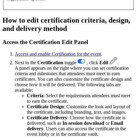
How to edit certification criteria, design,
and delivery method
Access the Certification Edit Panel
Access and enable Certification for the event
.
Next to the
Certification
toggle
, click
Edit
.
A panel appears on the right where you can set certification
criteria and milestones that attendees must meet to earn
certificates. You can also customize the certificate design and
choose how it will be delivered. The following tabs are
available:
Criteria
: Select the requirements attendees must meet
to earn the certificate.
Certificate Design
:
Customize the look and layout of
the certificate, including branding, text, and images.
Certificate Delivery
: Choose how the certificate is
delivered, such as
In-session download
or
Email
delivery
. Users can also access the certificate in the
event lobby or in the certificate vault.