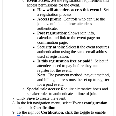
Event access
: Set the registration requirement and
access permissions for the event.
How will attendees access this event?
: Set
a registration process.
Access profile
: Controls who can use the
join event link and how attendees
authenticate.
Post registration
: Shows join info,
calendar, and link to the event page on
confirmation page.
Security at join
: Select if the event requires
authentication using the same email address
used at registration.
Is this registration free or paid?
: Select if
attendees need to pay before they can
register for the event.
Note
: The payment method, payout method,
and billing address must be set up to register
for a paid event.
Special role access
: Require alternative hosts and
speaker roles to authenticate at time of join.
Click
Save
to create the event.
In the left navigation menu, select
Event
configuration
,
then click
Certification
.
To the right of
Certification
, click the toggle to enable