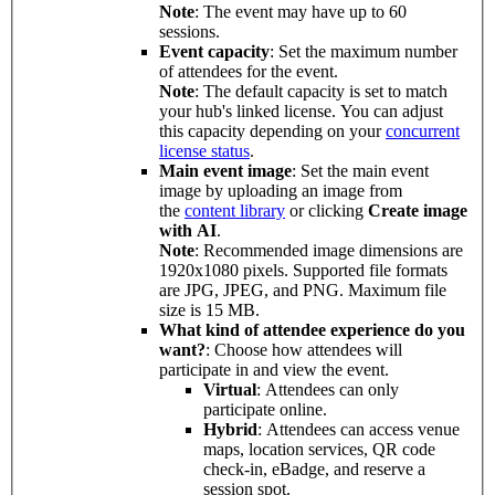
Note
: The event may have up to 60
sessions.
Event capacity
: Set the maximum number
of attendees for the event.
Note
: The default capacity is set to match
your hub's linked license. You can adjust
this capacity depending on your
concurrent
license status
.
Main event image
: Set the main event
image by uploading an image from
the
content library
or clicking
Create image
with AI
.
Note
: Recommended image dimensions are
1920x1080 pixels. Supported file formats
are JPG, JPEG, and PNG. Maximum file
size is 15 MB.
What kind of attendee experience do you
want?
: Choose how attendees will
participate in and view the event.
Virtual
: Attendees can only
participate online.
Hybrid
: Attendees can access venue
maps, location services, QR code
check-in, eBadge, and reserve a
session spot.