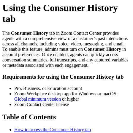
Using the Consumer History
tab
The
Consumer History
tab in Zoom Contact Center provides
agents with a comprehensive view of a customer’s past interactions
across all channels, including voice, video, messaging, and email.
To enable this feature, admins must turn on
Consumer History
in
account preferences. Once enabled, agents can quickly access
conversation summaries, full transcripts, and any captured variables
or metadata associated with each engagement.
Requirements for using the Consumer History tab
Pro, Business, or Education account
Zoom Workplace desktop app for Windows or macOS:
Global minimum version
or higher
Zoom Contact Center license
Table of Contents
How to access the Consumer History tab