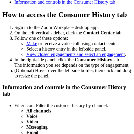
Information and controls in the Consumer History tab
How to access the Consumer History tab
Sign in to the Zoom Workplace desktop app.
On the left vertical sidebar, click the
Contact Center
tab.
Follow one of these options:
Make
or receive a voice call using contact center.
Select a history entry in the left-side panel.
View closed engagements and select an engagement
.
In the right-side panel, click the
Consumer History
tab .
The information you see depends on the type of engagement.
(Optional) Hover over the left-side border, then click and drag
to resize the panel.
Information and controls in the Consumer History
tab
Filter
icon: Filter the customer history by channel:
All channels
Voice
Video
Messaging
Email