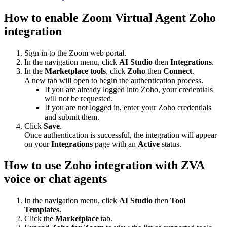
How to enable Zoom Virtual Agent Zoho
integration
Sign in to the Zoom web portal.
In the navigation menu, click
AI Studio
then
Integrations
.
In the
Marketplace tools
, click
Zoho
then
Connect
.
A new tab will open to begin the authentication process.
If you are already logged into Zoho, your credentials
will not be requested.
If you are not logged in, enter your Zoho credentials
and submit them.
Click
Save
.
Once authentication is successful, the integration will appear
on your
Integrations
page with an
Active
status.
How to use Zoho integration with ZVA
voice or chat agents
In the navigation menu, click
AI Studio
then
Tool
Templates
.
Click the
Marketplace
tab.