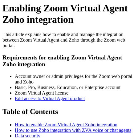
Enabling Zoom Virtual Agent
Zoho integration
This article explains how to enable and manage the integration
between Zoom Virtual Agent and Zoho through the Zoom web
portal.
Requirements for enabling Zoom Virtual Agent
Zoho integration
Account owner or admin privileges for the Zoom web portal
and Zoho
Basic, Pro, Business, Education, or Enterprise account
Zoom Virtual Agent license
Edit access to Virtual Agent product
Table of Contents
How to enable Zoom Virtual Agent Zoho integration
How to use Zoho integration with ZVA voice or chat agents
Data security