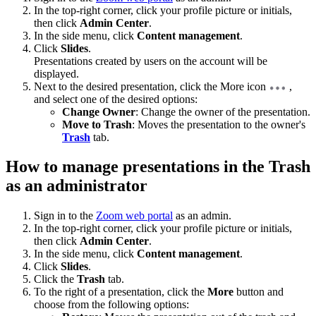
In the top-right corner, click your profile picture or initials,
then click
Admin Center
.
In the side menu, click
Content management
.
Click
Slides
.
Presentations created by users on the account will be
displayed.
Next to the desired presentation, click the More icon
,
and select one of the desired options:
Change Owner
: Change the owner of the presentation.
Move to Trash
: Moves the presentation to the owner's
Trash
tab.
How to manage presentations in the Trash
as an administrator
Sign in to the
Zoom web portal
as an admin.
In the top-right corner, click your profile picture or initials,
then click
Admin Center
.
In the side menu, click
Content management
.
Click
Slides
.
Click the
Trash
tab.
To the right of a presentation, click the
More
button and
choose from the following options: