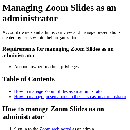
Managing Zoom Slides as an
administrator
Account owners and admins can view and manage presentations
created by users within their organization.
Requirements for managing Zoom Slides as an
administrator
Account owner or admin privileges
Table of Contents
How to manage Zoom Slides as an administrator
How to manage presentations in the Trash as an administrator
How to manage Zoom Slides as an
administrator
Sign in to the
Zoom web portal
as an admin.