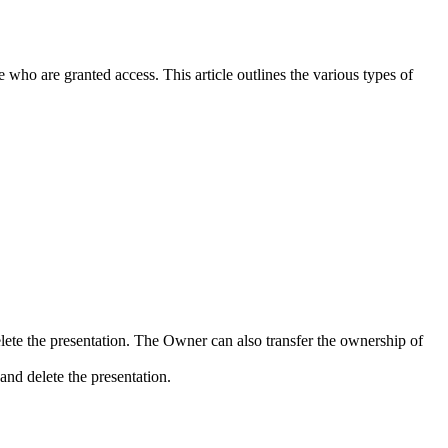
 who are granted access. This article outlines the various types of
lete the presentation. The Owner can also transfer the ownership of
and delete the presentation.