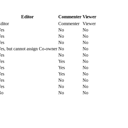
Editor
Commenter
Viewer
ditor
Commenter
Viewer
es
No
No
es
No
No
es
No
No
es, but cannot assign Co-owner
No
No
es
No
No
es
Yes
No
es
Yes
No
es
Yes
No
es
No
No
es
No
No
No
No
No