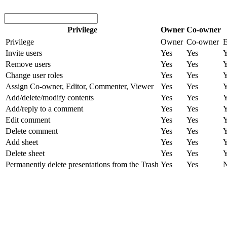
Privilege
Owner
Co-owner
Privilege
Owner
Co-owner
E
Invite users
Yes
Yes
Y
Remove users
Yes
Yes
Y
Change user roles
Yes
Yes
Y
Assign Co-owner, Editor, Commenter, Viewer
Yes
Yes
Y
Add/delete/modify contents
Yes
Yes
Y
Add/reply to a comment
Yes
Yes
Y
Edit comment
Yes
Yes
Y
Delete comment
Yes
Yes
Y
Add sheet
Yes
Yes
Y
Delete sheet
Yes
Yes
Y
Permanently delete presentations from the Trash
Yes
Yes