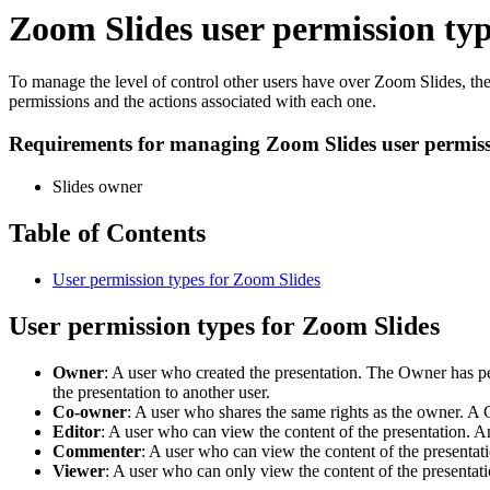
Zoom Slides user permission ty
To manage the level of control other users have over Zoom Slides, the 
permissions and the actions associated with each one.
Requirements for managing Zoom Slides user permiss
Slides owner
Table of Contents
User permission types for Zoom Slides
User permission types for Zoom Slides
Owner
: A user who created the presentation. The Owner has pe
the presentation to another user.
Co-owner
: A user who shares the same rights as the owner. A 
Editor
: A user who can view the content of the presentation. A
Commenter
: A user who can view the content of the presenta
Viewer
: A user who can only view the content of the presentati