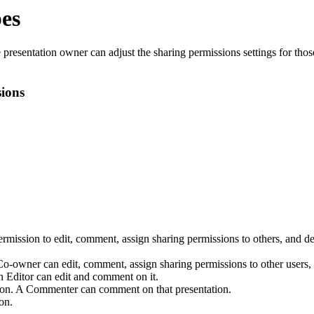
pes
presentation owner can adjust the sharing permissions settings for those
ions
rmission to edit, comment, assign sharing permissions to others, and de
Co-owner can edit, comment, assign sharing permissions to other users, 
n Editor can edit and comment on it.
tion. A Commenter can comment on that presentation.
on.