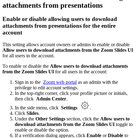
attachments from presentations
Enable or disable
allowing users to download
attachments from presentations
for the entire
account
This setting allows account owners or admins to enable or disable
Allow users to download attachments from the Zoom Slides UI
for all users in the account.
To enable or disable the
Allow users to download attachments
from the Zoom Slides UI
for all users in the account:
Sign in to the
Zoom web portal
as an admin with the
privilege to edit account settings.
In the top-right corner, click your profile picture or initials,
then click
Admin Center
.
In the side menu, click
Settings
.
Click
Slides
.
Under the
Other Settings
section, click the
Allow users to
download attachments from the Zoom Slides UI
toggle to
enable or disable the option.
If a verification dialog appears, click
Enable
or
Disable
to