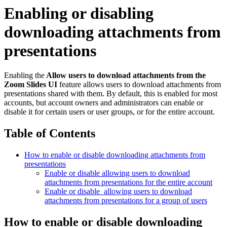
Enabling or disabling
downloading attachments from
presentations
Enabling the
Allow users to download attachments from the
Zoom Slides UI
feature allows users to download attachments from
presentations shared with them. By default, this is enabled for most
accounts, but account owners and administrators can enable or
disable it for certain users or user groups, or for the entire account.
Table of Contents
How to enable or disable downloading attachments from
presentations
Enable or disable allowing users to download
attachments from presentations for the entire account
Enable or disable allowing users to download
attachments from presentations for a group of users
How to enable or disable downloading