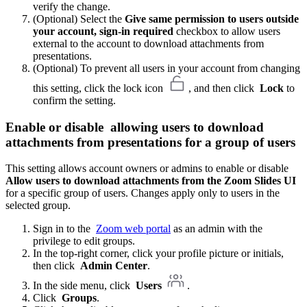
verify the change.
(Optional) Select the
Give same permission to users outside
your account, sign-in required
checkbox to allow users
external to the account to download attachments from
presentations.
(Optional) To prevent all users in your account from changing
this setting, click the lock icon
, and then click
Lock
to
confirm the setting.
Enable or disable
allowing users to download
attachments from presentations
for a group of users
This setting allows account owners or admins to enable or disable
Allow users to download attachments from the Zoom Slides UI
for a specific group of users. Changes apply only to users in the
selected group.
Sign in to the
Zoom web portal
as an admin with the
privilege to edit groups.
In the top-right corner, click your profile picture or initials,
then click
Admin Center
.
In the side menu, click
Users
.
Click
Groups
.