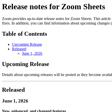
Release notes for Zoom Sheets
Zoom provides up-to-date release notes for Zoom Sheets. This article 
fixes. In addition, you can find information about upcoming changes (if
Table of Contents
Upcoming Release
Released
June 1, 2026
Upcoming Release
Details about upcoming releases will be posted as they become availa
Released
June 1, 2026
New, enhanced, and changed features