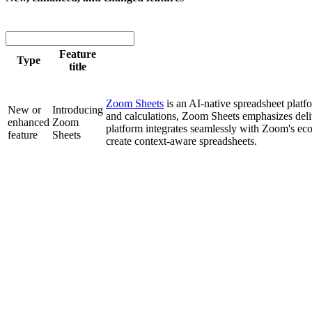
Feature
Type
title
Zoom Sheets
is an AI-native spreadsheet platfo
New or
Introducing
and calculations, Zoom Sheets emphasizes deli
enhanced
Zoom
platform integrates seamlessly with Zoom's ec
feature
Sheets
create context-aware spreadsheets.