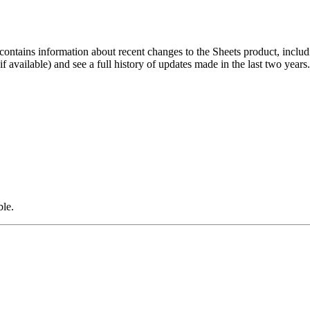
contains information about recent changes to the Sheets product, includ
 available) and see a full history of updates made in the last two years
ble.