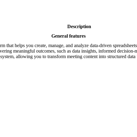
Description
General features
rm that helps you create, manage, and analyze data-driven spreadsheets. 
vering meaningful outcomes, such as data insights, informed decision-m
osystem, allowing you to transform meeting content into structured dat