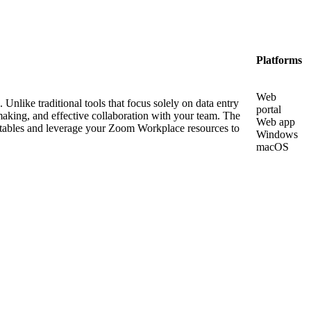
Platforms
Web
Unlike traditional tools that focus solely on data entry
portal
aking, and effective collaboration with your team. The
Web app
a tables and leverage your Zoom Workplace resources to
Windows
macOS