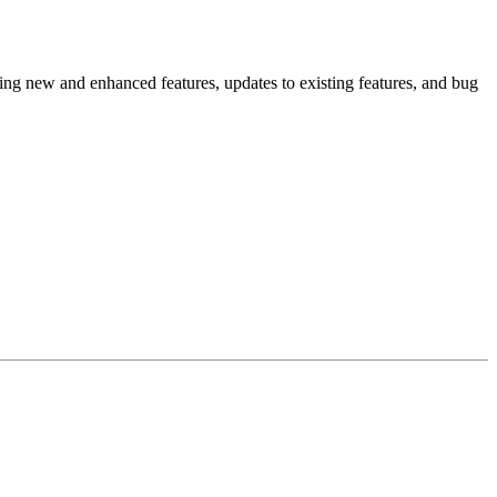
ing new and enhanced features, updates to existing features, and bug
.