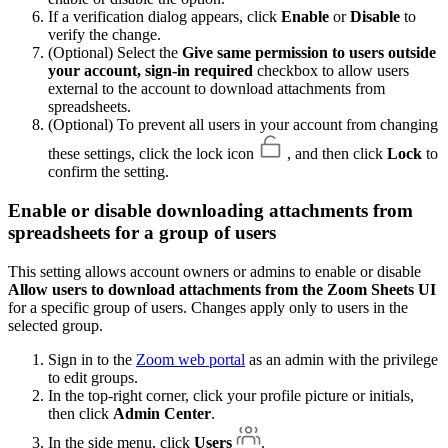
If a verification dialog appears, click
Enable
or
Disable
to
verify the change.
(Optional) Select the
Give same permission to users outside
your account, sign-in required
checkbox to allow users
external to the account to download attachments from
spreadsheets.
(Optional) To prevent all users in your account from changing
these settings, click the lock icon
, and then click
Lock
to
confirm the setting.
Enable or disable downloading attachments from
spreadsheets for a group of users
This setting allows account owners or admins to enable or disable
Allow users to download attachments from the Zoom Sheets UI
for a specific group of users. Changes apply only to users in the
selected group.
Sign in to the
Zoom web portal
as an admin with the privilege
to edit groups.
In the top-right corner, click your profile picture or initials,
then click
Admin Center
.
In the side menu, click
Users
.