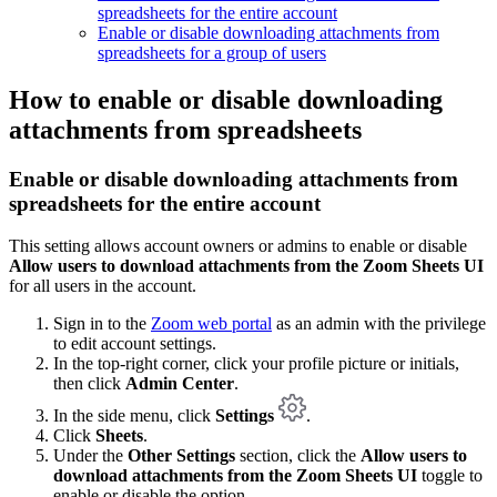
spreadsheets for the entire account
Enable or disable downloading attachments from
spreadsheets for a group of users
How to enable or disable downloading
attachments from spreadsheets
Enable or disable downloading attachments from
spreadsheets for the entire account
This setting allows account owners or admins to enable or disable
Allow users to download attachments from the Zoom Sheets UI
for all users in the account.
Sign in to the
Zoom web portal
as an admin with the privilege
to edit account settings.
In the top-right corner, click your profile picture or initials,
then click
Admin Center
.
In the side menu, click
Settings
.
Click
Sheets
.
Under the
Other Settings
section, click the
Allow users to
download attachments from the Zoom Sheets UI
toggle to
enable or disable the option.