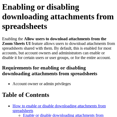
Enabling or disabling
downloading attachments from
spreadsheets
Enabling the
Allow users to download attachments from the
Zoom Sheets UI
feature allows users to download attachments from
spreadsheets shared with them. By default, this is enabled for most
accounts, but account owners and administrators can enable or
disable it for certain users or user groups, or for the entire account.
Requirements for enabling or disabling
downloading attachments from spreadsheets
Account owner or admin privileges
Table of Contents
How to enable or disable downloading attachments from
spreadsheets
Enable or disable downloading attachments from