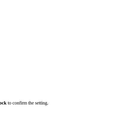
ock
to confirm the setting.