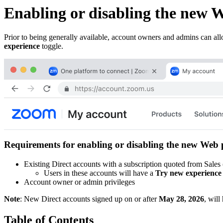
Enabling or disabling the new W
Prior to being generally available, account owners and admins can allo
experience
toggle.
Requirements for enabling or disabling the new Web 
Existing Direct accounts with a subscription quoted from Sales
Users in these accounts will have a
Try new experience
Account owner or admin privileges
Note
: New Direct accounts signed up on or after
May 28, 2026
, will
Table of Contents