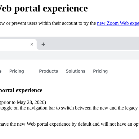
eb portal experience
w or prevent users within their account to try the
new Zoom Web expe
portal experience
 (prior to May 28, 2026)
toggle on the navigation bar to switch between the new and the legacy 
 have the new Web portal experience by default and will not have an opt