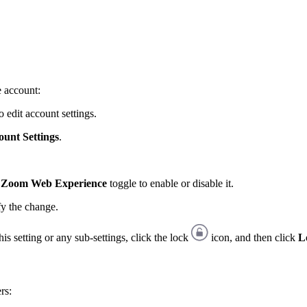
e account:
 edit account settings.
ount Settings
.
ew Zoom Web Experience
toggle to enable or disable it.
fy the change.
is setting or any sub-settings, click the lock
icon, and then click
L
rs: