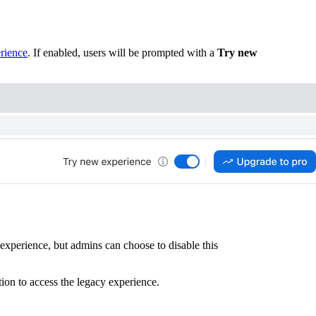
rience
. If enabled, users will be prompted with a
Try new
experience, but admins can choose to disable this
ion to access the legacy experience.