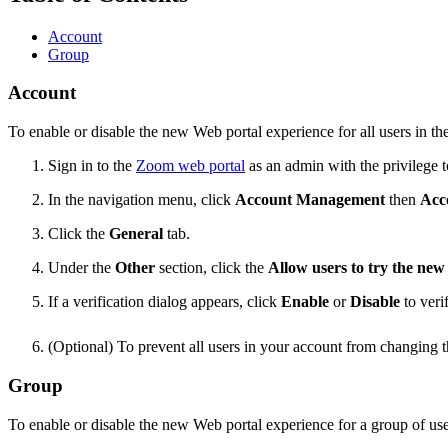
Account
Group
Account
To enable or disable the new Web portal experience for all users in th
Sign in to the
Zoom web portal
as an admin with the privilege to
In the navigation menu, click
Account Management
then
Acc
Click the
General
tab.
Under the
Other
section, click the
Allow users to try the n
If a verification dialog appears, click
Enable
or
Disable
to veri
(Optional) To prevent all users in your account from changing th
Group
To enable or disable the new Web portal experience for a group of use