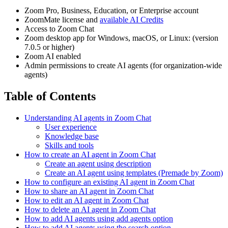
Zoom Pro, Business, Education, or Enterprise account
ZoomMate license and
available AI Credits
Access to Zoom Chat
Zoom desktop app for Windows, macOS, or Linux: (version
7.0.5 or higher)
Zoom AI enabled
Admin permissions to create AI agents (for organization-wide
agents)
Table of Contents
Understanding AI agents in Zoom Chat
User experience
Knowledge base
Skills and tools
How to create an AI agent in Zoom Chat
Create an agent using description
Create an AI agent using templates (Premade by Zoom)
How to configure an existing AI agent in Zoom Chat
How to share an AI agent in Zoom Chat
How to edit an AI agent in Zoom Chat
How to delete an AI agent in Zoom Chat
How to add AI agents using add agents option
How to add AI agents using the search option