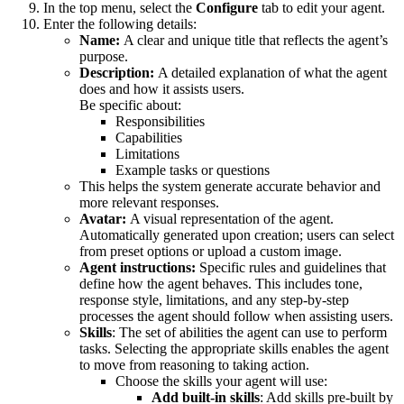
In the top menu, select the
Configure
tab to edit your agent.
Enter the following details:
Name:
A clear and unique title that reflects the agent’s
purpose.
Description:
A detailed explanation of what the agent
does and how it assists users.
Be specific about:
Responsibilities
Capabilities
Limitations
Example tasks or questions
This helps the system generate accurate behavior and
more relevant responses.
Avatar:
A visual representation of the agent.
Automatically generated upon creation; users can select
from preset options or upload a custom image.
Agent instructions:
Specific rules and guidelines that
define how the agent behaves. This includes tone,
response style, limitations, and any step-by-step
processes the agent should follow when assisting users.
Skills
: The set of abilities the agent can use to perform
tasks. Selecting the appropriate skills enables the agent
to move from reasoning to taking action.
Choose the skills your agent will use:
Add built-in skills
: Add skills pre-built by