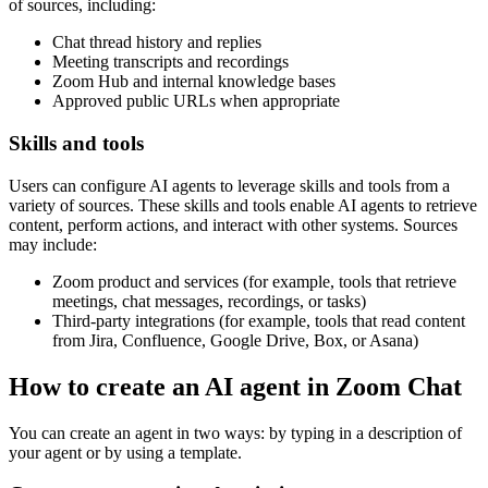
of sources, including:
Chat thread history and replies
Meeting transcripts and recordings
Zoom Hub and internal knowledge bases
Approved public URLs when appropriate
Skills and tools
Users can configure AI agents to leverage skills and tools from a
variety of sources. These skills and tools enable AI agents to retrieve
content, perform actions, and interact with other systems. Sources
may include:
Zoom product and services (for example, tools that retrieve
meetings, chat messages, recordings, or tasks)
Third-party integrations (for example, tools that read content
from Jira, Confluence, Google Drive, Box, or Asana)
How to create an AI agent in Zoom Chat
You can create an agent in two ways: by typing in a description of
your agent or by using a template.