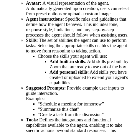
Avatar:
A visual representation of the agent.
Automatically generated upon creation; users can select
from preset options or upload a custom image.
Agent instructions:
Specific rules and guidelines that
define how the agent behaves. This includes tone,
response style, limitations, and any step-by-step
processes the agent should follow when assisting users.
Skills
: The set of abilities the agent can use to perform
tasks. Selecting the appropriate skills enables the agent
to move from reasoning to taking action.
Choose the skills your agent will use:
Add built-in skills
: Add skills pre-built by
Zoom that are ready to use out of the box.
Add personal skills
: Add skills you have
created or uploaded to extend your agent's
capabilities.
Suggested Prompts:
Provide example user inputs to
guide interaction.
Examples:
“Schedule a meeting for tomorrow”
“Summarize this chat”
“Create a task from this discussion”
Tools:
Defines the integrations and functional
capabilities available to the agent, enabling it to take
specific actions beyond standard responses. This