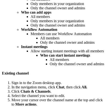
Only members in your organization
Only the channel owner and admins
Who can add apps
All members
Only members in your organization
Only the channel owner and admins
Workflow Automation
Members can use Workflow Automation
All members
Only the channel owner and admins
Instant meetings
Allow starting instant meetings with all members
Who can start instant meetings
All members
Only the channel owner and admins
Existing channel
Sign in to the Zoom desktop app.
In the navigation menu, click
Chat
, then click
All.
Click
Chats & Channels
.
Select the channel you want to edit.
Move your cursor over the channel name at the top and click
to
More actions
.