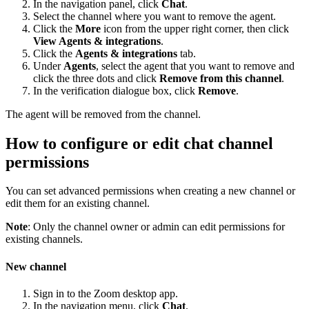
In the navigation panel, click
Chat
.
Select the channel where you want to remove the agent.
Click the
More
icon from the upper right corner, then click
View Agents & integrations
.
Click the
Agents & integrations
tab.
Under
Agents
, select the agent that you want to remove and
click the three dots and click
Remove from this channel
.
In the verification dialogue box, click
Remove
.
The agent will be removed from the channel.
How to configure or edit chat channel
permissions
You can set advanced permissions when creating a new channel or
edit them for an existing channel.
Note
: Only the channel owner or admin can edit permissions for
existing channels.
New channel
Sign in to the Zoom desktop app.
In the navigation menu, click
Chat
.