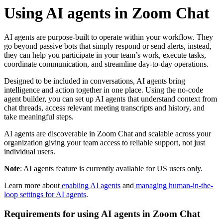
Using AI agents in Zoom Chat
AI agents are purpose-built to operate within your workflow. They
go beyond passive bots that simply respond or send alerts, instead,
they can help you participate in your team’s work, execute tasks,
coordinate communication, and streamline day-to-day operations.
Designed to be included in conversations, AI agents bring
intelligence and action together in one place. Using the no-code
agent builder, you can set up AI agents that understand context from
chat threads, access relevant meeting transcripts and history, and
take meaningful steps.
AI agents are discoverable in Zoom Chat and scalable across your
organization giving your team access to reliable support, not just
individual users.
Note
: AI agents feature is currently available for US users only.
Learn more about
enabling AI agents
and
managing human-in-the-
loop settings for AI agents
.
Requirements for using AI agents in Zoom Chat