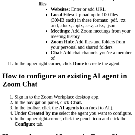
files
Websites:
Enter or add URL
Local Files:
Upload up to 100 files
(30MB each) in these formats: .pdf, .txt,
.md, .docx, .pptx, .csv, .xlsx, .json
Meetings
: Add Zoom meetings from your
meeting history
Zoom Hub
: Add files and folders from
your personal and shared folders
Chat
: Add chat channels you’re a member
of
In the upper right corner, click
Done
to create the agent.
How to configure an existing AI agent in
Zoom Chat
Sign in to the Zoom Workplace desktop app.
In the navigation panel, click
Chat
.
In the toolbar, click the
AI agents
icon (next to All).
Under
Created by me
select the agent you want to configure.
In the upper right-corner, click the pencil icon and click the
Configure
tab.