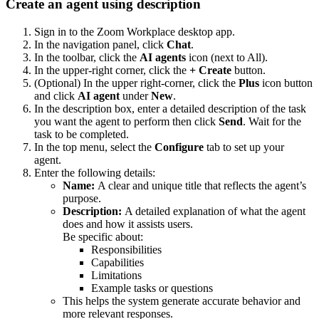
Create an agent using description
Sign in to the Zoom Workplace desktop app.
In the navigation panel, click
Chat
.
In the toolbar, click the
AI agents
icon (next to All).
In the upper-right corner, click the
+ Create
button.
(Optional) In the upper right-corner, click the
Plus
icon button
and click
AI agent
under
New
.
In the description box, enter a detailed description of the task
you want the agent to perform then click
Send
. Wait for the
task to be completed.
In the top menu, select the
Configure
tab to set up your
agent.
Enter the following details:
Name:
A clear and unique title that reflects the agent’s
purpose.
Description:
A detailed explanation of what the agent
does and how it assists users.
Be specific about:
Responsibilities
Capabilities
Limitations
Example tasks or questions
This helps the system generate accurate behavior and
more relevant responses.