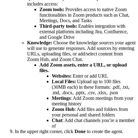
includes access:
Zoom tools:
Provides access to native Zoom
functionalities in Zoom products such as Chat,
Meetings, Docs, and Tasks
Third-party tools:
Enables integration with
external platforms including Jira, Confluence,
and Google Drive
Knowledge:
Choose the knowledge sources your agent
will use to generate responses. Add sources by entering
URLs, uploading files, or add/select content from
Zoom Hub, and Zoom Chat.
Add Zoom assets, enter a URL, or upload
files.
Websites:
Enter or add URL
Local Files:
Upload up to 100 files
(30MB each) in these formats: .pdf, .txt,
.md, .docx, .pptx, .csv, .xlsx, .json
Meetings
: Add Zoom meetings from your
meeting history
Zoom Hub
: Add files and folders from
your personal and shared folders
Chat
: Add chat channels you’re a member
of
In the upper right corner, click
Done
to create the agent.