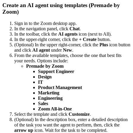
Create an AI agent using templates (Premade by
Zoom)
Sign in to the Zoom desktop app.
In the navigation panel, click
Chat
.
In the toolbar, click the
AI agents
icon (next to All).
In the upper-right corner, click the
+ Create
button.
(Optional) In the upper right-corner, click the
Plus
icon button
and click
AI agent
under
New
.
From the available templates, choose the one that best fits
your needs. Options include:
Premade by Zoom
Support Engineer
Design
IT
Product Management
Marketing
Engineering
Sales
Zoom All-in-One
Select the template and click
Customize
.
(Optional) In the description box, enter a detailed description
of the task you want the agent to perform, then, click the
arrow up
icon. Wait for the task to be completed.