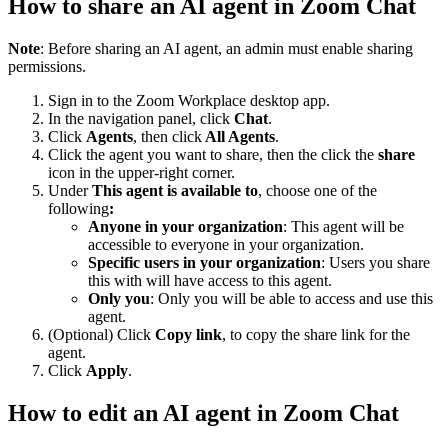
How to share an AI agent in Zoom Chat
Note
: Before sharing an AI agent, an admin must enable sharing
permissions.
Sign in to the Zoom Workplace desktop app.
In the navigation panel, click
Chat
.
Click
Agents
, then click
All Agents
.
Click the agent you want to share, then the click the
share
icon in the upper-right corner.
Under
This agent is available to
, choose one of the
following
:
Anyone in your organization
: This agent will be
accessible to everyone in your organization.
Specific users in your organization
: Users you share
this with will have access to this agent.
Only you
: Only you will be able to access and use this
agent.
(Optional) Click
Copy link
, to copy the share link for the
agent.
Click
Apply
.
How to edit an AI agent in Zoom Chat