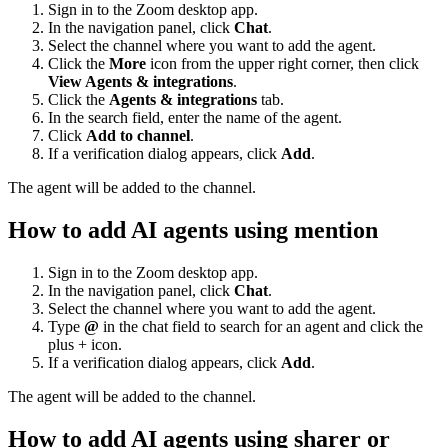
Sign in to the Zoom desktop app.
In the navigation panel, click
Chat
.
Select the channel where you want to add the agent.
Click the
More
icon from the upper right corner, then click
View Agents & integrations
.
Click the
Agents & integrations
tab.
In the search field, enter the name of the agent.
Click
Add to channel
.
If a verification dialog appears, click
Add
.
The agent will be added to the channel.
How to add AI agents using mention
Sign in to the Zoom desktop app.
In the navigation panel, click
Chat
.
Select the channel where you want to add the agent.
Type
@
in the chat field to search for an agent and click the
plus + icon.
If a verification dialog appears, click
Add
.
The agent will be added to the channel.
How to add AI agents using sharer or