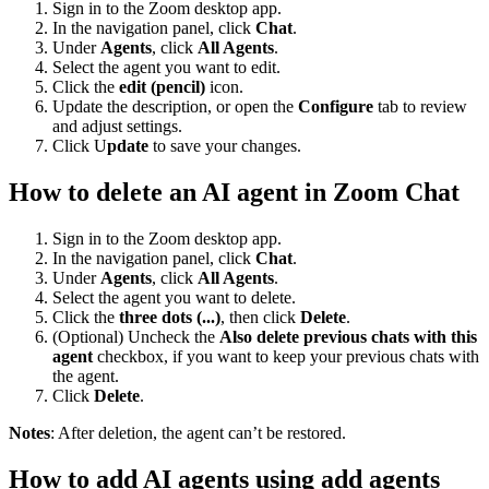
Sign in to the Zoom desktop app.
In the navigation panel, click
Chat
.
Under
Agents
, click
All Agents
.
Select the agent you want to edit.
Click the
edit (pencil)
icon.
Update the description, or open the
Configure
tab to review
and adjust settings.
Click U
pdate
to save your changes.
How to delete an AI agent in Zoom Chat
Sign in to the Zoom desktop app.
In the navigation panel, click
Chat
.
Under
Agents
, click
All Agents
.
Select the agent you want to delete.
Click the
three dots (...)
, then click
Delete
.
(Optional) Uncheck the
Also delete previous chats with this
agent
checkbox, if you want to keep your previous chats with
the agent.
Click
Delete
.
Notes
: After deletion, the agent can’t be restored.
How to add AI agents using add agents