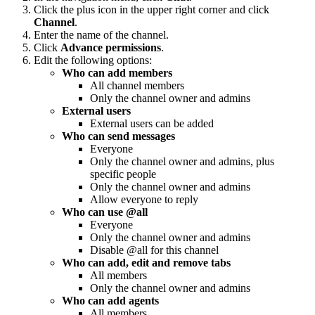
Click the plus icon in the upper right corner and click
Channel
.
Enter the name of the channel.
Click
Advance permissions
.
Edit the following options:
Who can add members
All channel members
Only the channel owner and admins
External users
External users can be added
Who can send messages
Everyone
Only the channel owner and admins, plus
specific people
Only the channel owner and admins
Allow everyone to reply
Who can use @all
Everyone
Only the channel owner and admins
Disable @all for this channel
Who can add, edit and remove tabs
All members
Only the channel owner and admins
Who can add agents
All members