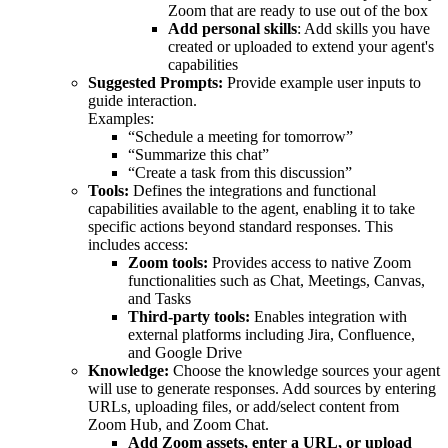
Zoom that are ready to use out of the box
Add personal skills
: Add skills you have
created or uploaded to extend your agent's
capabilities
Suggested Prompts:
Provide example user inputs to
guide interaction.
Examples:
“Schedule a meeting for tomorrow”
“Summarize this chat”
“Create a task from this discussion”
Tools:
Defines the integrations and functional
capabilities available to the agent, enabling it to take
specific actions beyond standard responses. This
includes access:
Zoom tools:
Provides access to native Zoom
functionalities such as Chat, Meetings, Canvas,
and Tasks
Third-party tools:
Enables integration with
external platforms including Jira, Confluence,
and Google Drive
Knowledge:
Choose the knowledge sources your agent
will use to generate responses. Add sources by entering
URLs, uploading files, or add/select content from
Zoom Hub, and Zoom Chat.
Add Zoom assets, enter a URL, or upload