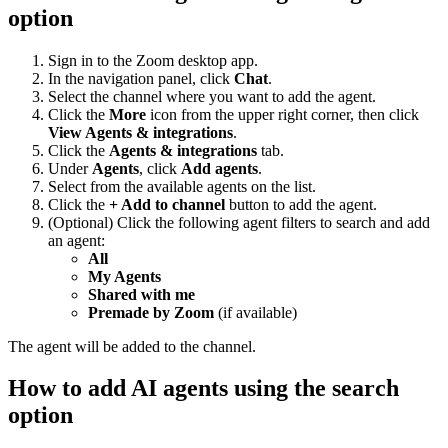
option
Sign in to the Zoom desktop app.
In the navigation panel, click
Chat
.
Select the channel where you want to add the agent.
Click the
More
icon from the upper right corner, then click
View Agents & integrations
.
Click the
Agents & integrations
tab.
Under
Agents
, click
Add agents
.
Select from the available agents on the list.
Click the
+ Add to channel
button to add the agent.
(Optional) Click the following agent filters to search and add
an agent:
All
My Agents
Shared with me
Premade by Zoom
(if available)
The agent will be added to the channel.
How to add AI agents using the search
option