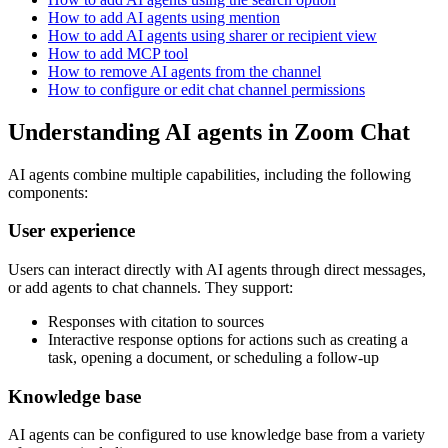
How to add AI agents using mention
How to add AI agents using sharer or recipient view
How to add MCP tool
How to remove AI agents from the channel
How to configure or edit chat channel permissions
Understanding AI agents in Zoom Chat
AI agents combine multiple capabilities, including the following
components:
User experience
Users can interact directly with AI agents through direct messages,
or add agents to chat channels. They support:
Responses with citation to sources
Interactive response options for actions such as creating a
task, opening a document, or scheduling a follow-up
Knowledge base
AI agents can be configured to use knowledge base from a variety