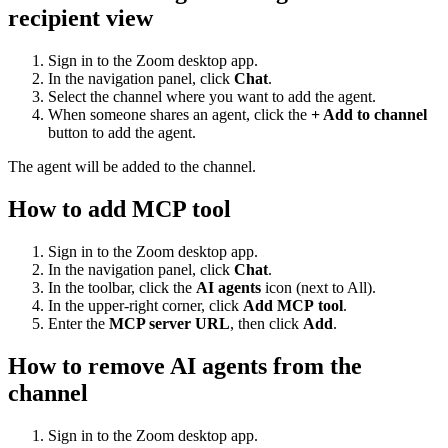
recipient view
Sign in to the Zoom desktop app.
In the navigation panel, click
Chat
.
Select the channel where you want to add the agent.
When someone shares an agent, click the
+ Add to channel
button to add the agent.
The agent will be added to the channel.
How to add MCP tool
Sign in to the Zoom desktop app.
In the navigation panel, click
Chat
.
In the toolbar, click the
AI agents
icon (next to All).
In the upper-right corner, click
Add
MCP
tool
.
Enter the
MCP server URL
, then click
Add
.
How to remove AI agents from the
channel
Sign in to the Zoom desktop app.