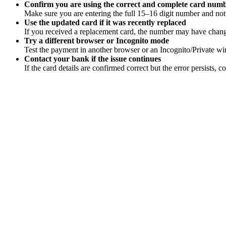
Confirm you are using the correct and complete card num
Make sure you are entering the full 15–16 digit number and not 
Use the updated card if it was recently replaced
If you received a replacement card, the number may have changed
Try a different browser or Incognito mode
Test the payment in another browser or an Incognito/Private win
Contact your bank if the issue continues
If the card details are confirmed correct but the error persists, 