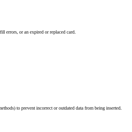
ll errors, or an expired or replaced card.
thods) to prevent incorrect or outdated data from being inserted.