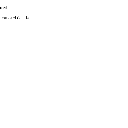
aced.
new card details.