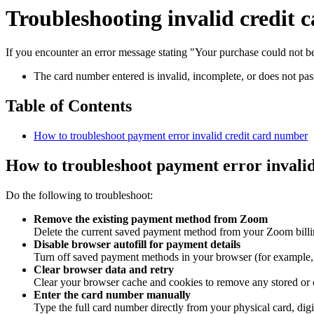
Troubleshooting invalid credit
If you encounter an error message stating "Your purchase could not be
The card number entered is invalid, incomplete, or does not pass 
Table of Contents
How to troubleshoot payment error invalid credit card number
How to troubleshoot payment error invali
Do the following to troubleshoot:
Remove the existing payment method from Zoom
Delete the current saved payment method from your Zoom billing 
Disable browser autofill for payment details
Turn off saved payment methods in your browser (for example, i
Clear browser data and retry
Clear your browser cache and cookies to remove any stored or 
Enter the card number manually
Type the full card number directly from your physical card, digi