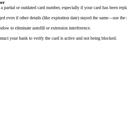
ber
a partial or outdated card number, especially if your card has been repl
 even if other details (like expiration date) stayed the same—use the 
dow to eliminate autofill or extension interference.
contact your bank to verify the card is active and not being blocked.