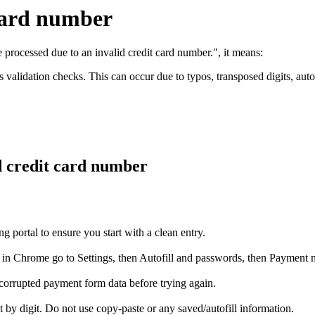
 card number
 processed due to an invalid credit card number.", it means:
validation checks. This can occur due to typos, transposed digits, autofi
d credit card number
portal to ensure you start with a clean entry.
n Chrome go to Settings, then Autofill and passwords, then Payment me
corrupted payment form data before trying again.
t by digit. Do not use copy-paste or any saved/autofill information.