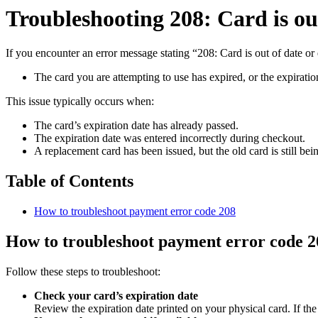
Troubleshooting 208: Card is ou
If you encounter an error message stating “208: Card is out of date or 
The card you are attempting to use has expired, or the expiratio
This issue typically occurs when:
The card’s expiration date has already passed.
The expiration date was entered incorrectly during checkout.
A replacement card has been issued, but the old card is still bei
Table of Contents
How to troubleshoot payment error code 208
How to troubleshoot payment error code 2
Follow these steps to troubleshoot:
Check your card’s expiration date
Review the expiration date printed on your physical card. If the 