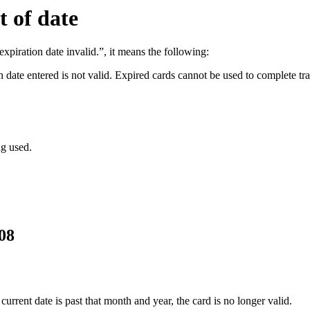
t of date
expiration date invalid.”, it means the following:
n date entered is not valid. Expired cards cannot be used to complete tr
ng used.
08
current date is past that month and year, the card is no longer valid.