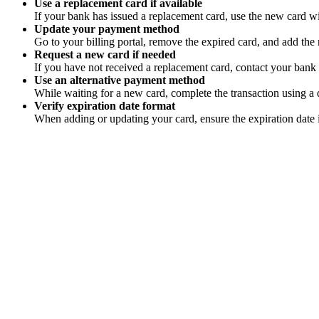
Use a replacement card if available
If your bank has issued a replacement card, use the new card wi
Update your payment method
Go to your billing portal, remove the expired card, and add the 
Request a new card if needed
If you have not received a replacement card, contact your bank 
Use an alternative payment method
While waiting for a new card, complete the transaction using a di
Verify expiration date format
When adding or updating your card, ensure the expiration date 