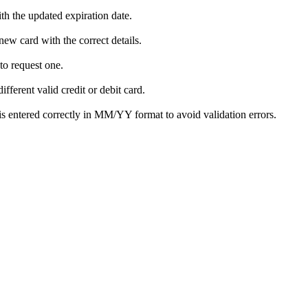
th the updated expiration date.
new card with the correct details.
to request one.
fferent valid credit or debit card.
is entered correctly in MM/YY format to avoid validation errors.