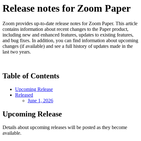
Release notes for Zoom Paper
Zoom provides up-to-date release notes for Zoom Paper. This article
contains information about recent changes to the Paper product,
including new and enhanced features, updates to existing features,
and bug fixes. In addition, you can find information about upcoming
changes (if available) and see a full history of updates made in the
last two years.
Table of Contents
Upcoming Release
Released
June 1, 2026
Upcoming Release
Details about upcoming releases will be posted as they become
available.