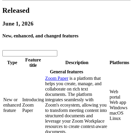
Released
June 1, 2026
New, enhanced, and changed features
Feature
Type
Description
Platforms
title
General features
Zoom Paper
is a platform that
helps you create, manage, and
collaborate on rich text
Web
documents. The platform
portal
New or
Introducing
integrates seamlessly with
Web app
enhanced
Zoom
Zoom's ecosystem, allowing you
Windows
feature
Paper
to transform meeting content into
macOS
structured documents and
Linux
leverage your Zoom Workplace
resources to create context-aware
documents.