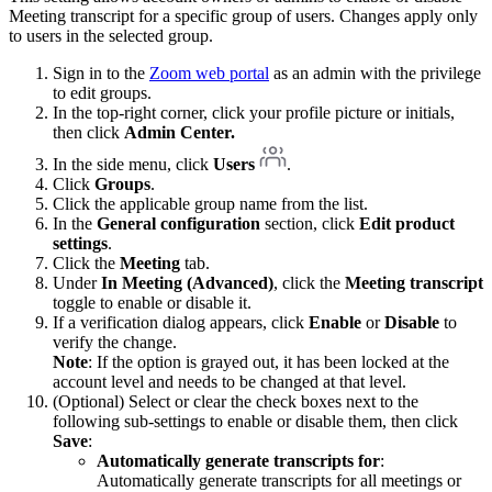
Meeting transcript for a specific group of users. Changes apply only
to users in the selected group.
Sign in to the
Zoom web portal
as an admin with the privilege
to edit groups.
In the top-right corner, click your profile picture or initials,
then click
Admin Center.
In the side menu, click
Users
.
Click
Groups
.
Click the applicable group name from the list.
In the
General configuration
section, click
Edit product
settings
.
Click the
Meeting
tab.
Under
In Meeting (Advanced)
, click the
Meeting transcript
toggle to enable or disable it.
If a verification dialog appears, click
Enable
or
Disable
to
verify the change.
Note
: If the option is grayed out, it has been locked at the
account level and needs to be changed at that level.
(Optional) Select or clear the check boxes next to the
following sub-settings to enable or disable them, then click
Save
:
Automatically generate transcripts for
:
Automatically generate transcripts for all meetings or