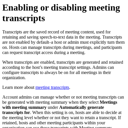
Enabling or disabling meeting
transcripts
Transcripts are the saved record of meeting content, used for
retaining and saving speech-to-text data in the meeting. Transcripts
are not enabled by default–a host or admin must explicitly turn them
on. Hosts can manage transcripts during meetings, and participants
can request transcript access during a meeting.
When transcripts are enabled, transcripts are generated and retained
according to the host’s meeting transcript settings. Admins can
configure transcripts to always be on for all meetings in their
organization.
Learn more about
meeting transcripts
.
Account admins can manage whether or not meeting transcripts can
be generated with meeting summary when they select
Meetings
with meeting summary
under
Automatically generate
transcripts for
. When this setting is on, hosts are able to decide at
the meeting level whether or not they want to retain a transcript. If
retained, hosts and other meeting participants within your
organization can use these transcripts with Meeting summary