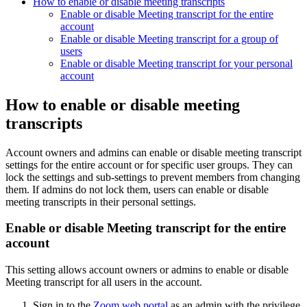
How to enable or disable meeting transcripts
Enable or disable Meeting transcript for the entire
account
Enable or disable Meeting transcript for a group of
users
Enable or disable Meeting transcript for your personal
account
How to enable or disable meeting
transcripts
Account owners and admins can enable or disable meeting transcript
settings for the entire account or for specific user groups. They can
lock the settings and sub-settings to prevent members from changing
them. If admins do not lock them, users can enable or disable
meeting transcripts in their personal settings.
Enable or disable Meeting transcript for the entire
account
This setting allows account owners or admins to enable or disable
Meeting transcript for all users in the account.
Sign in to the
Zoom web portal
as an admin with the privilege