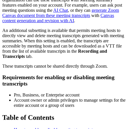
features enabled on your account. For example, users can ask post
meeting questions using the
AI Chat
, or they can
generate Zoom
Canvas document from these meeting transcripts
with
Canvas
content generation and revision with AI
.
An additional subsetting is available that permits meeting hosts to
directly view and delete meeting transcripts generated with meeting
summaries. When this setting is enabled, the transcripts are
accessible by meeting hosts and can be downloaded as a VTT file
from the list of available transcripts in the
Recording and
Transcripts
tab.
These transcripts cannot be shared directly through Zoom.
Requirements for enabling or disabling meeting
transcripts
Pro, Business, or Enterprise account
Account owner or admin privileges to manage settings for the
entire account or a group of users
Table of Contents