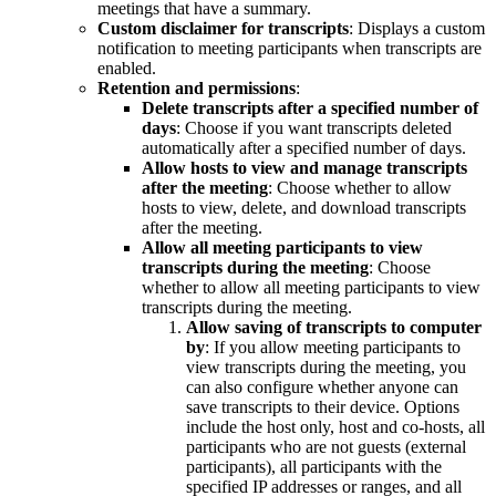
meetings that have a summary.
Custom disclaimer for transcripts
: Displays a custom
notification to meeting participants when transcripts are
enabled.
Retention and permissions
:
Delete transcripts after a specified number of
days
: Choose if you want transcripts deleted
automatically after a specified number of days.
Allow hosts to view and manage transcripts
after the meeting
: Choose whether to allow
hosts to view, delete, and download transcripts
after the meeting.
Allow all meeting participants to view
transcripts during the meeting
: Choose
whether to allow all meeting participants to view
transcripts during the meeting.
Allow saving of transcripts to computer
by
: If you allow meeting participants to
view transcripts during the meeting, you
can also configure whether anyone can
save transcripts to their device. Options
include the host only, host and co-hosts, all
participants who are not guests (external
participants), all participants with the
specified IP addresses or ranges, and all