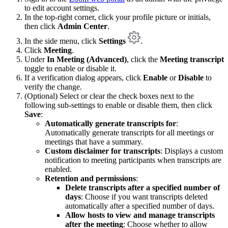
to edit account settings.
In the top-right corner, click your profile picture or initials,
then click
Admin Center
.
In the side menu, click
Settings
.
Click
Meeting
.
Under
In Meeting (Advanced)
, click the
Meeting transcript
toggle to enable or disable it.
If a verification dialog appears, click
Enable
or
Disable
to
verify the change.
(Optional) Select or clear the check boxes next to the
following sub-settings to enable or disable them, then click
Save
:
Automatically generate transcripts for
:
Automatically generate transcripts for all meetings or
meetings that have a summary.
Custom disclaimer for transcripts
: Displays a custom
notification to meeting participants when transcripts are
enabled.
Retention and permissions
:
Delete transcripts after a specified number of
days
: Choose if you want transcripts deleted
automatically after a specified number of days.
Allow hosts to view and manage transcripts
after the meeting
: Choose whether to allow