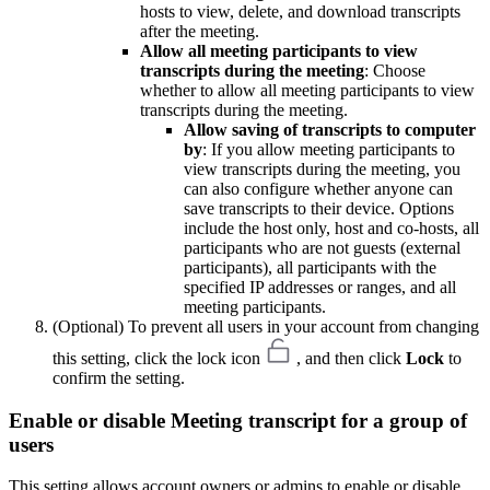
hosts to view, delete, and download transcripts
after the meeting.
Allow all meeting participants to view
transcripts during the meeting
: Choose
whether to allow all meeting participants to view
transcripts during the meeting.
Allow saving of transcripts to computer
by
: If you allow meeting participants to
view transcripts during the meeting, you
can also configure whether anyone can
save transcripts to their device. Options
include the host only, host and co-hosts, all
participants who are not guests (external
participants), all participants with the
specified IP addresses or ranges, and all
meeting participants.
(Optional) To prevent all users in your account from changing
this setting, click the lock icon
, and then click
Lock
to
confirm the setting.
Enable or disable Meeting transcript for a group of
users
This setting allows account owners or admins to enable or disable