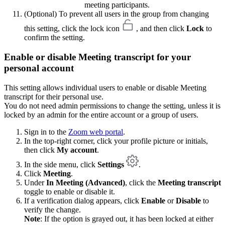
meeting participants.
(Optional) To prevent all users in the group from changing
this setting, click the lock icon
, and then click
Lock
to
confirm the setting.
Enable or disable Meeting transcript for your
personal account
This setting allows individual users to enable or disable Meeting
transcript for their personal use.
You do not need admin permissions to change the setting, unless it is
locked by an admin for the entire account or a group of users.
Sign in to the
Zoom web portal
.
In the top-right corner, click your profile picture or initials,
then click
My account
.
In the side menu, click
Settings
.
Click
Meeting
.
Under
In Meeting (Advanced)
, click the
Meeting transcript
toggle to enable or disable it.
If a verification dialog appears, click
Enable
or
Disable
to
verify the change.
Note
: If the option is grayed out, it has been locked at either