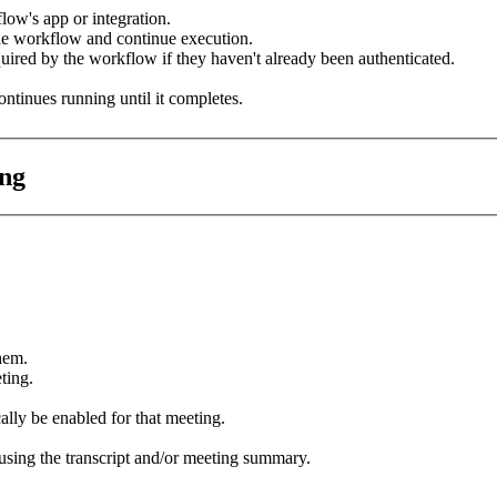
low's app or integration.
e workflow and continue execution.
uired by the workflow if they haven't already been authenticated.
ntinues running until it completes.
ing
hem.
ting.
ally be enabled for that meeting.
using the transcript and/or meeting summary.