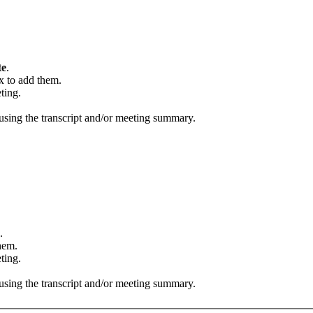
te
.
x to add them.
ting.
using the transcript and/or meeting summary.
.
hem.
ting.
using the transcript and/or meeting summary.