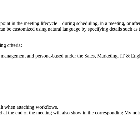
point in the meeting lifecycle—during scheduling, in a meeting, or af
n be customized using natural language by specifying details such as ta
g criteria:
 management and persona-based under the Sales, Marketing, IT & Eng
ult when attaching workflows.
d at the end of the meeting will also show in the corresponding My not