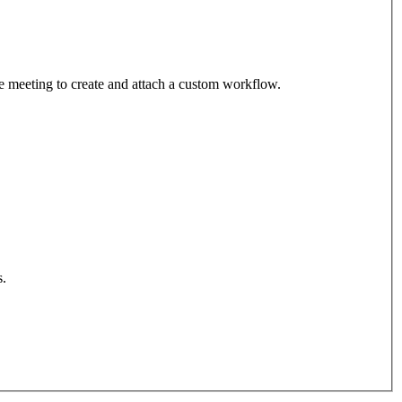
the meeting to create and attach a custom workflow.
s.