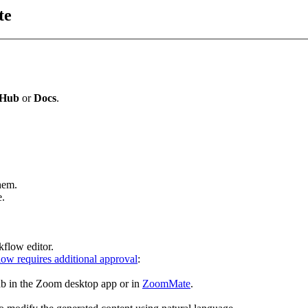
te
Hub
or
Docs
.
hem.
e.
kflow editor.
ow requires additional approval
:
ab in the Zoom desktop app or in
ZoomMate
.