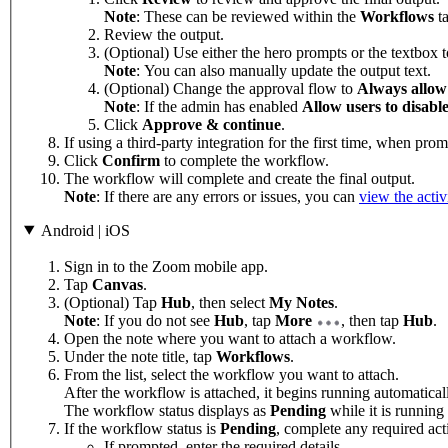
Note
: These can be reviewed within the
Workflows
t
Review the output.
(Optional) Use either the hero prompts or the textbox 
Note
: You can also manually update the output text.
(Optional) Change the approval flow to
Always allow
Note
: If the admin has enabled
Allow users to disable
Click
Approve & continue
.
If using a third-party integration for the first time, when pro
Click
Confirm
to complete the workflow.
The workflow will complete and create the final output.
Note
: If there are any errors or issues, you can
view the activ
Android | iOS
Sign in to the Zoom mobile app.
Tap
Canvas
.
(Optional) Tap
Hub
, then select
My Notes
.
Note
: If you do not see
Hub
, tap
More
, then tap
Hub
.
Open the note where you want to attach a workflow.
Under the note title, tap
Workflows
.
From the list, select the workflow you want to attach.
After the workflow is attached, it begins running automatica
The workflow status displays as
Pending
while it is running
If the workflow status is
Pending
, complete any required act
If prompted, enter the required details.