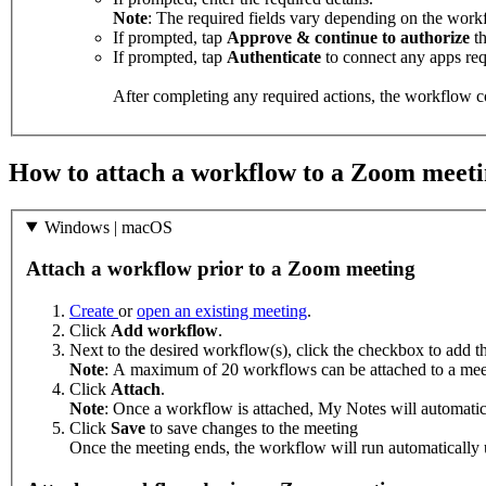
Note
: The required fields vary depending on the workf
If prompted, tap
Approve & continue to authorize
th
If prompted, tap
Authenticate
to connect any apps req
After completing any required actions, the workflow co
How to attach a workflow to a Zoom meet
Windows | macOS
Attach a workflow prior to a Zoom meeting
Create
or
open an existing meeting
.
Click
Add workflow
.
Next to the desired workflow(s), click the checkbox to add t
Note
: A maximum of 20 workflows can be attached to a mee
Click
Attach
.
Note
: Once a workflow is attached, My Notes will automatic
Click
Save
to save changes to the meeting
Once the meeting ends, the workflow will run automatically 