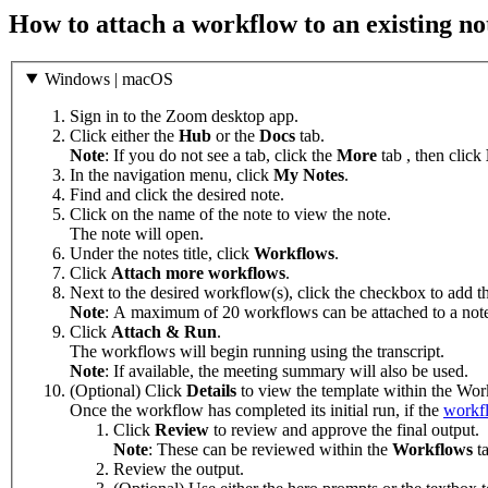
How to attach a workflow to an existing no
Windows | macOS
Sign in to the Zoom desktop app.
Click either the
Hub
or the
Docs
tab.
Note
: If you do not see a tab, click the
More
tab , then click
In the navigation menu, click
My Notes
.
Find and click the desired note.
Click on the name of the note to view the note.
The note will open.
Under the notes title, click
Workflows
.
Click
Attach more workflows
.
Next to the desired workflow(s), click the checkbox to add t
Note
: A maximum of 20 workflows can be attached to a not
Click
Attach & Run
.
The workflows will begin running using the transcript.
Note
: If available, the meeting summary will also be used.
(Optional) Click
Details
to view the template within the Wor
Once the workflow has completed its initial run, if the
workfl
Click
Review
to review and approve the final output.
Note
: These can be reviewed within the
Workflows
t
Review the output.