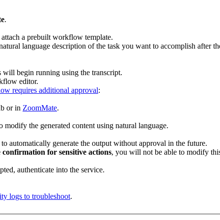
te
.
 attach a prebuilt workflow template.
a natural language description of the task you want to accomplish after 
will begin running using the transcript.
kflow editor.
ow requires additional approval
:
ab or in
ZoomMate
.
to modify the generated content using natural language.
to automatically generate the output without approval in the future.
 confirmation for sensitive actions
, you will not be able to modify thi
mpted, authenticate into the service.
ity logs to troubleshoot
.