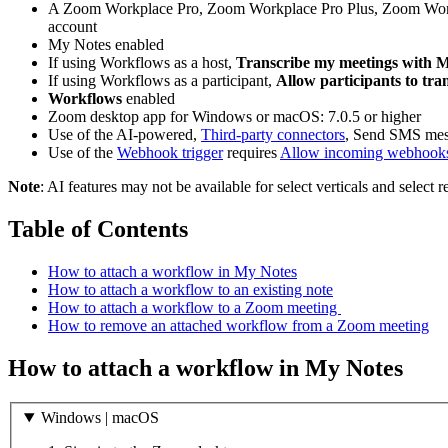
A Zoom Workplace Pro, Zoom Workplace Pro Plus, Zoom Workp
account
My Notes enabled
If using Workflows as a host,
Transcribe my meetings with 
If using Workflows as a participant,
Allow participants to tra
Workflows
enabled
Zoom desktop app for Windows or macOS: 7.0.5 or higher
Use of the AI-powered,
Third-party connectors
, Send SMS mes
Use of the
Webhook trigger
requires
Allow incoming webhooks 
Note
: AI features may not be available for select verticals and select 
Table of Contents
How to attach a workflow in My Notes
How to attach a workflow to an existing note
How to attach a workflow to a Zoom meeting
How to remove an attached workflow from a Zoom meeting
How to attach a workflow in My Notes
Windows | macOS