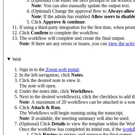
(Optional) Use either the hero prompts or the textbox 
Note
: You can also manually update the output text.
(Optional) Change the approval flow to
Always allow
Note
: If the admin has enabled
Allow users to disable
Click
Approve & continue
.
If using a third-party integration for the first time, when pro
Click
Confirm
to complete the workflow.
The workflow will complete and create the final output.
Note
: If there are any errors or issues, you can
view the activ
Web
Sign in to the
Zoom web portal
.
In the left navigation, click
Notes
.
Click the desired note to view it.
The note will open.
Under the notes title, click
Workflows
.
Next to the desired workflow(s), click the checkbox to add t
Note
: A maximum of 20 workflows can be attached to a not
Click
Attach & Run
.
The Workflows will begin running using the transcript.
Note
: If available, the meeting summary will also be used.
(Optional) Click
Details
to view the template within the Wor
Once the workflow has completed its initial run, if the
workfl
Click
Review
to review and approve the final output.