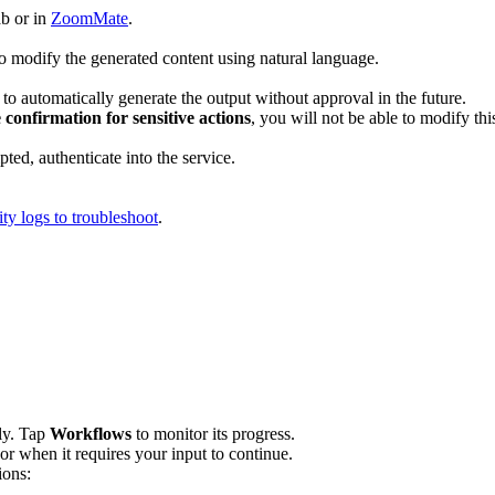
ab or in
ZoomMate
.
to modify the generated content using natural language.
to automatically generate the output without approval in the future.
 confirmation for sensitive actions
, you will not be able to modify thi
mpted, authenticate into the service.
ity logs to troubleshoot
.
lly. Tap
Workflows
to monitor its progress.
 or when it requires your input to continue.
ions: