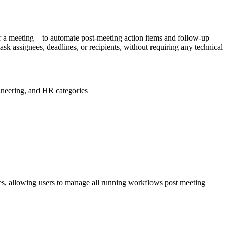
ter a meeting—to automate post-meeting action items and follow-up
sk assignees, deadlines, or recipients, without requiring any technical
ineering, and HR categories
es, allowing users to manage all running workflows post meeting