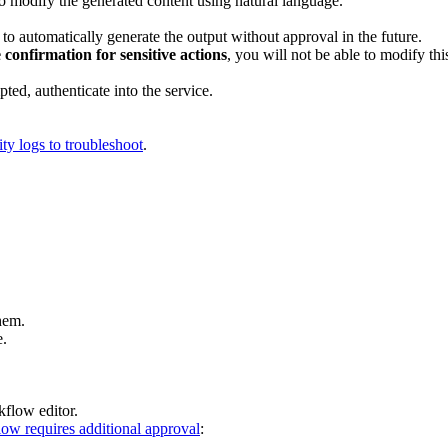
to modify the generated content using natural language.
to automatically generate the output without approval in the future.
 confirmation for sensitive actions
, you will not be able to modify thi
mpted, authenticate into the service.
ity logs to troubleshoot
.
hem.
e.
kflow editor.
ow requires additional approval
: