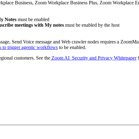
lace Business, Zoom Workplace Business Plus, Zoom Workplace Enter
My Notes
must be enabled
nscribe meetings with My notes
must be enabled by the host
sage, Send Voice message and Web crawler nodes requires a ZoomMa
to trigger agentic workflows
to be enabled.
regional customers. See the
Zoom AI Security and Privacy Whitepaper
f