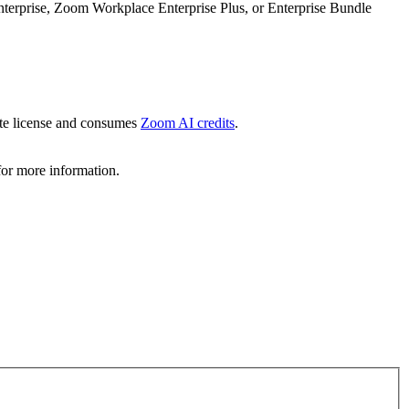
prise, Zoom Workplace Enterprise Plus, or Enterprise Bundle
te license and consumes
Zoom AI credits
.
or more information.