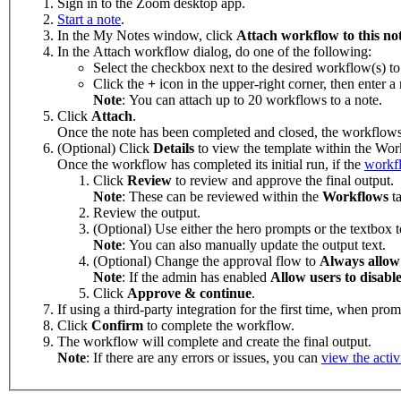
Sign in to the Zoom desktop app.
Start a note
.
In the My Notes window, click
Attach workflow to this no
In the Attach workflow dialog, do one of the following:
Select the checkbox next to the desired workflow(s) to
Click the
+
icon in the upper-right corner, then enter 
Note
: You can attach up to 20 workflows to a note.
Click
Attach
.
Once the note has been completed and closed, the workflows 
(Optional) Click
Details
to view the template within the Wor
Once the workflow has completed its initial run, if the
workfl
Click
Review
to review and approve the final output.
Note
: These can be reviewed within the
Workflows
t
Review the output.
(Optional) Use either the hero prompts or the textbox 
Note
: You can also manually update the output text.
(Optional) Change the approval flow to
Always allow
Note
: If the admin has enabled
Allow users to disable
Click
Approve & continue
.
If using a third-party integration for the first time, when pro
Click
Confirm
to complete the workflow.
The workflow will complete and create the final output.
Note
: If there are any errors or issues, you can
view the activ