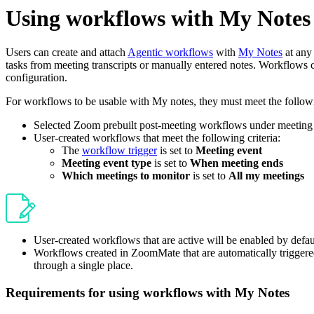
Using workflows with My Notes
Users can create and attach
Agentic workflows
with
My Notes
at any 
tasks from meeting transcripts or manually entered notes. Workflows ca
configuration.
For workflows to be usable with My notes, they must meet the followin
Selected Zoom prebuilt post-meeting workflows under meeting
User-created workflows that meet the following criteria:
The
workflow trigger
is set to
Meeting event
Meeting event type
is set to
When meeting ends
Which meetings to monitor
is set to
All my meetings
User-created workflows that are active will be enabled by defa
Workflows created in ZoomMate that are automatically triggere
through a single place.
Requirements for using workflows with My Notes