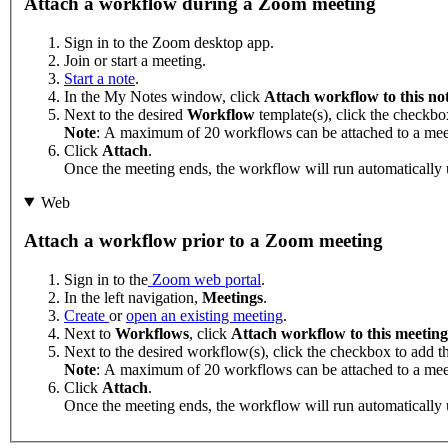
Attach a workflow during a Zoom meeting
Sign in to the Zoom desktop app.
Join or start a meeting.
Start a note
.
In the My Notes window, click
Attach workflow to this no
Next to the desired
Workflow
template(s), click the checkbo
Note
: A maximum of 20 workflows can be attached to a mee
Click
Attach
.
Once the meeting ends, the workflow will run automatically 
Web
Attach a workflow prior to a Zoom meeting
Sign in to the
Zoom web portal
.
In the left navigation,
Meetings
.
Create
or
open an existing meeting
.
Next to
Workflows
, click
Attach workflow to this meeting
Next to the desired workflow(s), click the checkbox to add t
Note
: A maximum of 20 workflows can be attached to a mee
Click
Attach
.
Once the meeting ends, the workflow will run automatically 