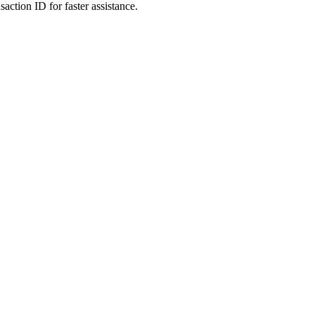
action ID for faster assistance.