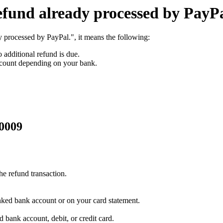
efund already processed by PayP
 processed by PayPal.", it means the following:
 additional refund is due.
ccount depending on your bank.
10009
he refund transaction.
inked bank account or on your card statement.
 bank account, debit, or credit card.