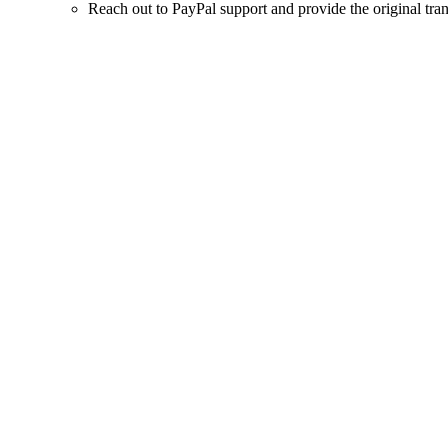
Reach out to PayPal support and provide the original trans