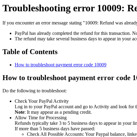
Troubleshooting error 10009: R
If you encounter an error message stating "10009: Refund was already
PayPal has already completed the refund for this transaction. No
The refund may take several business days to appear in your a
Table of Contents
How to troubleshoot payment error code 10009
How to troubleshoot payment error code 
Do the following to troubleshoot:
Check Your PayPal Activity
Log in to your PayPal account and go to Activity and look for t
Note
: It may appear as a pending credit.
Allow Time for Processing
Refunds typically take 3 to 5 business days to appear in your l
If more than 5 business days have passed:
Check All Possible Accounts: Your Paypal balance, linked