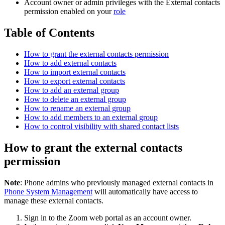
Account owner or admin privileges with the External contacts
permission enabled on your
role
Table of Contents
How to grant the external contacts permission
How to add external contacts
How to import external contacts
How to export external contacts
How to add an external group
How to delete an external group
How to rename an external group
How to add members to an external group
How to control visibility with shared contact lists
How to grant the external contacts
permission
Note
: Phone admins who previously managed external contacts in
Phone System Management
will automatically have access to
manage these external contacts.
Sign in to the Zoom web portal as an account owner.