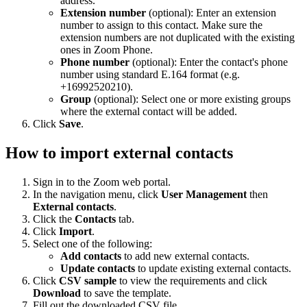
address.
Extension number
(optional): Enter an extension
number to assign to this contact. Make sure the
extension numbers are not duplicated with the existing
ones in Zoom Phone.
Phone number
(optional): Enter the contact's phone
number using standard E.164 format (e.g.
+16992520210).
Group
(optional): Select one or more existing groups
where the external contact will be added.
Click
Save
.
How to import external contacts
Sign in to the Zoom web portal.
In the navigation menu, click
User Management
then
External contacts
.
Click the
Contacts
tab.
Click
Import
.
Select one of the following:
Add contacts
to add new external contacts.
Update contacts
to update existing external contacts.
Click
CSV sample
to view the requirements and click
Download
to save the template.
Fill out the downloaded CSV file.