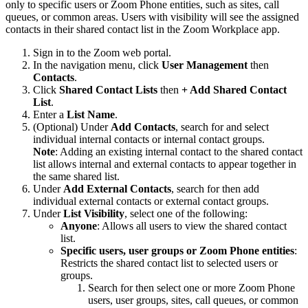
only to specific users or Zoom Phone entities, such as sites, call
queues, or common areas. Users with visibility will see the assigned
contacts in their shared contact list in the Zoom Workplace app.
Sign in to the Zoom web portal.
In the navigation menu, click
User Management
then
Contacts
.
Click
Shared Contact Lists
then
+ Add Shared Contact
List
.
Enter a
List Name
.
(Optional) Under
Add Contacts
, search for and select
individual internal contacts or internal contact groups.
Note
: Adding an existing internal contact to the shared contact
list allows internal and external contacts to appear together in
the same shared list.
Under
Add External Contacts
, search for then add
individual external contacts or external contact groups.
Under
List Visibility
, select one of the following:
Anyone
: Allows all users to view the shared contact
list.
Specific users, user groups or Zoom Phone entities
:
Restricts the shared contact list to selected users or
groups.
Search for then select one or more Zoom Phone
users, user groups, sites, call queues, or common