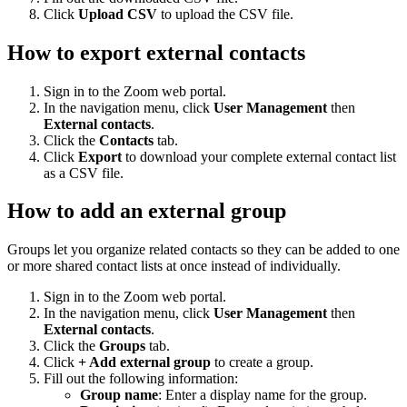
Click
Upload CSV
to upload the CSV file.
How to export external contacts
Sign in to the Zoom web portal.
In the navigation menu, click
User Management
then
External contacts
.
Click the
Contacts
tab.
Click
Export
to download your complete external contact list
as a CSV file.
How to add an external group
Groups let you organize related contacts so they can be added to one
or more shared contact lists at once instead of individually.
Sign in to the Zoom web portal.
In the navigation menu, click
User Management
then
External contacts
.
Click the
Groups
tab.
Click
+ Add external group
to create a group.
Fill out the following information:
Group name
: Enter a display name for the group.