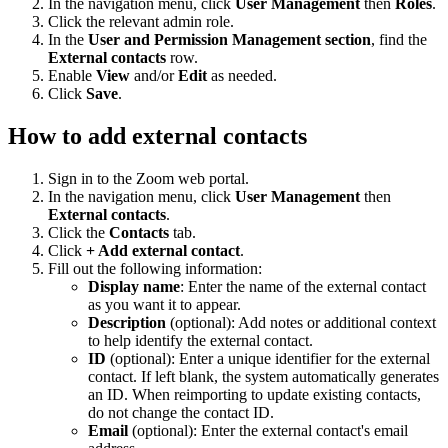
In the navigation menu, click
User Management
then
Roles
.
Click the relevant admin role.
In the
User and Permission Management section
, find the
External contacts
row.
Enable
View
and/or
Edit
as needed.
Click
Save
.
How to add external contacts
Sign in to the Zoom web portal.
In the navigation menu, click
User Management
then
External contacts
.
Click the
Contacts
tab.
Click
+ Add external contact
.
Fill out the following information:
Display name
: Enter the name of the external contact
as you want it to appear.
Description
(optional): Add notes or additional context
to help identify the external contact.
ID
(optional): Enter a unique identifier for the external
contact. If left blank, the system automatically generates
an ID. When reimporting to update existing contacts,
do not change the contact ID.
Email
(optional): Enter the external contact's email