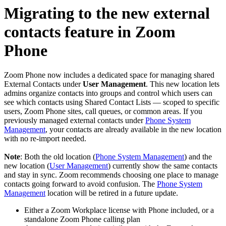
Migrating to the new external
contacts feature in Zoom
Phone
Zoom Phone now includes a dedicated space for managing shared
External Contacts under
User Management
. This new location lets
admins organize contacts into groups and control which users can
see which contacts using Shared Contact Lists — scoped to specific
users, Zoom Phone sites, call queues, or common areas. If you
previously managed external contacts under
Phone System
Management
, your contacts are already available in the new location
with no re-import needed.
Note
: Both the old location (
Phone System Management
) and the
new location (
User Management
) currently show the same contacts
and stay in sync. Zoom recommends choosing one place to manage
contacts going forward to avoid confusion. The
Phone System
Management
location will be retired in a future update.
Either a Zoom Workplace license with Phone included, or a
standalone Zoom Phone calling plan