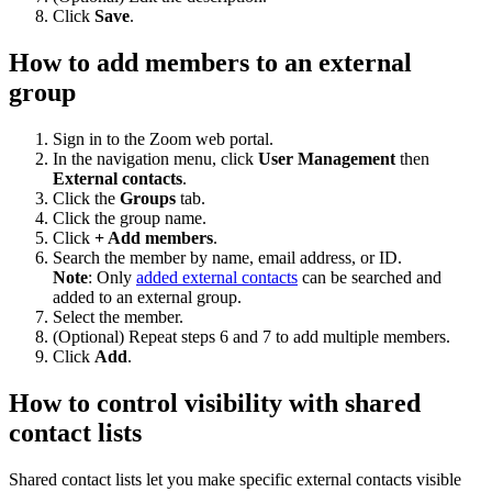
Click
Save
.
How to add members to an external
group
Sign in to the Zoom web portal.
In the navigation menu, click
User Management
then
External contacts
.
Click the
Groups
tab.
Click the group name.
Click
+ Add members
.
Search the member by name, email address, or ID.
Note
: Only
added external contacts
can be searched and
added to an external group.
Select the member.
(Optional) Repeat steps 6 and 7 to add multiple members.
Click
Add
.
How to control visibility with shared
contact lists
Shared contact lists let you make specific external contacts visible