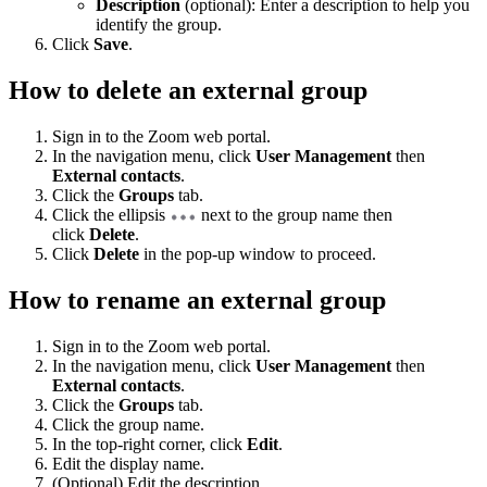
Description
(optional): Enter a description to help you
identify the group.
Click
Save
.
How to delete an external group
Sign in to the Zoom web portal.
In the navigation menu, click
User Management
then
External contacts
.
Click the
Groups
tab.
Click the ellipsis
next to the group name then
click
Delete
.
Click
Delete
in the pop-up window to proceed.
How to rename an external group
Sign in to the Zoom web portal.
In the navigation menu, click
User Management
then
External contacts
.
Click the
Groups
tab.
Click the group name.
In the top-right corner, click
Edit
.
Edit the display name.
(Optional) Edit the description.