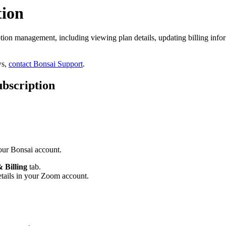
tion
ion management, including viewing plan details, updating billing infor
ws,
contact Bonsai Support
.
bscription
your Bonsai account.
 Billing
tab.
etails in your Zoom account.