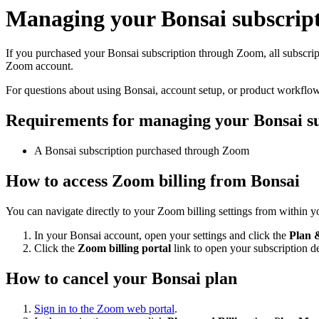
Managing your Bonsai subscrip
If you purchased your Bonsai subscription through Zoom, all subscript
Zoom account.
For questions about using Bonsai, account setup, or product workflo
Requirements for managing your Bonsai su
A Bonsai subscription purchased through Zoom
How to access Zoom billing from Bonsai
You can navigate directly to your Zoom billing settings from within 
In your Bonsai account, open your settings and click the
Plan &
Click the
Zoom billing portal
link to open your subscription d
How to cancel your Bonsai plan
Sign in to the Zoom web portal
.