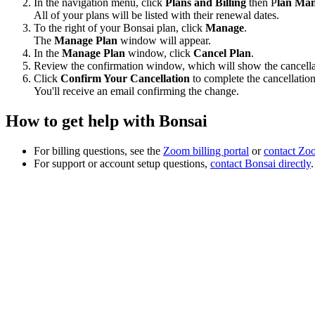
In the navigation menu, click
Plans and Billing
then P
lan Ma
All of your plans will be listed with their renewal dates.
To the right of your Bonsai plan, click
Manage
.
The
Manage Plan
window will appear.
In the
Manage Plan
window, click
Cancel Plan
.
Review the confirmation window, which will show the cancellat
Click
Confirm Your Cancellation
to complete the cancellation
You'll receive an email confirming the change.
How to get help with Bonsai
For billing questions, see the
Zoom billing portal
or
contact Zoo
For support or account setup questions,
contact Bonsai directly
.