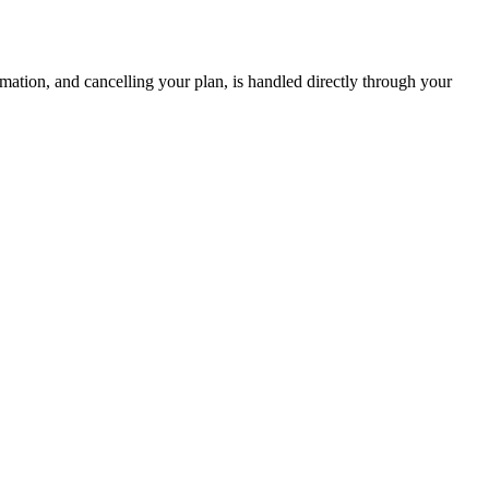
mation, and cancelling your plan, is handled directly through your