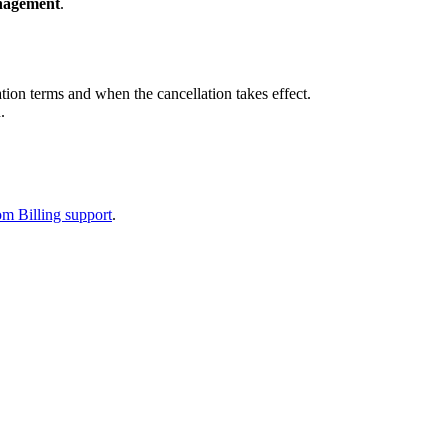
nagement
.
ion terms and when the cancellation takes effect.
.
m Billing support
.