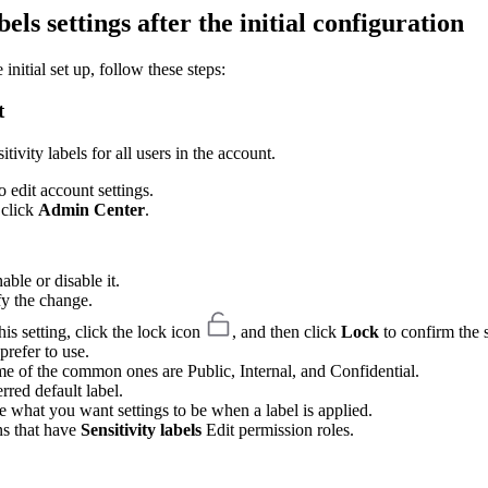
ls settings after the initial configuration
initial set up, follow these steps:
t
ivity labels for all users in the account.
 edit account settings.
n click
Admin Center
.
able or disable it.
fy the change.
is setting, click the lock icon
, and then click
Lock
to confirm the s
prefer to use.
e of the common ones are Public, Internal, and Confidential.
rred default label.
 what you want settings to be when a label is applied.
ns that have
Sensitivity labels
Edit permission roles.