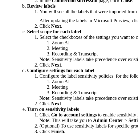
In the
Connection successful
page, click
Close
.
Review labels
You will see all the labels that were imported fro
After updating the labels in Microsoft Purview, cli
Click
Next
.
Select scope for each label
Select the checkboxes of the settings you want to c
Zoom AI
Meeting
Recording & Transcript
Note
: Sensitivity labels take precedence over exist
Click
Next
.
Configure settings for each label
Configure the label sensitivity policies, for the fo
Zoom AI
Meeting
Recording & Transcript
Note
: Sensitivity labels take precedence over exist
Click
Next
.
Turn on sensitivity labels
Click
Go to account settings
to enable sensitivity 
Note
: This will take you to
Admin Center
>
Sett
(Optional) To use sensitivity labels for specific gr
Click
Finish
.