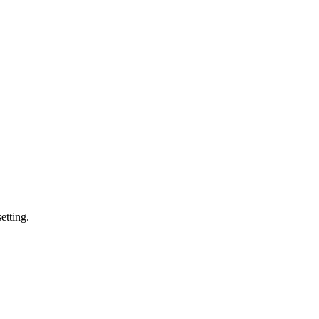
etting.