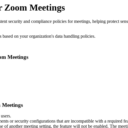
for Zoom Meetings
istent security and compliance policies for meetings, helping protect se
s based on your organization's data handling policies.
oom Meetings
m Meetings
 users.
ments or security configurations that are incompatible with a required fe
ause of another meeting setting, the feature will not be enabled. The meet