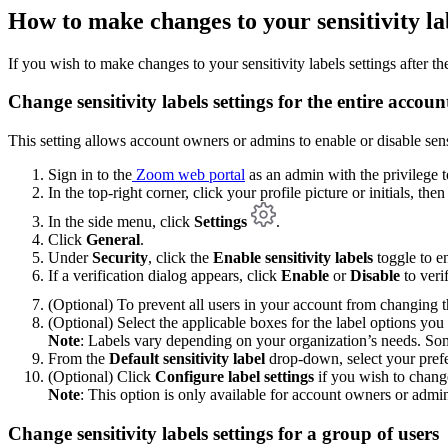
How to make changes to your sensitivity labe
If you wish to make changes to your sensitivity labels settings after the 
Change sensitivity labels settings for the entire accoun
This setting allows account owners or admins to enable or disable sensit
Sign in to the
Zoom web portal
as an admin with the privilege to
In the top-right corner, click your profile picture or initials, the
In the side menu, click
Settings
.
Click
General
.
Under
Security
, click the
Enable sensitivity labels
toggle to en
If a verification dialog appears, click
Enable
or
Disable
to veri
(Optional) To prevent all users in your account from changing th
(Optional) Select the applicable boxes for the label options you 
Note
: Labels vary depending on your organization’s needs. Som
From the
Default sensitivity label
drop-down, select your prefe
(Optional) Click
Configure label settings
if you wish to change
Note
: This option is only available for account owners or admi
Change sensitivity labels settings for a group of users