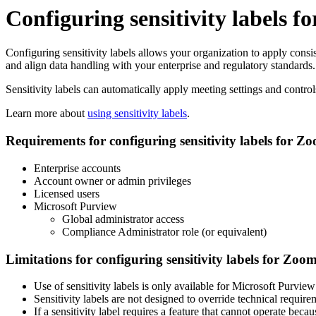
Configuring sensitivity labels 
Configuring sensitivity labels allows your organization to apply cons
and align data handling with your enterprise and regulatory standards.
Sensitivity labels can automatically apply meeting settings and control
Learn more about
using sensitivity labels
.
Requirements for configuring sensitivity labels for Z
Enterprise accounts
Account owner or admin privileges
Licensed users
Microsoft Purview
Global administrator access
Compliance Administrator role (or equivalent)
Limitations for configuring sensitivity labels for Zoo
Use of sensitivity labels is only available for Microsoft Purview
Sensitivity labels are not designed to override technical require
If a sensitivity label requires a feature that cannot operate bec