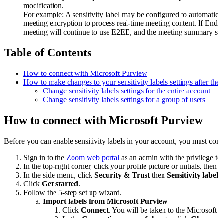
modification.
For example: A sensitivity label may be configured to automa
meeting encryption to process real-time meeting content. If End
meeting will continue to use E2EE, and the meeting summary spec
Table of Contents
How to connect with Microsoft Purview
How to make changes to your sensitivity labels settings after the
Change sensitivity labels settings for the entire account
Change sensitivity labels settings for a group of users
How to connect with Microsoft Purview
Before you can enable sensitivity labels in your account, you must 
Sign in to the
Zoom web portal
as an admin with the privilege t
In the top-right corner, click your profile picture or initials, the
In the side menu, click
Security & Trust
then
Sensitivity label
Click
Get started
.
Follow the 5-step set up wizard.
Import labels from Microsoft Purview
Click
Connect
. You will be taken to the Microsof