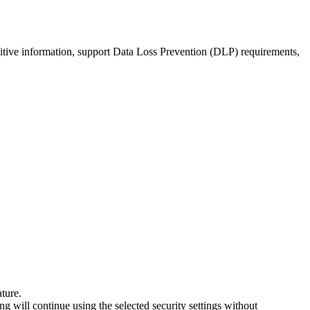
nsitive information, support Data Loss Prevention (DLP) requirements,
ature.
ing will continue using the selected security settings without