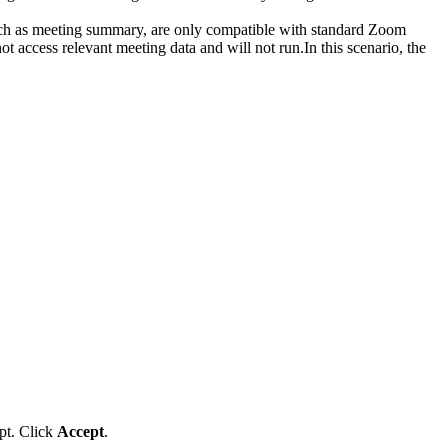
uch as meeting summary, are only compatible with standard Zoom
 access relevant meeting data and will not run.In this scenario, the
mpt. Click
Accept
.