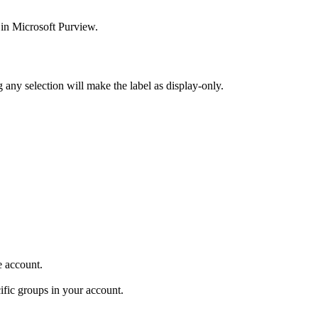
 in Microsoft Purview.
 any selection will make the label as display-only.
e account.
ific groups in your account.