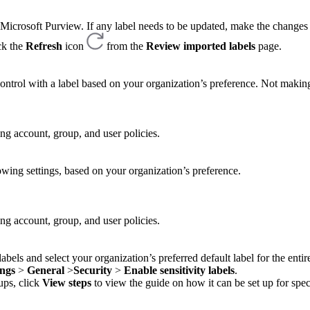
m Microsoft Purview. If any label needs to be updated, make the changes
ck the
Refresh
icon
from the
Review imported labels
page.
ontrol with a label based on your organization’s preference. Not making
ing account, group, and user policies.
llowing settings, based on your organization’s preference.
ing account, group, and user policies.
labels and select your organization’s preferred default label for the entir
ings
>
General
>
Security
>
Enable sensitivity labels
.
oups, click
View steps
to view the guide on how it can be set up for spec