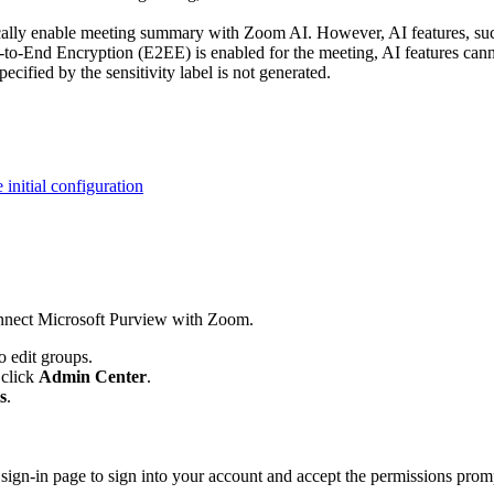
tically enable meeting summary with Zoom AI. However, AI features, s
-to-End Encryption (E2EE) is enabled for the meeting, AI features cannot
ified by the sensitivity label is not generated.
 initial configuration
connect Microsoft Purview with Zoom.
o edit groups.
n click
Admin Center
.
s
.
t sign-in page to sign into your account and accept the permissions pro