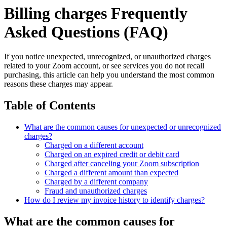
Billing charges Frequently
Asked Questions (FAQ)
If you notice unexpected, unrecognized, or unauthorized charges
related to your Zoom account, or see services you do not recall
purchasing, this article can help you understand the most common
reasons these charges may appear.
Table of Contents
What are the common causes for unexpected or unrecognized
charges?
Charged on a different account
Charged on an expired credit or debit card
Charged after canceling your Zoom subscription
Charged a different amount than expected
Charged by a different company
Fraud and unauthorized charges
How do I review my invoice history to identify charges?
What are the common causes for