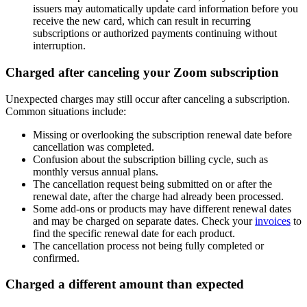
issuers may automatically update card information before you
receive the new card, which can result in recurring
subscriptions or authorized payments continuing without
interruption.
Charged after canceling your Zoom subscription
Unexpected charges may still occur after canceling a subscription.
Common situations include:
Missing or overlooking the subscription renewal date before
cancellation was completed.
Confusion about the subscription billing cycle, such as
monthly versus annual plans.
The cancellation request being submitted on or after the
renewal date, after the charge had already been processed.
Some add-ons or products may have different renewal dates
and may be charged on separate dates. Check your
invoices
to
find the specific renewal date for each product.
The cancellation process not being fully completed or
confirmed.
Charged a different amount than expected