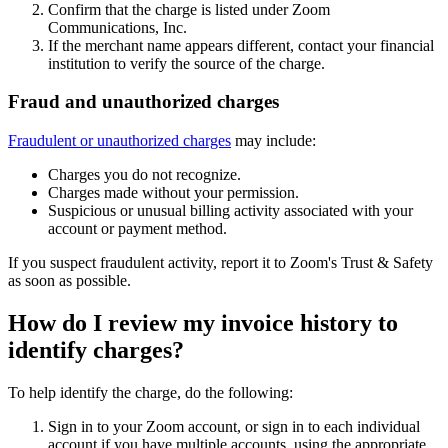
Confirm that the charge is listed under Zoom
Communications, Inc.
If the merchant name appears different, contact your financial
institution to verify the source of the charge.
Fraud and unauthorized charges
Fraudulent or unauthorized charges
may include:
Charges you do not recognize.
Charges made without your permission.
Suspicious or unusual billing activity associated with your
account or payment method.
If you suspect fraudulent activity, report it to Zoom's Trust & Safety
as soon as possible.
How do I review my invoice history to
identify charges?
To help identify the charge, do the following:
Sign in to your Zoom account, or sign in to each individual
account if you have multiple accounts, using the appropriate