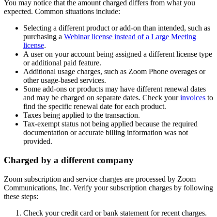
You may notice that the amount charged differs from what you
expected. Common situations include:
Selecting a different product or add-on than intended, such as
purchasing a
Webinar license instead of a Large Meeting
license
.
A user on your account being assigned a different license type
or additional paid feature.
Additional usage charges, such as Zoom Phone overages or
other usage-based services.
Some add-ons or products may have different renewal dates
and may be charged on separate dates. Check your
invoices
to
find the specific renewal date for each product.
Taxes being applied to the transaction.
Tax-exempt status not being applied because the required
documentation or accurate billing information was not
provided.
Charged by a different company
Zoom subscription and service charges are processed by Zoom
Communications, Inc. Verify your subscription charges by following
these steps:
Check your credit card or bank statement for recent charges.