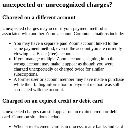
unexpected or unrecognized charges?
Charged on a different account
Unexpected charges may occur if your payment method is
associated with another Zoom account. Common situations include:
You may have a separate paid Zoom account linked to the
same payment method, even if the account you are currently
viewing is a Basic (free) account.
If you manage multiple Zoom accounts, signing in to the
wrong account may make it appear as though you were
charged unexpectedly or charged twice for similar
subscriptions.
A former user or account member may have made a purchase
while their billing information or payment method was still
associated with the account.
Charged on an expired credit or debit card
Unexpected charges can still appear on an expired credit or debit
card. Common situations include:
When a replacement card is in process, many banks and card