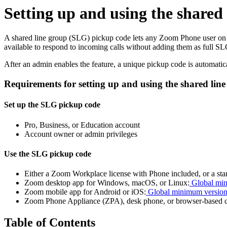
Setting up and using the shared
A shared line group (SLG) pickup code lets any Zoom Phone user on y
available to respond to incoming calls without adding them as full 
After an admin enables the feature, a unique pickup code is automatica
Requirements for setting up and using the shared li
Set up the SLG pickup code
Pro, Business, or Education account
Account owner or admin privileges
Use the SLG pickup code
Either a Zoom Workplace license with Phone included, or a st
Zoom desktop app for Windows, macOS, or Linux:
Global min
Zoom mobile app for Android or iOS:
Global minimum versio
Zoom Phone Appliance (ZPA), desk phone, or browser-based 
Table of Contents