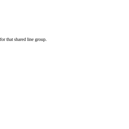
or that shared line group.