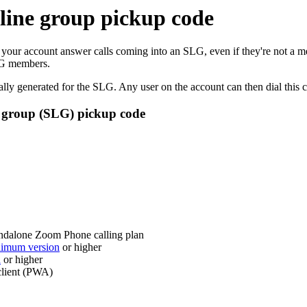
 line group pickup code
our account answer calls coming into an SLG, even if they're not a m
SLG members.
lly generated for the SLG. Any user on the account can then dial this co
ne group (SLG) pickup code
andalone Zoom Phone calling plan
imum version
or higher
n
or higher
client (PWA)