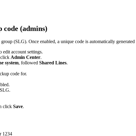
p code (admins)
group (SLG). Once enabled, a unique code is automatically generated f
 edit account settings.
n click
Admin Center
.
e system
, followed
Shared Lines
.
ickup code for.
abled.
e SLG.
n click
Save
.
or 1234