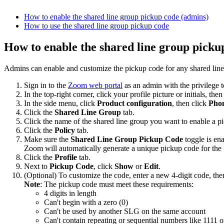
How to enable the shared line group pickup code (admins)
How to use the shared line group pickup code
How to enable the shared line group picku
Admins can enable and customize the pickup code for any shared line 
Sign in to the
Zoom web portal
as an admin with the privilege to
In the top-right corner, click your profile picture or initials, the
In the side menu, click
Product configuration
, then click
Phon
Click the
Shared Line Group
tab.
Click the name of the shared line group you want to enable a p
Click the
Policy
tab.
Make sure the
Shared Line Group Pickup Code
toggle is en
Zoom will automatically generate a unique pickup code for th
Click the
Profile
tab.
Next to
Pickup Code
, click
Show
or
Edit
.
(Optional) To customize the code, enter a new 4-digit code, the
Note
: The pickup code must meet these requirements:
4 digits in length
Can't begin with a zero (0)
Can't be used by another SLG on the same account
Can't contain repeating or sequential numbers like 1111 