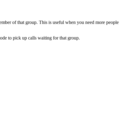
ember of that group. This is useful when you need more people
de to pick up calls waiting for that group.