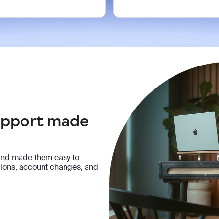
support made
and made them easy to
ptions, account changes, and