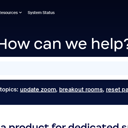
Resources
System Status
How can we help
 topics:
update zoom
,
breakout rooms
,
reset p
 a product for dedicated 