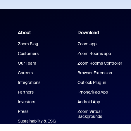
About
Download
Zoom Blog
Zoom app
Customers
Zoom Rooms app
Our Team
Zoom Rooms Controller
Careers
Browser Extension
Integrations
Outlook Plug-in
Partners
iPhone/iPad App
Investors
Android App
Press
Zoom Virtual
Backgrounds
Sustainability & ESG
Zoom Cares