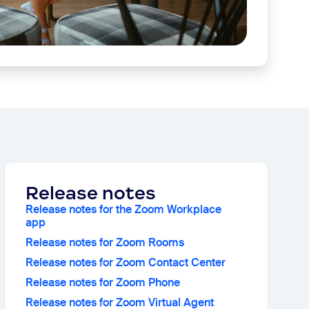
Release notes
Release notes for the Zoom Workplace
app
Release notes for Zoom Rooms
Release notes for Zoom Contact Center
Release notes for Zoom Phone
Release notes for Zoom Virtual Agent