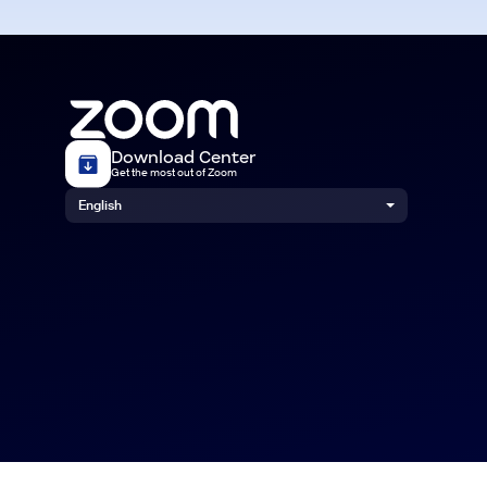
Download Center
Get the most out of Zoom
English