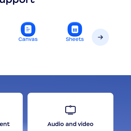
Canvas
Sheets
Slides
gent
Audio and video