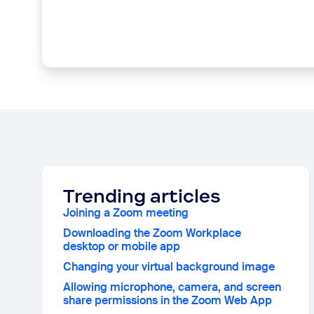
Trending articles
Joining a Zoom meeting
Downloading the Zoom Workplace
desktop or mobile app
Changing your virtual background image
Allowing microphone, camera, and screen
share permissions in the Zoom Web App