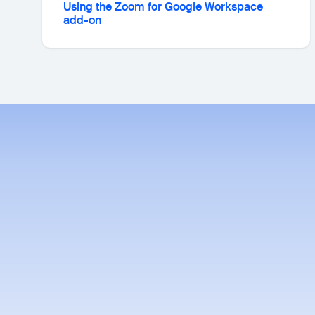
Using the Zoom for Google Workspace
add-on