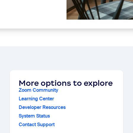
More options to explore
Zoom Community
Learning Center
Developer Resources
System Status
Contact Support