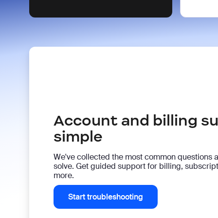
Account and billing 
simple
We've collected the most common questions 
solve. Get guided support for billing, subscri
more.
Start troubleshooting