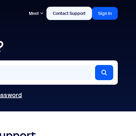
Meet
Contact Support
Sign In
?
assword
support