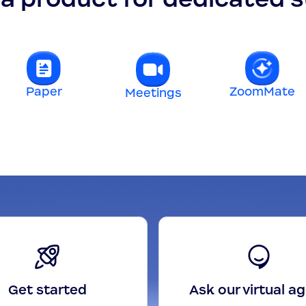
Paper
ZoomMate
Meetings
Get started
Ask our virtual a