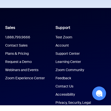
Sales
Support
1.888.799.9666
Test Zoom
Contact Sales
Account
Plans & Pricing
Support Center
Request a Demo
Learning Center
Webinars and Events
Zoom Community
Zoom Experience Center
Feedback
Contact Us
Accessibility
Privacy, Security, Legal
Policies, and Modern