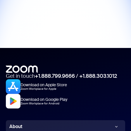
Get in touch
+1.888.799.9666
/
+1.888.303.1012
Download on Apple Store
Zoom Workplace for Apple
Download on Google Play
Zoom Workplace for Android
About