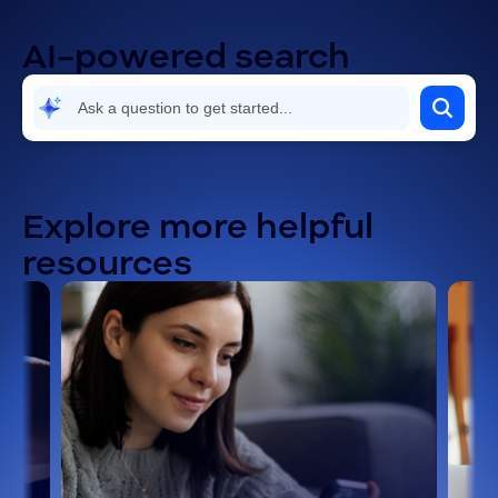
AI-powered search
Explore more helpful
resources