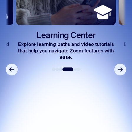
Learning Center
Develop
learning paths and video tutorials
Exchange insights a
p you navigate Zoom features with
community of tec
ease.