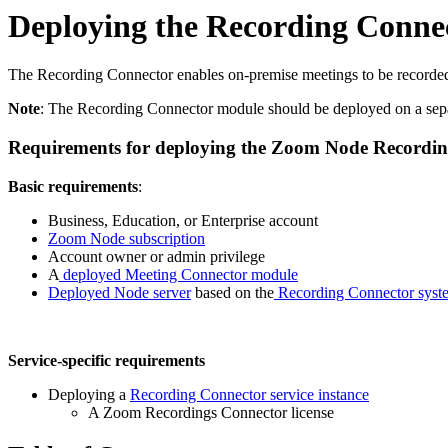
Deploying the Recording Connec
The Recording Connector enables on-premise meetings to be recorded to
Note
: The Recording Connector module should be deployed on a sep
Requirements for deploying the Zoom Node Recordin
Basic requirements
:
Business, Education, or Enterprise account
Zoom Node subscription
Account owner or admin privilege
A
deployed Meeting Connector module
Deployed Node server
based on the
Recording Connector syst
Service-specific requirements
Deploying a
Recording Connector service instance
A Zoom Recordings Connector license