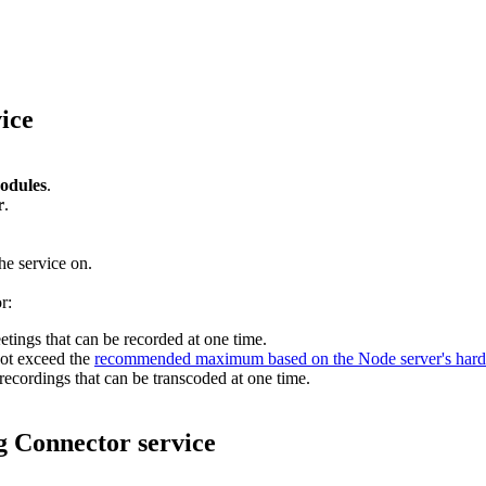
ice
odules
.
r
.
he service on.
r:
tings that can be recorded at one time.
ot exceed the
recommended maximum based on the Node server's har
recordings that can be transcoded at one time.
g Connector service