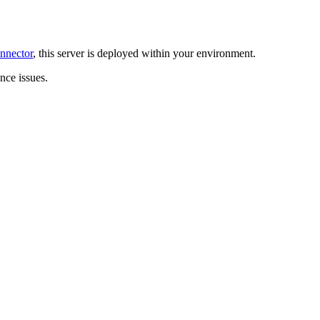
nnector
, this server is deployed within your environment.
ce issues.