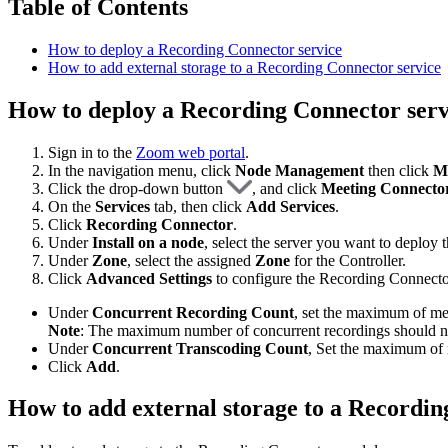
Table of Contents
How to deploy a Recording Connector service
How to add external storage to a Recording Connector service
How to deploy a Recording Connector serv
Sign in to the
Zoom web portal
.
In the navigation menu, click
Node Management
then click
M
Click the drop-down button
, and click
Meeting Connecto
On the
Services
tab, then click
Add Services
.
Click
Recording Connector
.
Under
Install on a node
, select the server you want to deploy t
Under
Zone
, select the assigned
Zone
for the Controller.
Click
Advanced Settings
to configure the Recording Connecto
Under
Concurrent Recording Count
, set the maximum of mee
Note
: The maximum number of concurrent recordings should n
Under
Concurrent Transcoding Count
, Set the maximum of 
Click
Add
.
How to add external storage to a Recordin