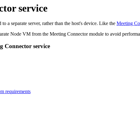
tor service
 a separate server, rather than the host's device. Like the
Meeting Co
arate Node VM from the Meeting Connector module to avoid performan
g Connector service
em requirements