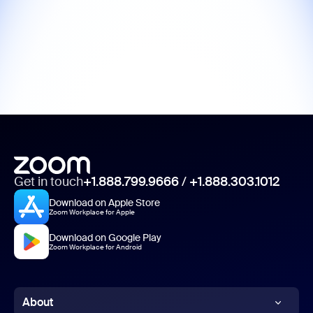
Get in touch
+1.888.799.9666
/
+1.888.303.1012
Download on Apple Store
Zoom Workplace for Apple
Download on Google Play
Zoom Workplace for Android
About