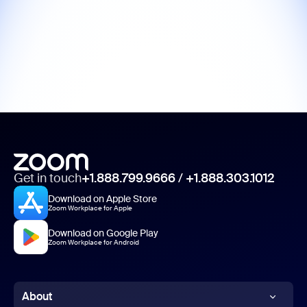
Get in touch
+1.888.799.9666
/
+1.888.303.1012
Download on Apple Store
Zoom Workplace for Apple
Download on Google Play
Zoom Workplace for Android
About