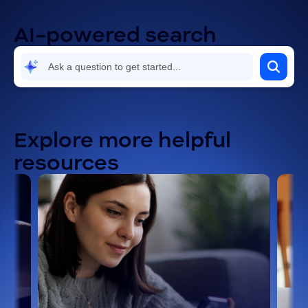
AI-powered search
Explore more helpful
resources