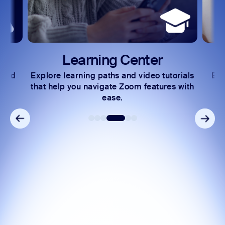
Learning Center
 and
Explore learning paths and video tutorials
Exc
s.
that help you navigate Zoom features with
ease.