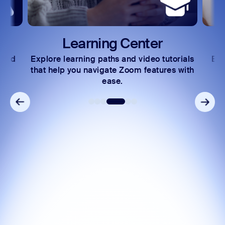
Learning Center
 and
Explore learning paths and video tutorials
Exc
s.
that help you navigate Zoom features with
ease.