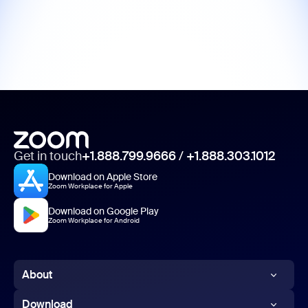
Get in touch
+1.888.799.9666
/
+1.888.303.1012
Download on Apple Store
Zoom Workplace for Apple
Download on Google Play
Zoom Workplace for Android
About
Zoom Blog
Download