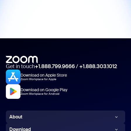
Get in touch
+1.888.799.9666
/
+1.888.303.1012
Download on Apple Store
Zoom Workplace for Apple
Download on Google Play
Zoom Workplace for Android
About
Zoom Blog
Download