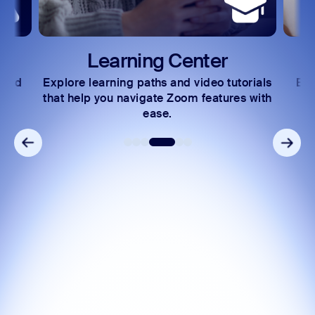
Zoom Auto Dialer
Zoom Phone Mobile
Learning Center
 and
Explore learning paths and video tutorials
Exc
s.
that help you navigate Zoom features with
ease.