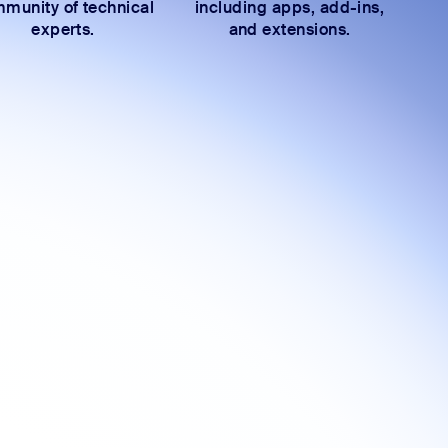
munity of technical
including apps, add-ins,
experts.
and extensions.