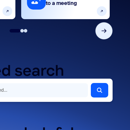
to a meeting
d search