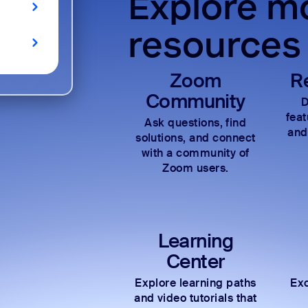
Explore mo
resources
Zoom
R
Community
D
fea
Ask questions, find
and
solutions, and connect
with a community of
Zoom users.
Learning
Center
Explore learning paths
Exc
and video tutorials that