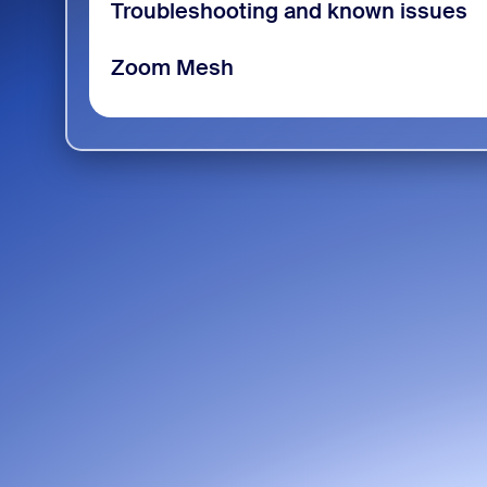
Troubleshooting and known issues
Zoom Mesh