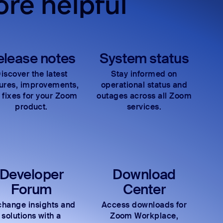
re helpful
elease notes
System status
iscover the latest
Stay informed on
tures, improvements,
operational status and
 fixes for your Zoom
outages across all Zoom
product.
services.
Developer
Download
Forum
Center
hange insights and
Access downloads for
solutions with a
Zoom Workplace,