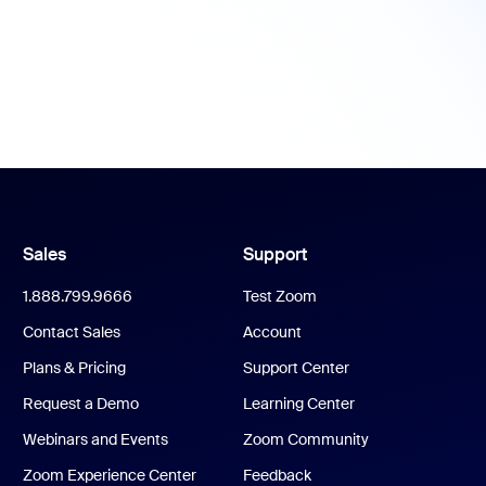
Sales
Support
1.888.799.9666
Test Zoom
Contact Sales
Account
Plans & Pricing
Support Center
Request a Demo
Learning Center
Webinars and Events
Zoom Community
Zoom Experience Center
Feedback