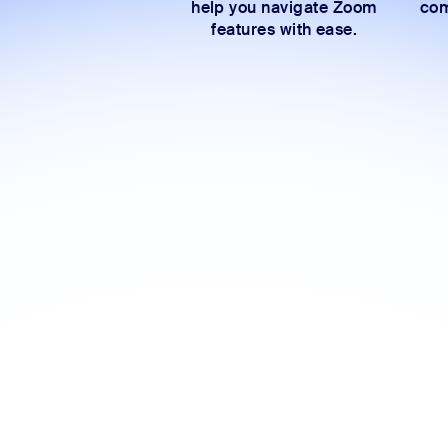
help you navigate Zoom
com
features with ease.