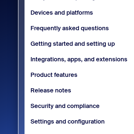
Devices and platforms
Frequently asked questions
Getting started and setting up
Integrations, apps, and extensions
Product features
Release notes
Security and compliance
Settings and configuration