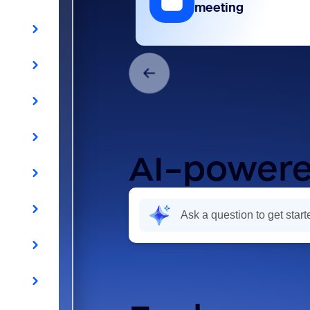
meeting
AI-powere