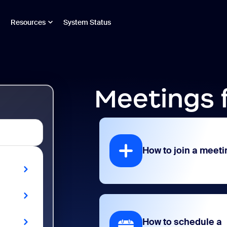
Resources
System Status
Meetings 
How to join a meeti
How to schedule a