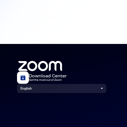
Download Center
Get the most out of Zoom
English