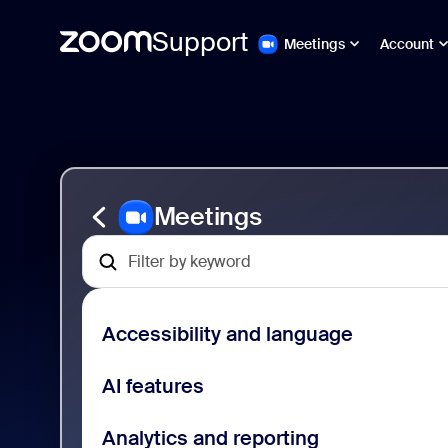
Support
Meetings
Account
Skip
Zoom
to
Meetings
page
Support
content
Meetings
Accessibility and language
AI features
Analytics and reporting