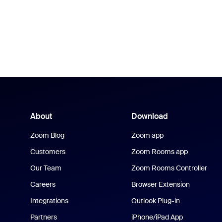
About
Download
Zoom Blog
Zoom app
Customers
Zoom Rooms app
Our Team
Zoom Rooms Controller
Careers
Browser Extension
Integrations
Outlook Plug-in
Partners
iPhone/iPad App