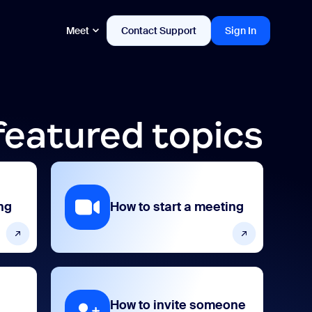
Meet
Contact Support
Sign In
featured topics
ng
How to start a meeting
How to invite someone