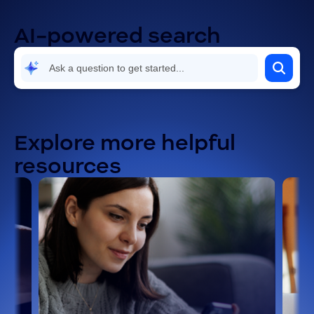
AI-powered search
Explore more helpful
resources