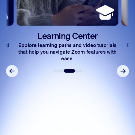
Learning Center
 and
Explore learning paths and video tutorials
Exc
s.
that help you navigate Zoom features with
ease.