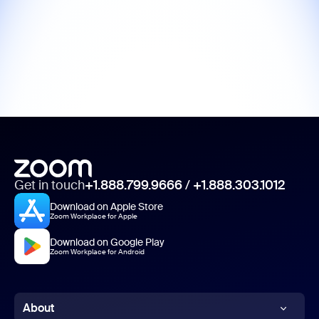
Get in touch
+1.888.799.9666
/
+1.888.303.1012
Download on Apple Store
Zoom Workplace for Apple
Download on Google Play
Zoom Workplace for Android
About