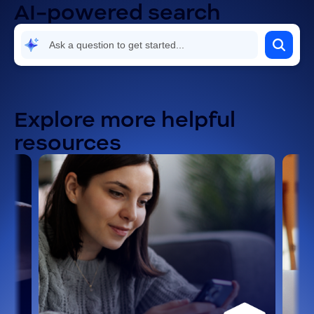
AI-powered search
Security and compliance
Settings and configuration
Troubleshooting and known issues
Explore more helpful
resources