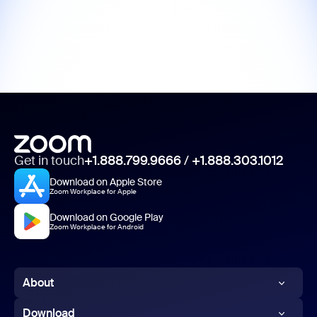
Get in touch
+1.888.799.9666
/
+1.888.303.1012
Download on Apple Store
Zoom Workplace for Apple
Download on Google Play
Zoom Workplace for Android
About
Zoom Blog
Download