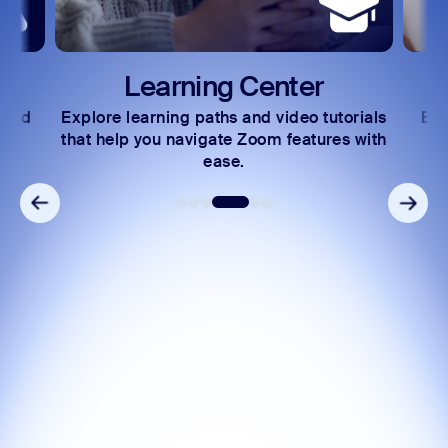
Learning Center
 and
Explore learning paths and video tutorials
Exc
s.
that help you navigate Zoom features with
ease.