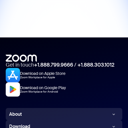
Get in touch
+1.888.799.9666
/
+1.888.303.1012
Download on Apple Store
Zoom Workplace for Apple
Download on Google Play
Zoom Workplace for Android
About
Zoom Blog
Download