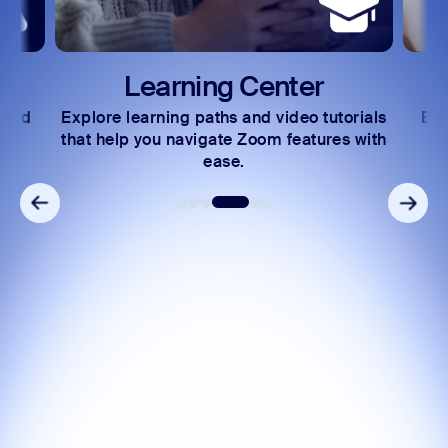
Learning Center
 and
Explore learning paths and video tutorials
Exc
s.
that help you navigate Zoom features with
ease.