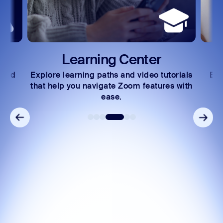
Learning Center
 and
Explore learning paths and video tutorials
Exc
s.
that help you navigate Zoom features with
ease.