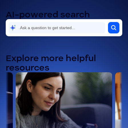
AI-powered search
Explore more helpful
resources