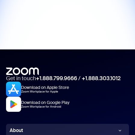
Get in touch
+1.888.799.9666
/
+1.888.303.1012
Download on Apple Store
Zoom Workplace for Apple
Download on Google Play
Zoom Workplace for Android
About