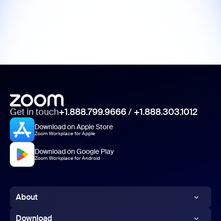
Get in touch
+1.888.799.9666
/
+1.888.303.1012
Download on Apple Store
Zoom Workplace for Apple
Download on Google Play
Zoom Workplace for Android
About
Zoom Blog
Download