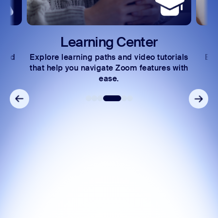
Learning Center
 and
Explore learning paths and video tutorials
Exc
s.
that help you navigate Zoom features with
ease.