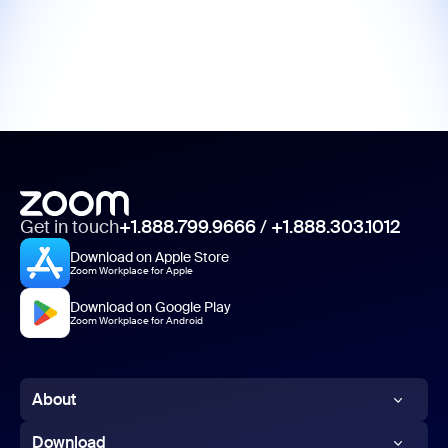
Get in touch
+1.888.799.9666
/
+1.888.303.1012
Download on Apple Store
Zoom Workplace for Apple
Download on Google Play
Zoom Workplace for Android
About
Zoom Blog
Download