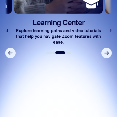
Learning Center
 and
Explore learning paths and video tutorials
Exc
s.
that help you navigate Zoom features with
ease.