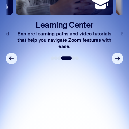
Learning Center
 and
Explore learning paths and video tutorials
Exc
s.
that help you navigate Zoom features with
ease.