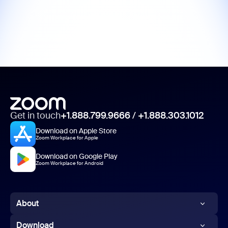
Get in touch
+1.888.799.9666
/
+1.888.303.1012
Download on Apple Store
Zoom Workplace for Apple
Download on Google Play
Zoom Workplace for Android
About
Zoom Blog
Download