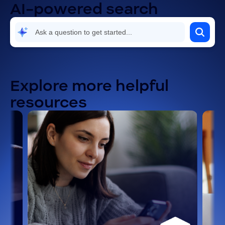
AI-powered search
Security and compliance
Settings and configuration
Troubleshooting and known issues
Explore more helpful
resources