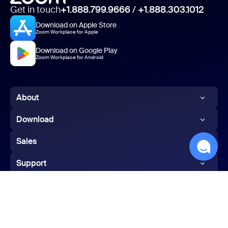
Get in touch
+1.888.799.9666
/
+1.888.303.1012
Download on Apple Store
Zoom Workplace for Apple
Download on Google Play
Zoom Workplace for Android
About
Zoom Blog
Download
Customers
Zoom app
Sales
Our Team
Zoom Rooms app
1.888.799.9666
Support
Careers
Zoom Rooms Controller
Contact Sales
Test Zoom
Integrations
Browser Extension
Plans & Pricing
Account
Partners
Outlook Plug-in
Request a Demo
English
Support Center
Investors
iPhone/iPad App