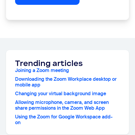
Trending articles
Joining a Zoom meeting
Downloading the Zoom Workplace desktop or
mobile app
Changing your virtual background image
Allowing microphone, camera, and screen
share permissions in the Zoom Web App
Using the Zoom for Google Workspace add-
on