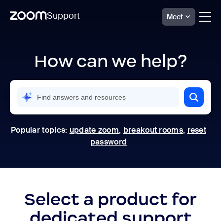
Support
Meet
Skip
Official
Zoom
to
Support
How can we help?
page
|
content
Help
Center
Popular topics:
update zoom
,
breakout rooms
,
reset
password
Select a product for
dedicated support