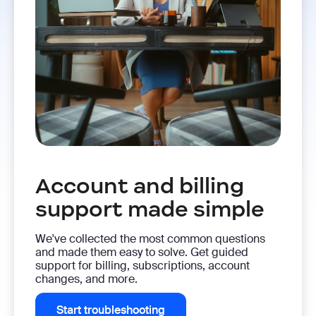
Account and billing
support made simple
We've collected the most common questions
and made them easy to solve. Get guided
support for billing, subscriptions, account
changes, and more.
Start troubleshooting