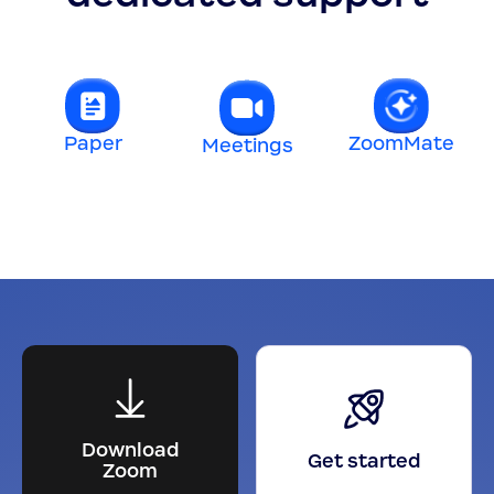
Paper
ZoomMate
Meetings
t
Download
Get started
Zoom