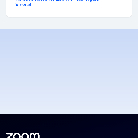
View all