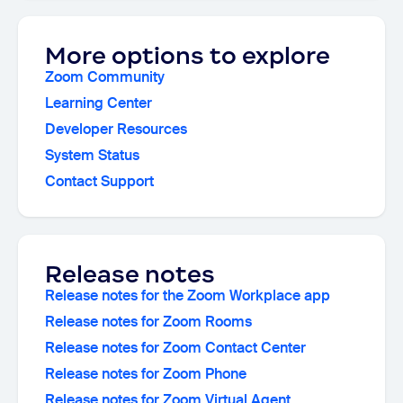
More options to explore
Zoom Community
Learning Center
Developer Resources
System Status
Contact Support
Release notes
Release notes for the Zoom Workplace app
Release notes for Zoom Rooms
Release notes for Zoom Contact Center
Release notes for Zoom Phone
Release notes for Zoom Virtual Agent