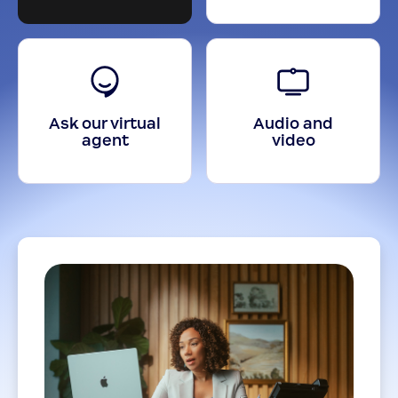
Ask our virtual
Audio and
agent
video