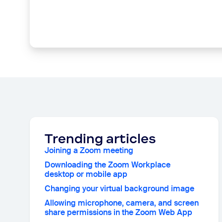
Trending articles
Joining a Zoom meeting
Downloading the Zoom Workplace
desktop or mobile app
Changing your virtual background image
Allowing microphone, camera, and screen
share permissions in the Zoom Web App