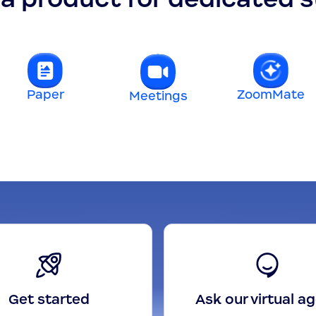
Paper
ZoomMate
Meetings
Get started
Ask our virtual a