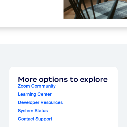
More options to explore
Zoom Community
Learning Center
Developer Resources
System Status
Contact Support