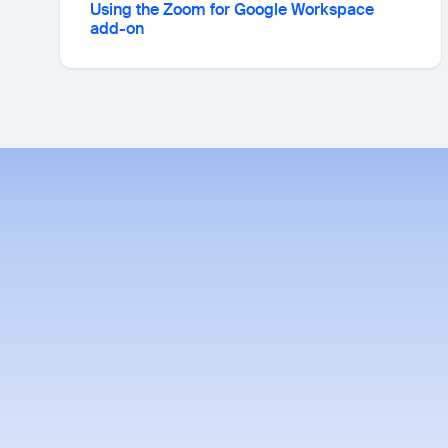
Using the Zoom for Google Workspace
add-on