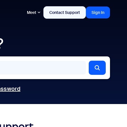
Meet
Contact Support
Sign In
?
assword
support