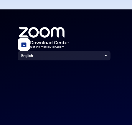
Download Center
Get the most out of Zoom
English