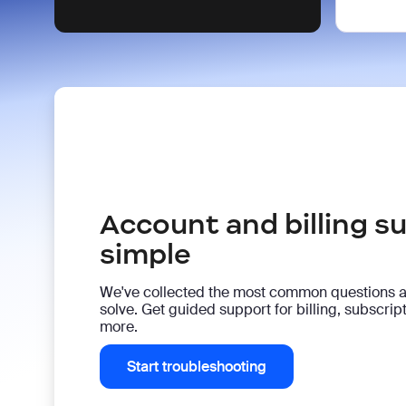
Account and billing 
simple
We've collected the most common questions 
solve. Get guided support for billing, subscri
more.
Start troubleshooting