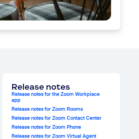
Release notes
Release notes for the Zoom Workplace
app
Release notes for Zoom Rooms
Release notes for Zoom Contact Center
Release notes for Zoom Phone
Release notes for Zoom Virtual Agent