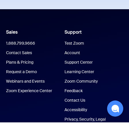
Sales
Support
1.888.799.9666
Test Zoom
Contact Sales
Account
Plans & Pricing
Support Center
Request a Demo
Learning Center
Webinars and Events
Zoom Community
Zoom Experience Center
Feedback
Contact Us
Accessibility
Privacy, Security, Legal
Policies, and Modern