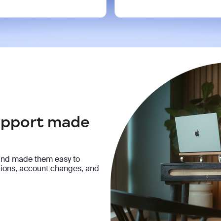
support made
and made them easy to
ptions, account changes, and