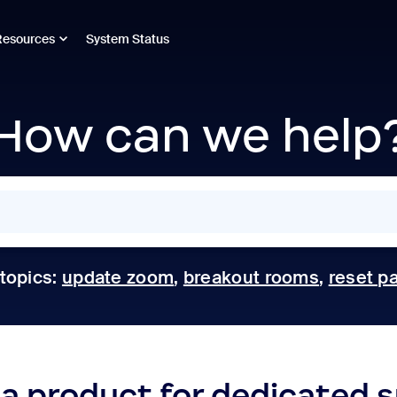
Resources
System Status
How can we help
 topics:
update zoom
,
breakout rooms
,
reset p
 a product for dedicated 