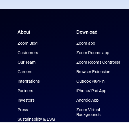
About
Download
Zoom Blog
Zoom app
Customers
Zoom Rooms app
Our Team
Zoom Rooms Controller
Careers
Browser Extension
Integrations
Outlook Plug-in
Partners
iPhone/iPad App
Investors
Android App
Press
Zoom Virtual
Backgrounds
Sustainability & ESG
Zoom Cares