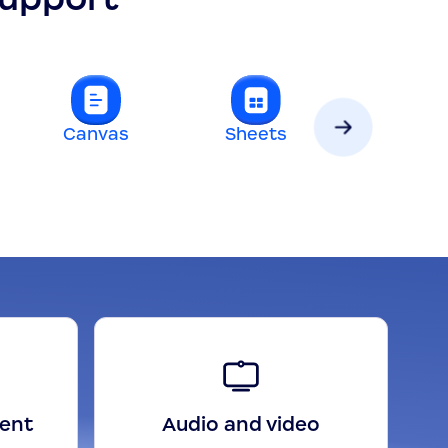
Canvas
Sheets
Slides
gent
Audio and video