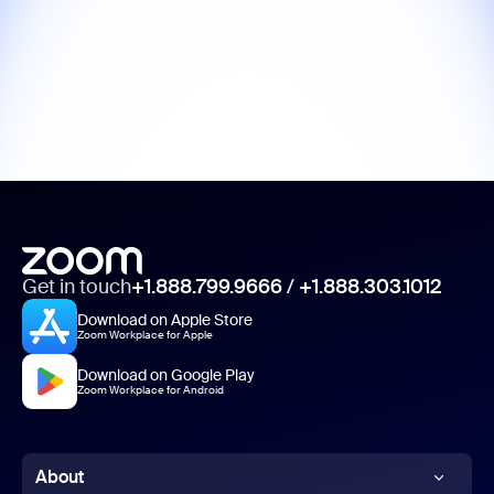
Get in touch
+1.888.799.9666
/
+1.888.303.1012
Download on Apple Store
Zoom Workplace for Apple
Download on Google Play
Zoom Workplace for Android
About