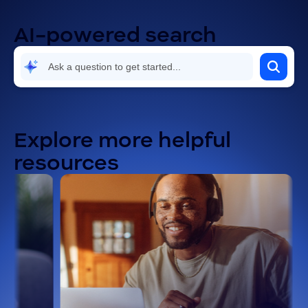
AI-powered search
Explore more helpful
resources