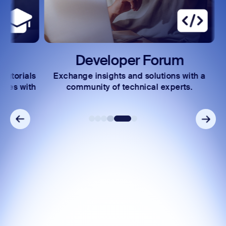
Developer Forum
rials
Exchange insights and solutions with a
Acc
 with
community of technical experts.
incl