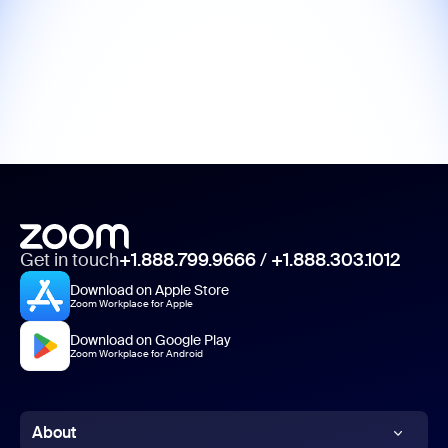
Get in touch
+1.888.799.9666
/
+1.888.303.1012
Download on Apple Store
Zoom Workplace for Apple
Download on Google Play
Zoom Workplace for Android
About