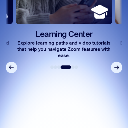
Learning Center
 and
Explore learning paths and video tutorials
Exc
s.
that help you navigate Zoom features with
ease.