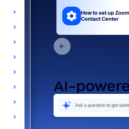
How to set up Zoo
Contact Center
AI-powere