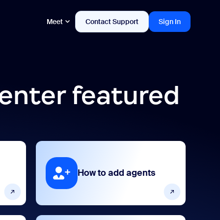
Meet
Contact Support
Sign In
enter featured
How to add agents