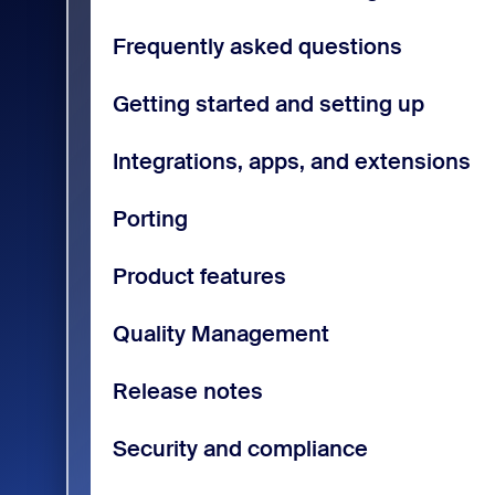
Frequently asked questions
Getting started and setting up
Integrations, apps, and extensions
Porting
Product features
Quality Management
Release notes
Security and compliance