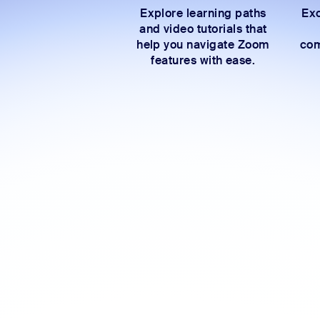
Explore learning paths
Exc
and video tutorials that
help you navigate Zoom
com
features with ease.