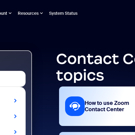
ount
Resources
System Status
Contact C
topics
How to use Zoom
Contact Center