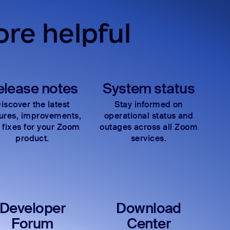
re helpful
elease notes
System status
iscover the latest
Stay informed on
tures, improvements,
operational status and
 fixes for your Zoom
outages across all Zoom
product.
services.
Developer
Download
Forum
Center