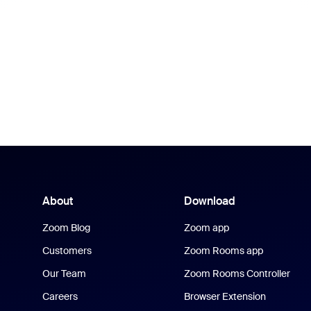
About
Download
Zoom Blog
Zoom app
Customers
Zoom Rooms app
Our Team
Zoom Rooms Controller
Careers
Browser Extension