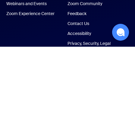
Webinars and Events
Zoom Community
Zoom Experience Center
Feedback
Contact Us
Accessibility
Privacy, Security, Legal
Policies, and Modern
Slavery Act Transparency
Statement
ust Center
Legal & Compliance
Your privacy choices
Cookies Settings