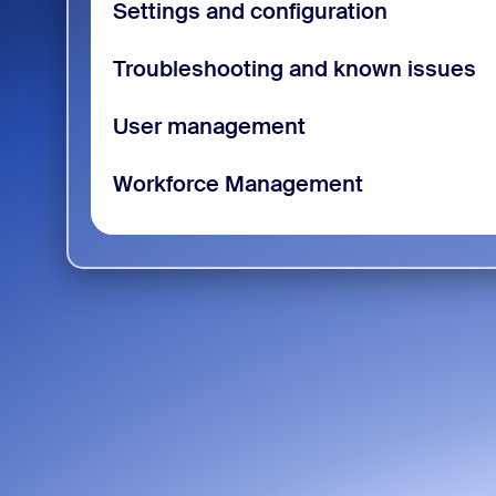
Settings and configuration
Troubleshooting and known issues
User management
Workforce Management