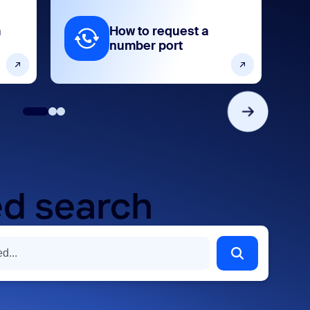
m
How to request a
number port
d search