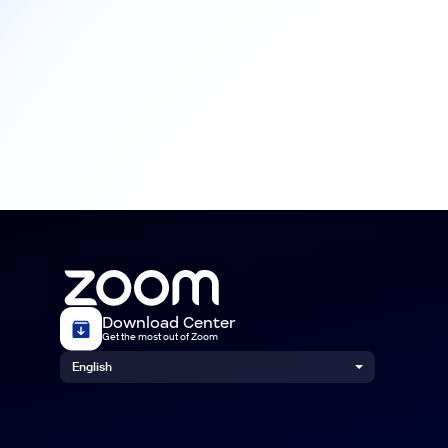
Download Center
Get the most out of Zoom
English