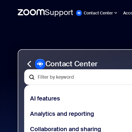
Support
Contact Center
Acc
Ir
Zoom
al
Contact
contenido
Center
de
Support
la
página
Contact Center
AI features
Analytics and reporting
Collaboration and sharing