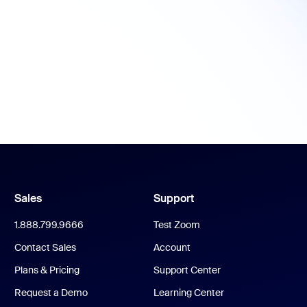
Sales
Support
1.888.799.9666
Test Zoom
Contact Sales
Account
Plans & Pricing
Support Center
Request a Demo
Learning Center