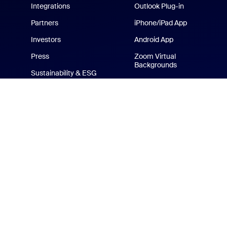
Integrations
Outlook Plug-in
Partners
iPhone/iPad App
Investors
Android App
Press
Zoom Virtual
Backgrounds
Sustainability & ESG
Zoom Cares
Media Kit
How-to Videos
Developer Platform
Zoom Merchandise Store
Terms
Privacy
Tr