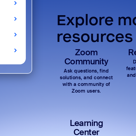
Explore mo
resources
Zoom
R
Community
D
fea
Ask questions, find
and
solutions, and connect
with a community of
Zoom users.
Learning
Center