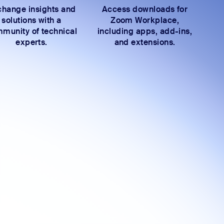
hange insights and
Access downloads for
solutions with a
Zoom Workplace,
munity of technical
including apps, add-ins,
experts.
and extensions.