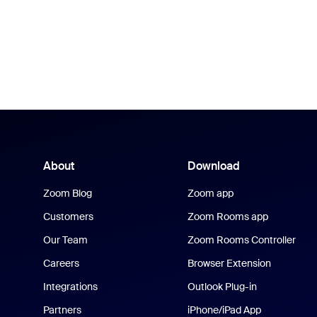
About
Download
Zoom Blog
Zoom app
Customers
Zoom Rooms app
Our Team
Zoom Rooms Controller
Careers
Browser Extension
Integrations
Outlook Plug-in
Partners
iPhone/iPad App