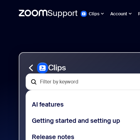
Support
Clips
Account
Ir
Zoom
al
Clips
contenido
Support
de
la
página
Clips
AI features
Getting started and setting up
Release notes