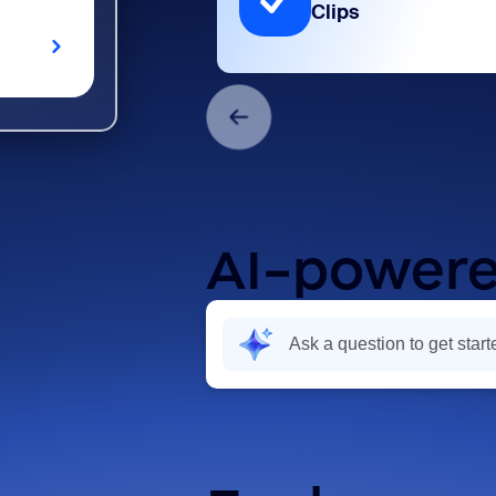
Clips
AI-powere