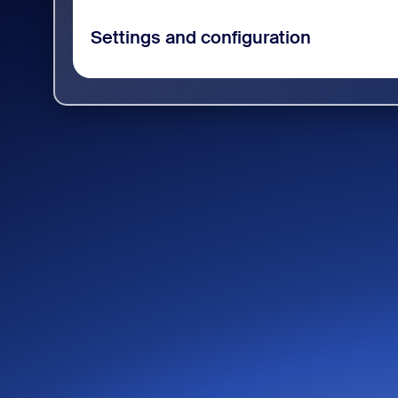
Settings and configuration