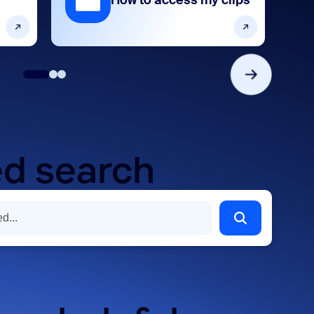
How to access my clips
d search