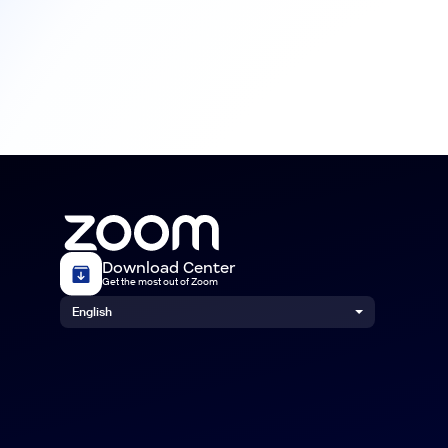
Download Center
Get the most out of Zoom
English