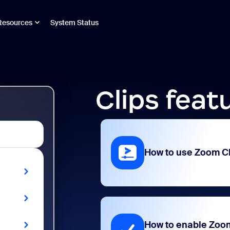
Resources
System Status
Clips feat
How to use Zoom C
How to enable Zoo