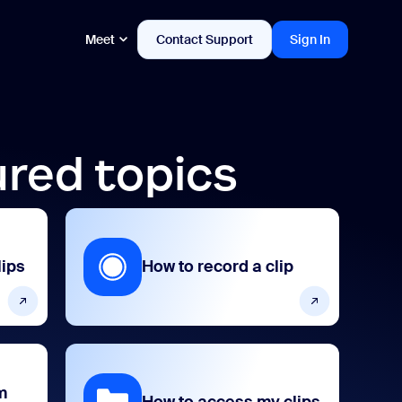
Meet
Contact Support
Sign In
ured topics
lips
How to record a clip
m