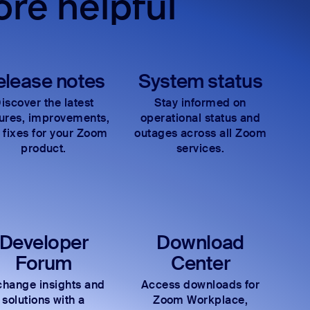
re helpful
elease notes
System status
iscover the latest
Stay informed on
tures, improvements,
operational status and
 fixes for your Zoom
outages across all Zoom
product.
services.
Developer
Download
Forum
Center
hange insights and
Access downloads for
solutions with a
Zoom Workplace,