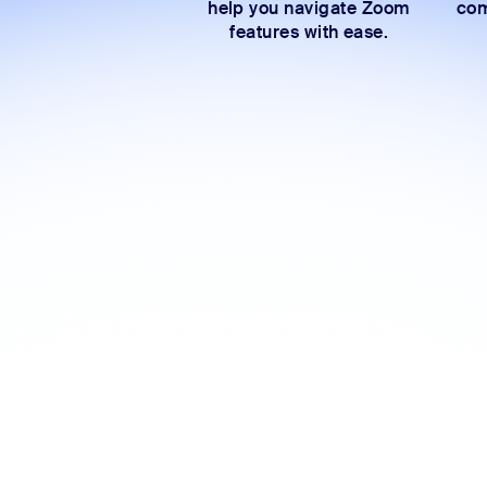
help you navigate Zoom
com
features with ease.