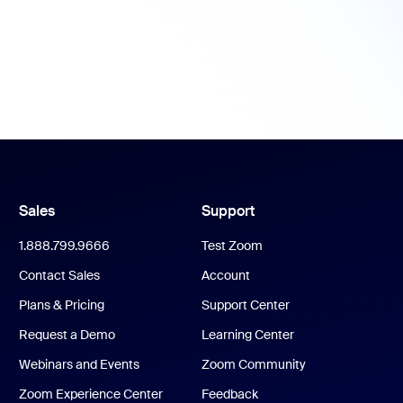
Sales
Support
1.888.799.9666
Test Zoom
Contact Sales
Account
Plans & Pricing
Support Center
Request a Demo
Learning Center
Webinars and Events
Zoom Community
Zoom Experience Center
Feedback