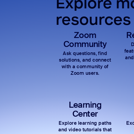
Explore mo
resources
Zoom
R
Community
D
fea
Ask questions, find
and
solutions, and connect
with a community of
Zoom users.
Learning
Center
Explore learning paths
Exc
and video tutorials that