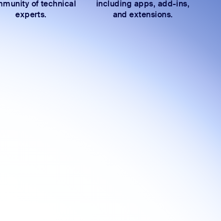
munity of technical
including apps, add-ins,
experts.
and extensions.